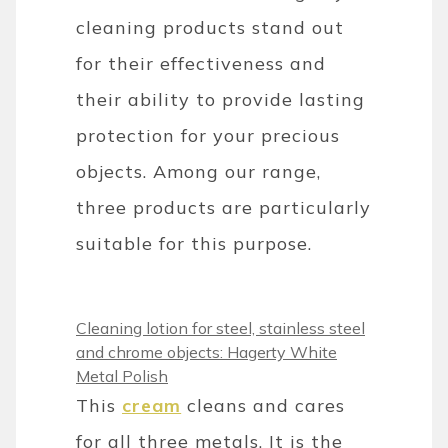
cleaning products stand out
for their effectiveness and
their ability to provide lasting
protection for your precious
objects. Among our range,
three products are particularly
suitable for this purpose.
Cleaning lotion for steel, stainless steel
and chrome objects: Hagerty White
Metal Polish
This
cream
cleans and cares
for all three metals. It is the