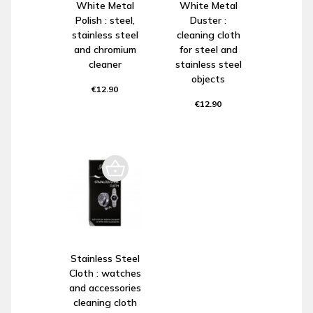
White Metal
White Metal
Polish : steel,
Duster :
stainless steel
cleaning cloth
and chromium
for steel and
cleaner
stainless steel
objects
€12.90
€12.90
Stainless Steel
Cloth : watches
and accessories
cleaning cloth