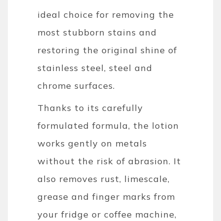
ideal choice for removing the
most stubborn stains and
restoring the original shine of
stainless steel, steel and
chrome surfaces.
Thanks to its carefully
formulated formula, the lotion
works gently on metals
without the risk of abrasion. It
also removes rust, limescale,
grease and finger marks from
your fridge or coffee machine,