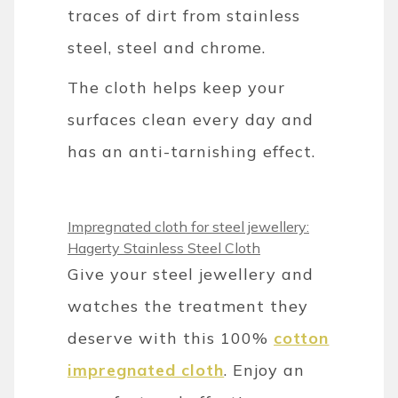
traces of dirt from stainless
steel, steel and chrome.
The cloth helps keep your
surfaces clean every day and
has an anti-tarnishing effect.
Impregnated cloth for steel jewellery:
Hagerty Stainless Steel Cloth
Give your steel jewellery and
watches the treatment they
deserve with this 100%
cotton
impregnated cloth
. Enjoy an