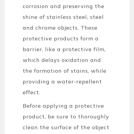
corrosion and preserving the
shine of stainless steel, steel
and chrome objects. These
protective products form a
barrier, like a protective film,
which delays oxidation and
the formation of stains, while
providing a water-repellent
effect.
Before applying a protective
product, be sure to thoroughly
clean the surface of the object