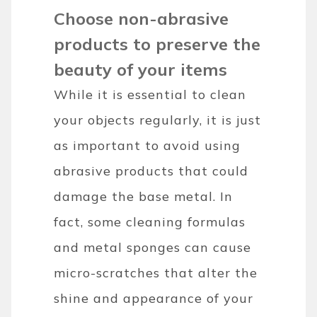
Choose non-abrasive
products to preserve the
beauty of your items
While it is essential to clean
your objects regularly, it is just
as important to avoid using
abrasive products that could
damage the base metal. In
fact, some cleaning formulas
and metal sponges can cause
micro-scratches that alter the
shine and appearance of your