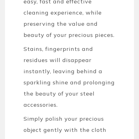
easy, fast and effective
cleaning experience, while
preserving the value and
beauty of your precious pieces.
Stains, fingerprints and
residues will disappear
instantly, leaving behind a
sparkling shine and prolonging
the beauty of your steel
accessories.
Simply polish your precious
object gently with the cloth