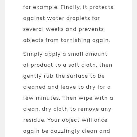
for example. Finally, it protects
against water droplets for
several weeks and prevents
objects from tarnishing again.
Simply apply a small amount
of product to a soft cloth, then
gently rub the surface to be
cleaned and leave to dry for a
few minutes. Then wipe with a
clean, dry cloth to remove any
residue. Your object will once
again be dazzlingly clean and