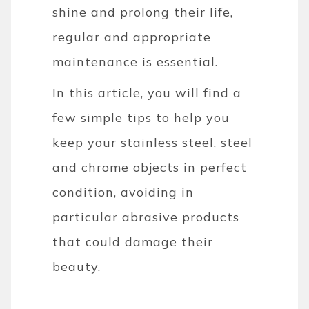
shine and prolong their life,
regular and appropriate
maintenance is essential.
In this article, you will find a
few simple tips to help you
keep your stainless steel, steel
and chrome objects in perfect
condition, avoiding in
particular abrasive products
that could damage their
beauty.