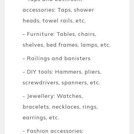
accessories: Taps, shower
heads, towel rails, etc.
- Furniture: Tables, chairs,
shelves, bed frames, lamps, etc.
- Railings and banisters
- DIY tools: Hammers, pliers,
screwdrivers, spanners, etc.
- Jewellery: Watches,
bracelets, necklaces, rings,
earrings, etc.
- Fashion accessories: