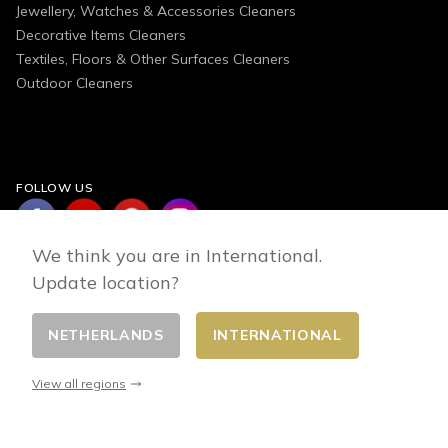
Jewellery, Watches & Accessories Cleaners
Decorative Items Cleaners
Textiles, Floors & Other Surfaces Cleaners
Outdoor Cleaners
FOLLOW US
We think you are in International.
Update location?
NETHERLANDS
INTERNATIONAL
Change country
© 2026 - E-commerce developed by FirstPoint
View all regions