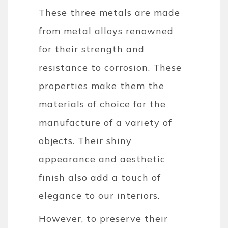
These three metals are made
from metal alloys renowned
for their strength and
resistance to corrosion. These
properties make them the
materials of choice for the
manufacture of a variety of
objects. Their shiny
appearance and aesthetic
finish also add a touch of
elegance to our interiors.
However, to preserve their