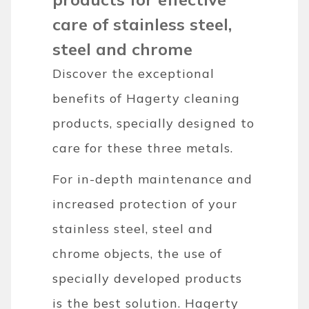
care of stainless steel,
steel and chrome
Discover the exceptional
benefits of Hagerty cleaning
products, specially designed to
care for these three metals.
For in-depth maintenance and
increased protection of your
stainless steel, steel and
chrome objects, the use of
specially developed products
is the best solution. Hagerty