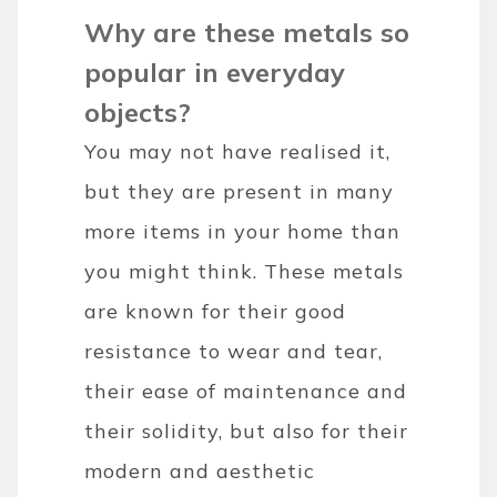
Why are these metals so
popular in everyday
objects?
You may not have realised it,
but they are present in many
more items in your home than
you might think. These metals
are known for their good
resistance to wear and tear,
their ease of maintenance and
their solidity, but also for their
modern and aesthetic