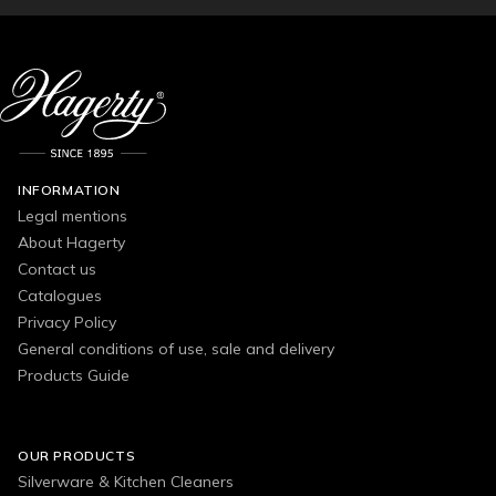
INFORMATION
Legal mentions
About Hagerty
Contact us
Catalogues
Privacy Policy
General conditions of use, sale and delivery
Products Guide
OUR PRODUCTS
Silverware & Kitchen Cleaners