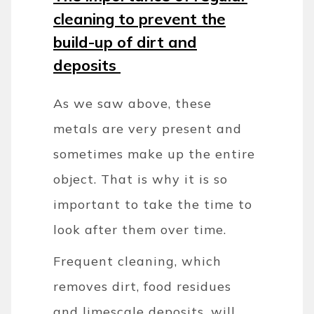
cleaning to prevent the
build-up of dirt and
deposits
As we saw above, these
metals are very present and
sometimes make up the entire
object. That is why it is so
important to take the time to
look after them over time.
Frequent cleaning, which
removes dirt, food residues
and limescale deposits, will