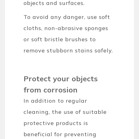
objects and surfaces.
To avoid any danger, use soft
cloths, non-abrasive sponges
or soft bristle brushes to
remove stubborn stains safely.
Protect your objects
from corrosion
In addition to regular
cleaning, the use of suitable
protective products is
beneficial for preventing