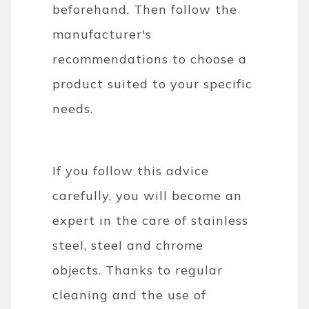
beforehand. Then follow the
manufacturer's
recommendations to choose a
product suited to your specific
needs.
If you follow this advice
carefully, you will become an
expert in the care of stainless
steel, steel and chrome
objects. Thanks to regular
cleaning and the use of