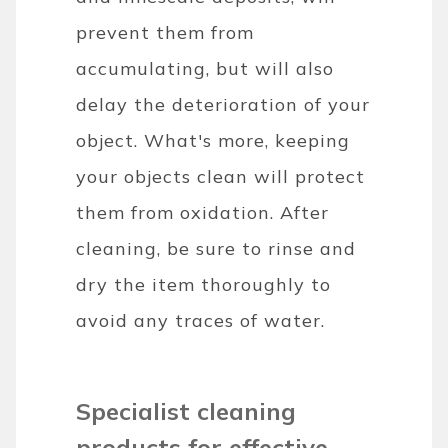
prevent them from
accumulating, but will also
delay the deterioration of your
object. What's more, keeping
your objects clean will protect
them from oxidation. After
cleaning, be sure to rinse and
dry the item thoroughly to
avoid any traces of water.
Specialist cleaning
products for effective