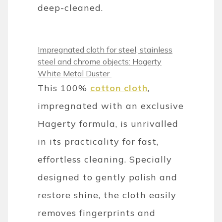
deep-cleaned.
Impregnated cloth for steel, stainless
steel and chrome objects: Hagerty
White Metal Duster
This 100%
cotton cloth
,
impregnated with an exclusive
Hagerty formula, is unrivalled
in its practicality for fast,
effortless cleaning. Specially
designed to gently polish and
restore shine, the cloth easily
removes fingerprints and