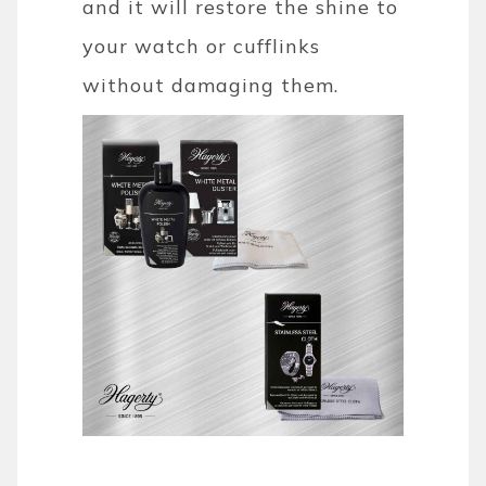
and it will restore the shine to
your watch or cufflinks
without damaging them.