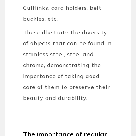
Cufflinks, card holders, belt
buckles, etc.
These illustrate the diversity
of objects that can be found in
stainless steel, steel and
chrome, demonstrating the
importance of taking good
care of them to preserve their
beauty and durability.
The importance of regular