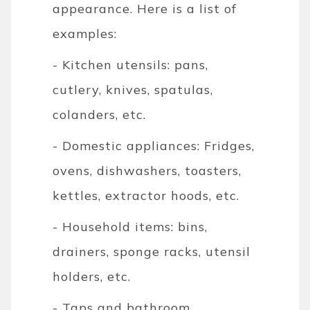
appearance. Here is a list of
examples:
- Kitchen utensils: pans,
cutlery, knives, spatulas,
colanders, etc.
- Domestic appliances: Fridges,
ovens, dishwashers, toasters,
kettles, extractor hoods, etc.
- Household items: bins,
drainers, sponge racks, utensil
holders, etc.
- Taps and bathroom