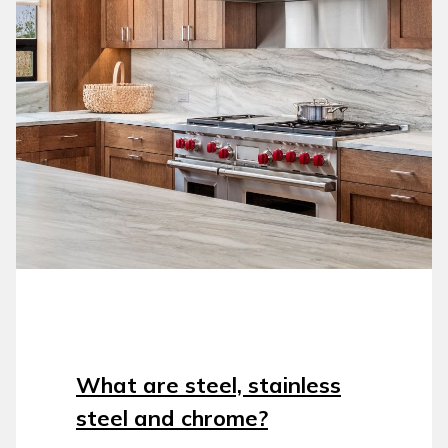
What are steel, stainless
steel and chrome?