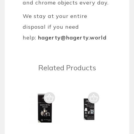
and chrome objects every day.
We stay at your entire
disposal if you need
help:
hagerty@hagerty.world
Related Products