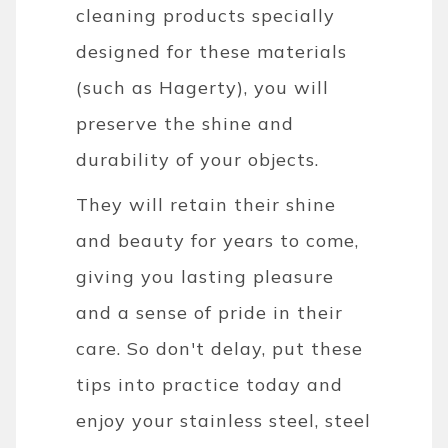
cleaning products specially
designed for these materials
(such as Hagerty), you will
preserve the shine and
durability of your objects.
They will retain their shine
and beauty for years to come,
giving you lasting pleasure
and a sense of pride in their
care. So don't delay, put these
tips into practice today and
enjoy your stainless steel, steel