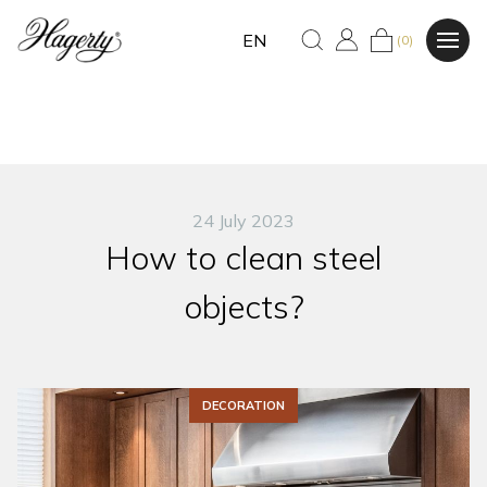
EN
(0)
24 July 2023
How to clean steel
objects?
DECORATION