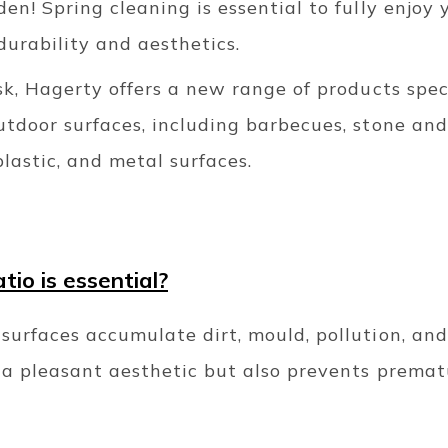
den! Spring cleaning is essential to fully enjoy
durability and aesthetics.
ask, Hagerty offers a new range of products spec
utdoor surfaces, including barbecues, stone and
plastic, and metal surfaces.
io is essential?
surfaces accumulate dirt, mould, pollution, an
s a pleasant aesthetic but also prevents premat