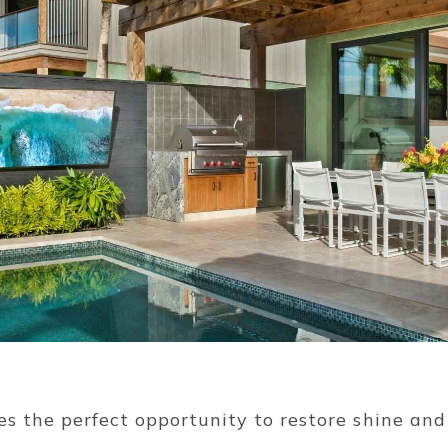
oes the perfect opportunity to restore shine and