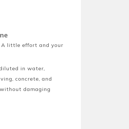
ine
 little effort and your
diluted in water,
aving, concrete, and
ng without damaging