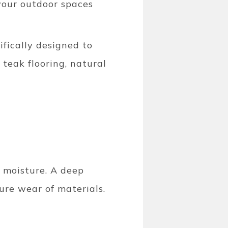
 your outdoor spaces
ifically designed to
 teak flooring, natural
d moisture. A deep
ure wear of materials.