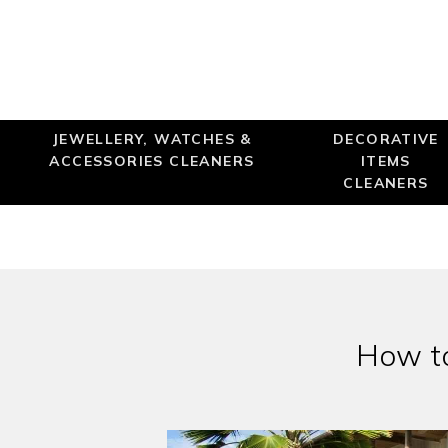
JEWELLERY, WATCHES &
DECORATIVE
ACCESSORIES CLEANERS
ITEMS
CLEANERS
How to