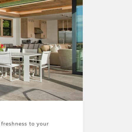
 freshness to your