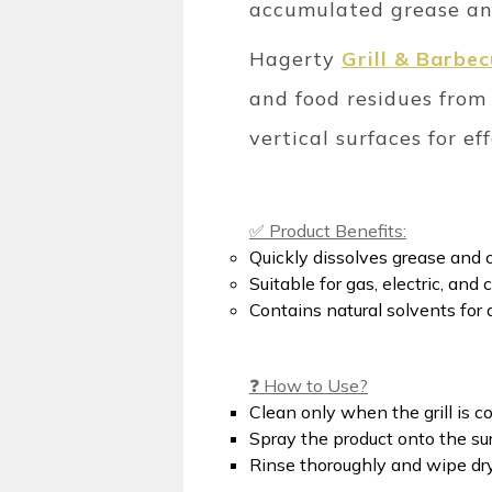
accumulated grease and
Hagerty
Grill & Barbe
and food residues from 
vertical surfaces for ef
✅ Product Benefits:
Quickly dissolves grease and 
Suitable for gas, electric, and
Contains natural solvents for 
❓ How to Use?
Clean only when the grill is co
Spray the product onto the sur
Rinse thoroughly and wipe dry