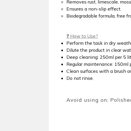
Removes rust, limescale, moss,
Ensures a non-slip effect.
Biodegradable formula, free f
❓ How to Use?
Perform the task in dry weath
Dilute the product in clear wat
Deep cleaning: 250ml per 5 lit
Regular maintenance: 150ml pe
Clean surfaces with a brush o
Do not rinse.
Avoid using on: Polishe