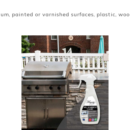
um, painted or varnished surfaces, plastic, wood