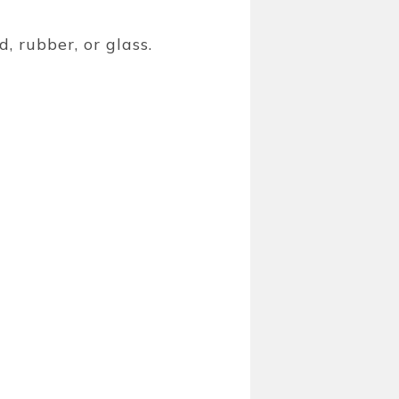
, rubber, or glass.