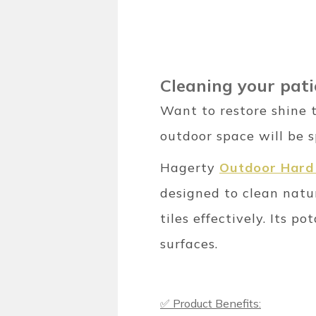
Cleaning your patio
Want to restore shine t
outdoor space will be s
Hagerty
Outdoor Hard 
designed to clean natur
tiles effectively. Its
surfaces.
✅ Product Benefits: