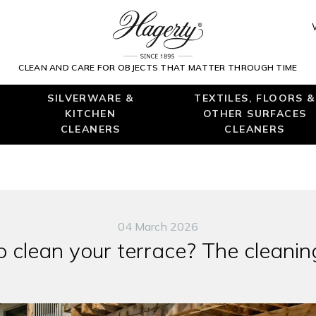
CLEAN AND CARE FOR OBJECTS THAT MATTER THROUGH TIME
SILVERWARE &
TEXTILES, FLOORS &
KITCHEN
OTHER SURFACES
CLEANERS
CLEANERS
04 March 2026
 clean your terrace? The cleanin