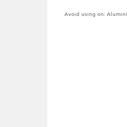
Avoid using on: Alumini