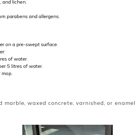
 and lichen.
rom parabens and allergens.
er on a pre-swept surface.
er:
res of water.
r 5 litres of water.
r mop.
d marble, waxed concrete, varnished, or enamel