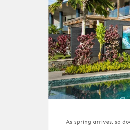
As spring arrives, so d