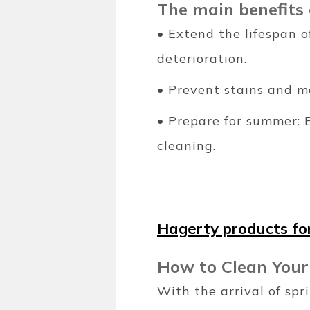
The main benefits 
• Extend the lifespan 
deterioration.
• Prevent stains and m
• Prepare for summer: 
cleaning.
Hagerty products for
How to Clean Your
With the arrival of sp