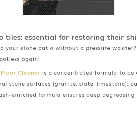
 tiles: essential for restoring their sh
o your stone patio without a pressure washer? A
potless again!
Floor Cleaner
is a concentrated formula to be 
al stone surfaces (granite, slate, limestone), p
 potash-enriched formula ensures deep degreasi