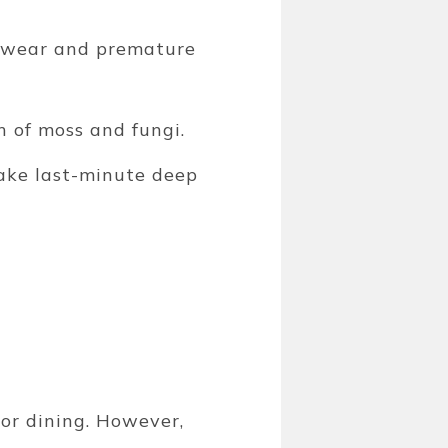
s wear and premature
 of moss and fungi.
ake last-minute deep
or dining. However,