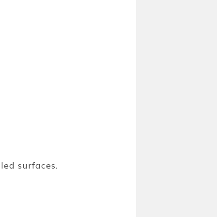
led surfaces.