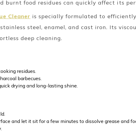
 burnt food residues can quickly affect its pe
cue Cleaner
is specially formulated to efficient
stainless steel, enamel, and cast iron. Its visc
fortless deep cleaning.
cooking residues.
 charcoal barbecues.
quick drying and long-lasting shine.
ld.
face and let it sit for a few minutes to dissolve grease and fo
.