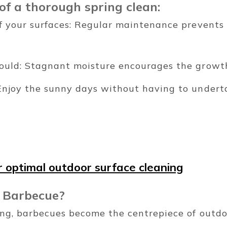
of a thorough spring clean:
of your surfaces: Regular maintenance prevent
ould: Stagnant moisture encourages the growth
Enjoy the sunny days without having to undert
 optimal outdoor surface cleaning
 Barbecue?
ring, barbecues become the centrepiece of outdo