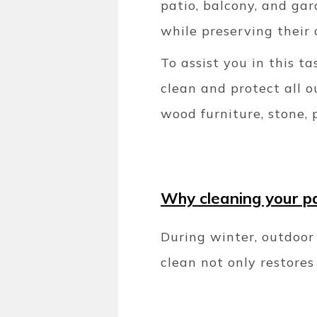
patio, balcony, and gar
while preserving their 
To assist you in this t
clean and protect all o
wood furniture, stone, 
Why cleaning your pat
During winter, outdoor 
clean not only restore