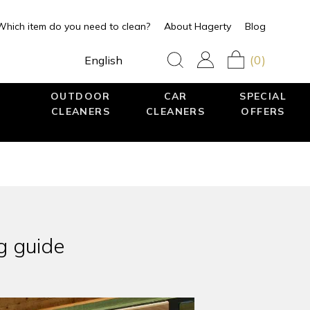
Which item do you need to clean?
About Hagerty
Blog
(0)
English
OUTDOOR
CAR
SPECIAL
CLEANERS
CLEANERS
OFFERS
g guide