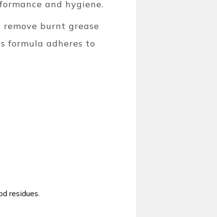
rformance and hygiene.
ly remove burnt grease
ous formula adheres to
od residues.