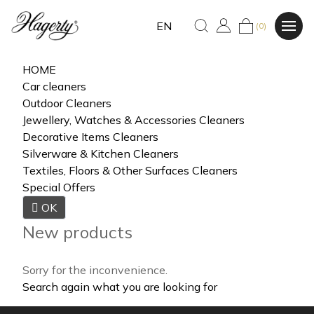
EN
(0)
HOME
Car cleaners
Outdoor Cleaners
Jewellery, Watches & Accessories Cleaners
Decorative Items Cleaners
Silverware & Kitchen Cleaners
Textiles, Floors & Other Surfaces Cleaners
Special Offers

OK
New products
Sorry for the inconvenience.
Search again what you are looking for