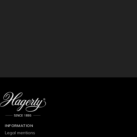
INFORMATION
Legal mentions