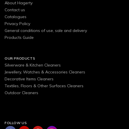
About Hagerty
Contact us
Catalogues
Privacy Policy
General conditions of use, sale and delivery
Products Guide
OUR PRODUCTS
Silverware & Kitchen Cleaners
Jewellery, Watches & Accessories Cleaners
Decorative Items Cleaners
Textiles, Floors & Other Surfaces Cleaners
Outdoor Cleaners
FOLLOW US