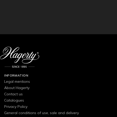
INFORMATION
Legal mentions
About Hagerty
Contact us
Catalogues
Privacy Policy
General conditions of use, sale and delivery