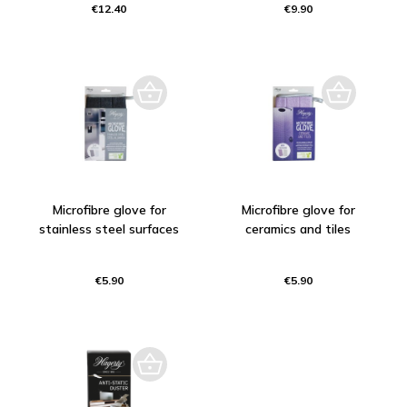
€12.40
€9.90
Microfibre glove for
Microfibre glove for
stainless steel surfaces
ceramics and tiles
€5.90
€5.90