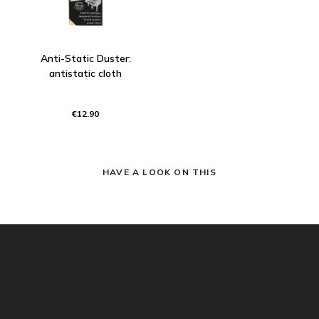
Anti-Static Duster:
antistatic cloth
€12.90
HAVE A LOOK ON THIS