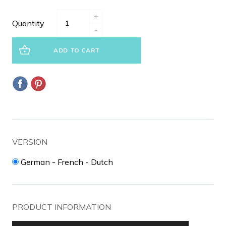
+
Quantity
-
ADD TO CART
VERSION
German - French - Dutch
PRODUCT INFORMATION