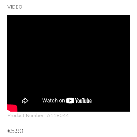
VIDEO
Product Number : A118044
€5.90