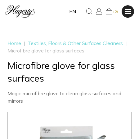
EN
(0)
Home
|
Textiles, Floors & Other Surfaces Cleaners
|
Microfibre glove for glass surfaces
Microfibre glove for glass
surfaces
Magic microfibre glove to clean glass surfaces and
mirrors