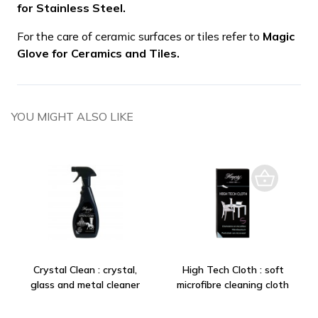
for Stainless Steel.
For the care of ceramic surfaces or tiles refer to
Magic
Glove for Ceramics and Tiles.
YOU MIGHT ALSO LIKE
Crystal Clean : crystal,
High Tech Cloth : soft
glass and metal cleaner
microfibre cleaning cloth