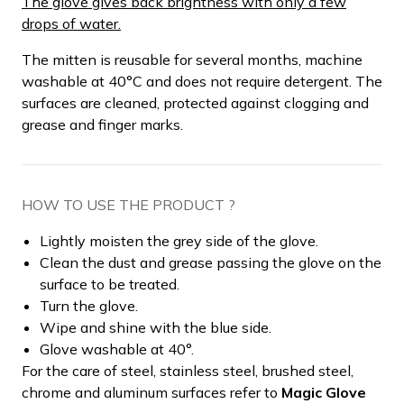
The glove gives back brightness with only a few
drops of water.
The mitten is reusable for several months, machine
washable at 40°C and does not require detergent. The
surfaces are cleaned, protected against clogging and
grease and finger marks.
HOW TO USE THE PRODUCT ?
Lightly moisten the grey side of the glove.
Clean the dust and grease passing the glove on the
surface to be treated.
Turn the glove.
Wipe and shine with the blue side.
Glove washable at 40°.
For the care of steel, stainless steel, brushed steel,
chrome and aluminum surfaces refer to
Magic Glove