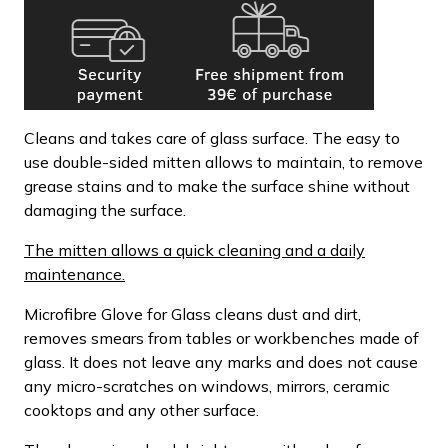
Cleans and takes care of glass surface. The easy to
use double-sided mitten allows to maintain, to remove
grease stains and to make the surface shine without
damaging the surface.
The mitten allows a quick cleaning and a daily
maintenance.
Microfibre Glove for Glass cleans dust and dirt,
removes smears from tables or workbenches made of
glass. It does not leave any marks and does not cause
any micro-scratches on windows, mirrors, ceramic
cooktops and any other surface.