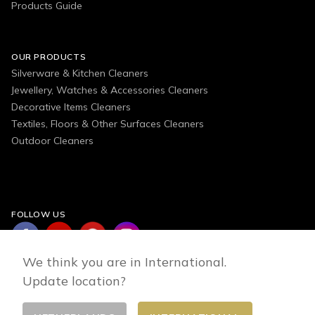
Products Guide
OUR PRODUCTS
Silverware & Kitchen Cleaners
Jewellery, Watches & Accessories Cleaners
Decorative Items Cleaners
Textiles, Floors & Other Surfaces Cleaners
Outdoor Cleaners
FOLLOW US
We think you are in International.
Update location?