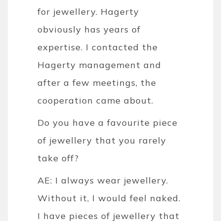
for jewellery. Hagerty
obviously has years of
expertise. I contacted the
Hagerty management and
after a few meetings, the
cooperation came about.
Do you have a favourite piece
of jewellery that you rarely
take off?
AE: I always wear jewellery.
Without it, I would feel naked.
I have pieces of jewellery that