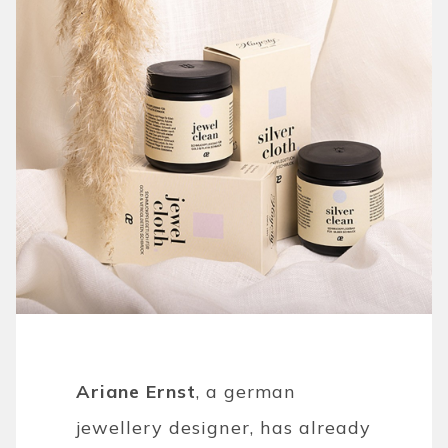
Ariane Ernst
, a german
jewellery designer, has already