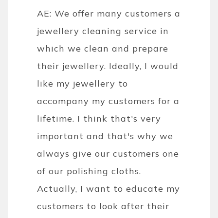
AE: We offer many customers a
jewellery cleaning service in
which we clean and prepare
their jewellery. Ideally, I would
like my jewellery to
accompany my customers for a
lifetime. I think that's very
important and that's why we
always give our customers one
of our polishing cloths.
Actually, I want to educate my
customers to look after their