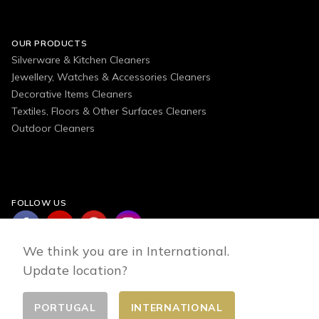
OUR PRODUCTS
Silverware & Kitchen Cleaners
Jewellery, Watches & Accessories Cleaners
Decorative Items Cleaners
Textiles, Floors & Other Surfaces Cleaners
Outdoor Cleaners
FOLLOW US
We think you are in International.
Update location?
PORTUGAL
INTERNATIONAL
Change country