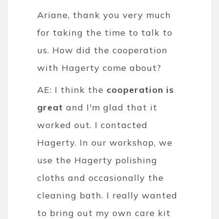
Ariane, thank you very much
for taking the time to talk to
us. How did the cooperation
with Hagerty come about?
AE: I think the
cooperation is
great
and I'm glad that it
worked out. I contacted
Hagerty. In our workshop, we
use the Hagerty polishing
cloths and occasionally the
cleaning bath. I really wanted
to bring out my own care kit