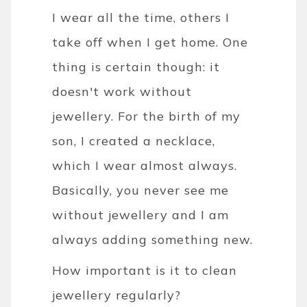
I wear all the time, others I
take off when I get home. One
thing is certain though: it
doesn't work without
jewellery. For the birth of my
son, I created a necklace,
which I wear almost always.
Basically, you never see me
without jewellery and I am
always adding something new.
How important is it to clean
jewellery regularly?