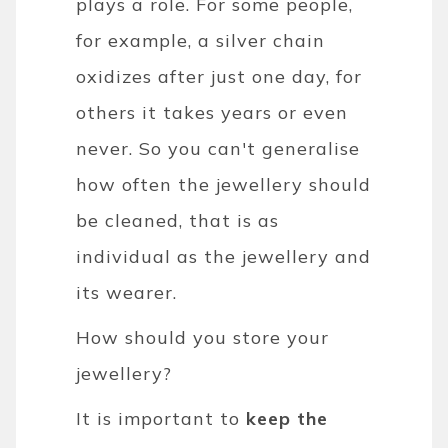
plays a role. For some people,
for example, a silver chain
oxidizes after just one day, for
others it takes years or even
never. So you can't generalise
how often the jewellery should
be cleaned, that is as
individual as the jewellery and
its wearer.
How should you store your
jewellery?
It is important to
keep the