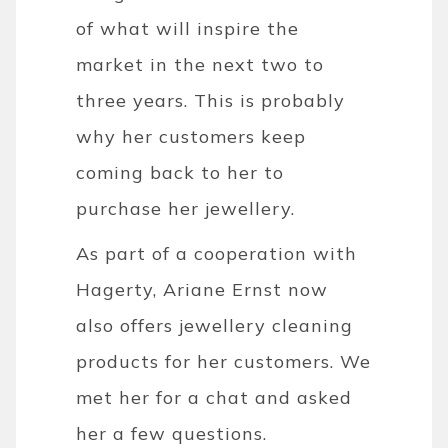
of what will inspire the
market in the next two to
three years. This is probably
why her customers keep
coming back to her to
purchase her jewellery.
As part of a cooperation with
Hagerty, Ariane Ernst now
also offers jewellery cleaning
products for her customers. We
met her for a chat and asked
her a few questions.