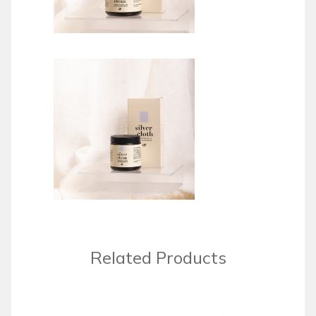
Related Products