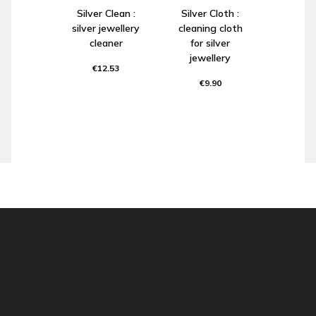
Silver Clean :
Silver Cloth :
silver jewellery
cleaning cloth
cleaner
for silver
jewellery
€12.53
€9.90