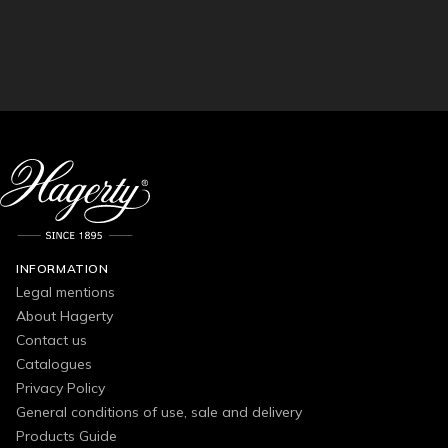
INFORMATION
Legal mentions
About Hagerty
Contact us
Catalogues
Privacy Policy
General conditions of use, sale and delivery
Products Guide