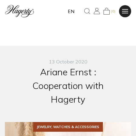
EN
(0)
13 October 2020
Ariane Ernst :
Cooperation with
Hagerty
JEWELRY, WATCHES & ACCESSORIES