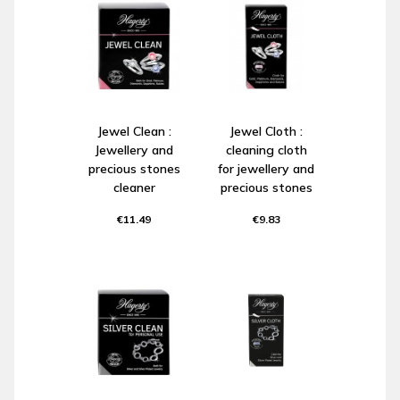
Jewel Clean :
Jewel Cloth :
Jewellery and
cleaning cloth
precious stones
for jewellery and
cleaner
precious stones
€11.49
€9.83