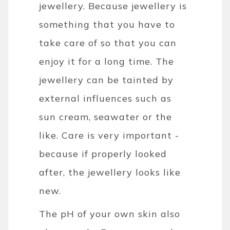
jewellery. Because jewellery is
something that you have to
take care of so that you can
enjoy it for a long time. The
jewellery can be tainted by
external influences such as
sun cream, seawater or the
like. Care is very important -
because if properly looked
after, the jewellery looks like
new.
The pH of your own skin also