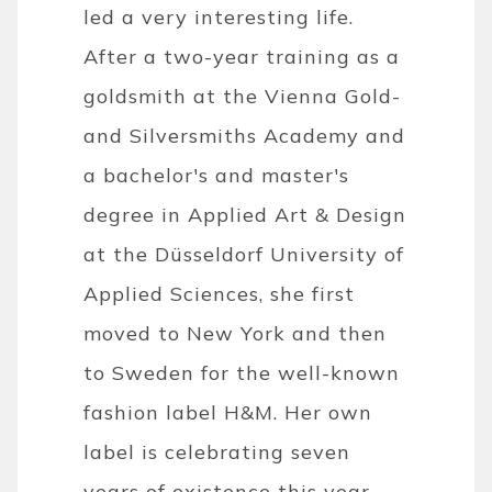
led a very interesting life.
After a two-year training as a
goldsmith at the Vienna Gold-
and Silversmiths Academy and
a bachelor's and master's
degree in Applied Art & Design
at the Düsseldorf University of
Applied Sciences, she first
moved to New York and then
to Sweden for the well-known
fashion label H&M. Her own
label is celebrating seven
years of existence this year