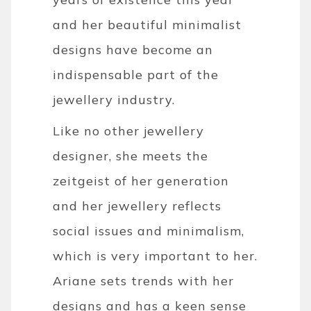
and her beautiful minimalist
designs have become an
indispensable part of the
jewellery industry.
Like no other jewellery
designer, she meets the
zeitgeist of her generation
and her jewellery reflects
social issues and minimalism,
which is very important to her.
Ariane sets trends with her
designs and has a keen sense