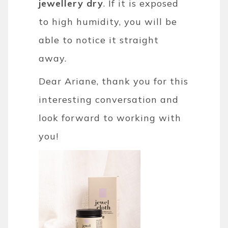
jewellery dry
. If it is exposed
to high humidity, you will be
able to notice it straight
away.
Dear Ariane, thank you for this
interesting conversation and
look forward to working with
you!