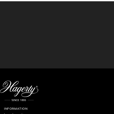
INFORMATION