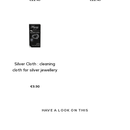
Silver Cloth : cleaning
cloth for silver jewellery
€9.90
HAVE A LOOK ON THIS