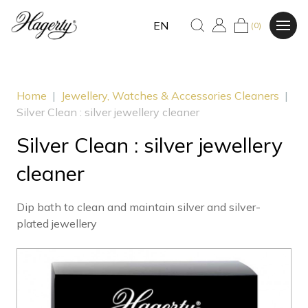
EN
(0)
Home
|
Jewellery, Watches & Accessories Cleaners
|
Silver Clean : silver jewellery cleaner
Silver Clean : silver jewellery
cleaner
Dip bath to clean and maintain silver and silver-
plated jewellery