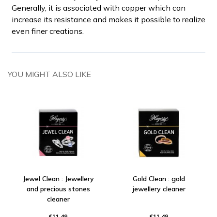
Generally, it is associated with copper which can
increase its resistance and makes it possible to realize
even finer creations.
YOU MIGHT ALSO LIKE
Jewel Clean : Jewellery
Gold Clean : gold
and precious stones
jewellery cleaner
cleaner
€11.49
€11.49