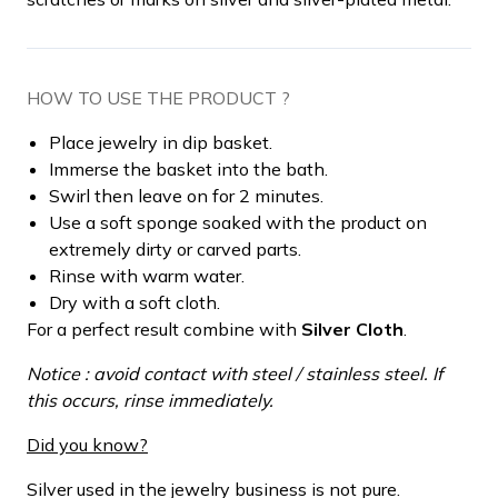
HOW TO USE THE PRODUCT ?
Place jewelry in dip basket.
Immerse the basket into the bath.
Swirl then leave on for 2 minutes.
Use a soft sponge soaked with the product on
extremely dirty or carved parts.
Rinse with warm water.
Dry with a soft cloth.
For a perfect result combine with
Silver Cloth
.
Notice : avoid contact with steel / stainless steel. If
this occurs, rinse immediately.
Did you know?
Silver used in the jewelry business is not pure.