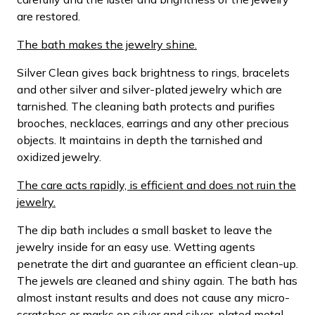
are restored.
The bath makes the jewelry shine.
Silver Clean gives back brightness to rings, bracelets
and other silver and silver-plated jewelry which are
tarnished. The cleaning bath protects and purifies
brooches, necklaces, earrings and any other precious
objects. It maintains in depth the tarnished and
oxidized jewelry.
The care acts rapidly, is efficient and does not ruin the
jewelry.
The dip bath includes a small basket to leave the
jewelry inside for an easy use. Wetting agents
penetrate the dirt and guarantee an efficient clean-up.
The jewels are cleaned and shiny again. The bath has
almost instant results and does not cause any micro-
scratches or marks on silver and silver-plated metal.