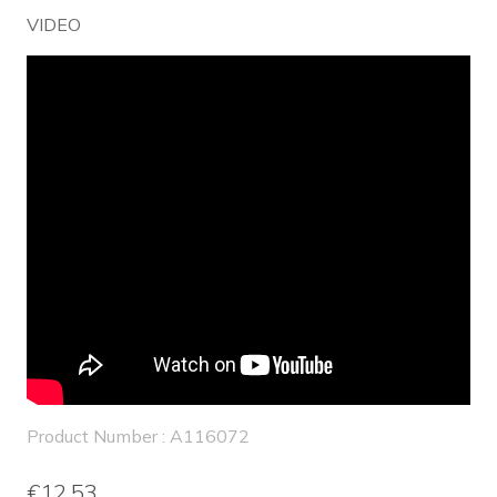
VIDEO
Product Number : A116072
€12.53