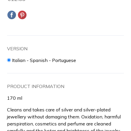
VERSION
Italian - Spanish - Portuguese
PRODUCT INFORMATION
170 ml
Cleans and takes care of silver and silver-plated
jewellery without damaging them. Oxidation, harmful
perspiration, cosmetics and perfume are cleaned
carefully and the luster and brightness of the jewelry