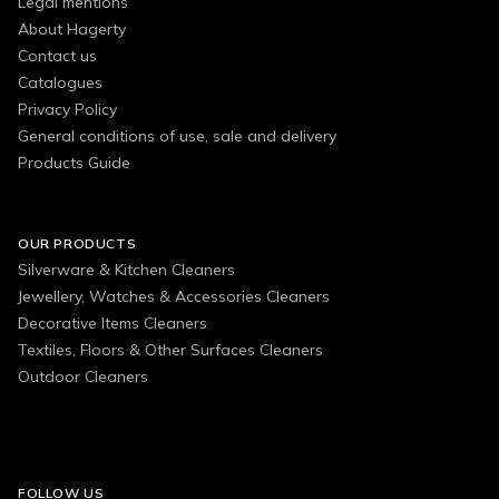
Legal mentions
About Hagerty
Contact us
Catalogues
Privacy Policy
General conditions of use, sale and delivery
Products Guide
OUR PRODUCTS
Silverware & Kitchen Cleaners
Jewellery, Watches & Accessories Cleaners
Decorative Items Cleaners
Textiles, Floors & Other Surfaces Cleaners
Outdoor Cleaners
FOLLOW US