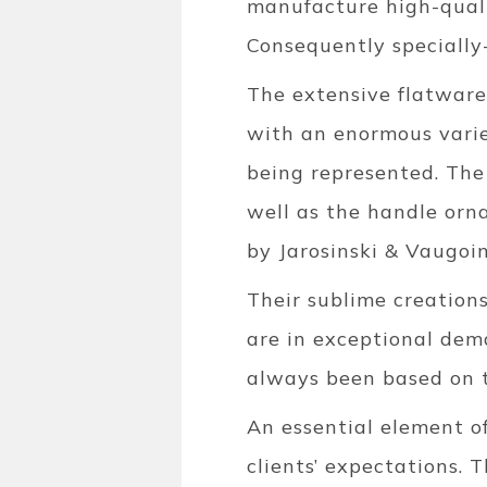
manufacture high-qualit
Consequently specially
The extensive flatware
with an enormous variet
being represented. The
well as the handle orn
by Jarosinski & Vaugoin
Their sublime creation
are in exceptional dem
always been based on t
An essential element of
clients’ expectations. 