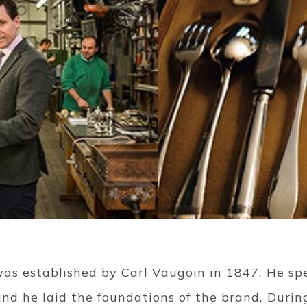
was established by Carl Vaugoin in 1847. He spe
nd he laid the foundations of the brand. During