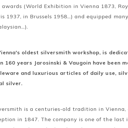
awards (World Exhibition in Vienna 1873, Roy
ris 1937, in Brussels 1958…) and equipped many
laysian…).
Vienna's oldest silversmith workshop, is dedica
an 160 years Jarosinski & Vaugoin have been m
leware and luxurious articles of daily use, sil
l silver.
lversmith is a centuries-old tradition in Vienna,
eption in 1847. The company is one of the last i