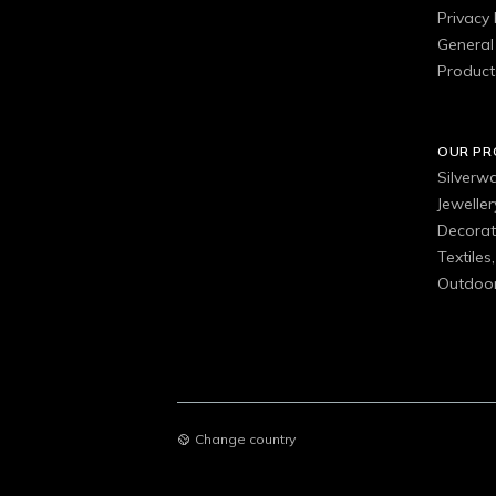
Privacy 
General 
Product
OUR P
Silverw
Jewelle
Decorat
Textiles
Outdoor
Change country