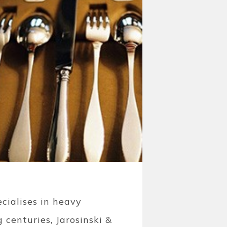
cialises in heavy
 centuries, Jarosinski &