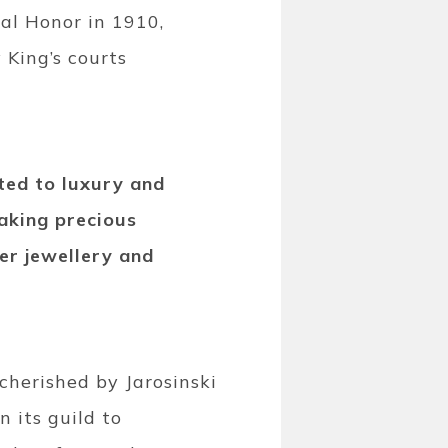
al Honor in 1910,
 King’s courts
ted to luxury and
aking precious
ver jewellery and
 cherished by Jarosinski
n its guild to