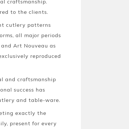
nal craftsmanship.
ed to the clients.
t cutlery patterns
orms, all major periods
, and Art Nouveau as
exclusively reproduced
ial and craftsmanship
ional success has
tlery and table-ware.
eeting exactly the
ly, present for every