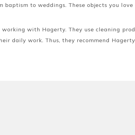
 baptism to weddings. These objects you love 
e working with Hagerty. They use cleaning produ
 their daily work. Thus, they recommend Hagerty