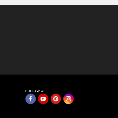
FOLLOW US