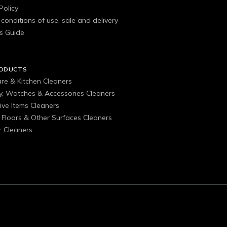
Policy
conditions of use, sale and delivery
s Guide
RODUCTS
are & Kitchen Cleaners
ry, Watches & Accessories Cleaners
ive Items Cleaners
, Floors & Other Surfaces Cleaners
 Cleaners