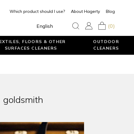
Which product should I use?
About Hagerty
Blog
(0)
English
EXTILES, FLOORS & OTHER
OUTDOOR
SURFACES CLEANERS
CLEANERS
s goldsmith