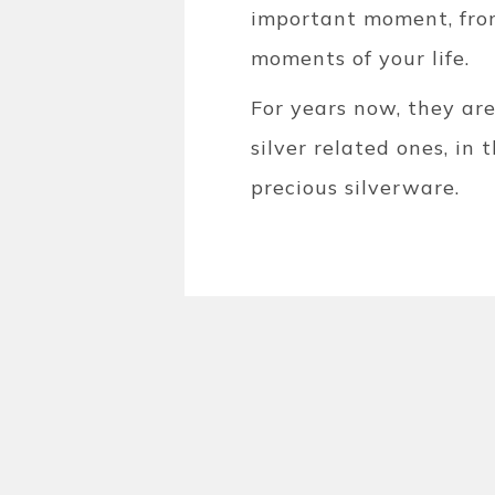
important moment, from
moments of your life.
For years now, they ar
silver related ones, in
precious silverware.