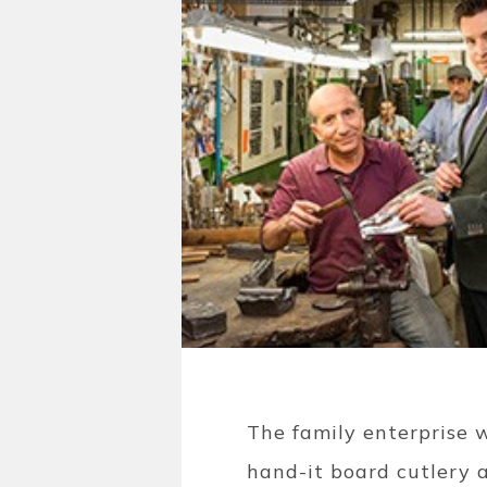
The family enterprise 
hand-it board cutlery a