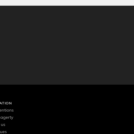
ATION
entions
agerty
 us
gues