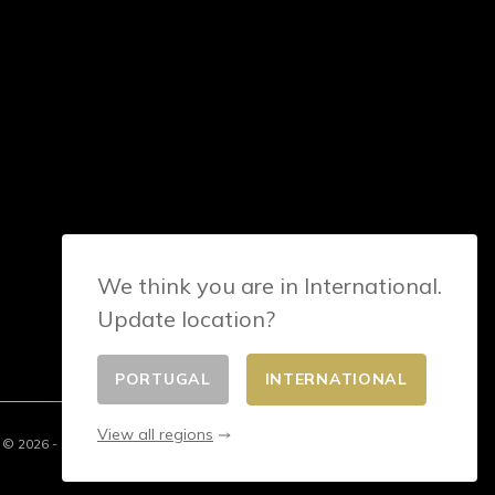
We think you are in International.
Update location?
PORTUGAL
INTERNATIONAL
View all regions
© 2026 - E-commerce developed by FirstPoint