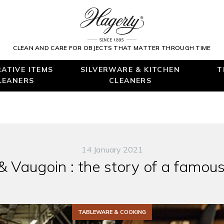
CLEAN AND CARE FOR OBJECTS THAT MATTER THROUGH TIME
ATIVE ITEMS
SILVERWARE & KITCHEN
T
LEANERS
CLEANERS
14 January 2021
 & Vaugoin : the story of a famou
TABLEWARE & COOKING