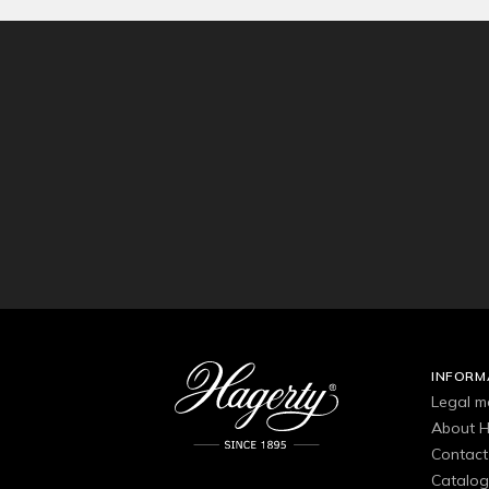
INFORM
Legal m
About H
Contact
Catalo