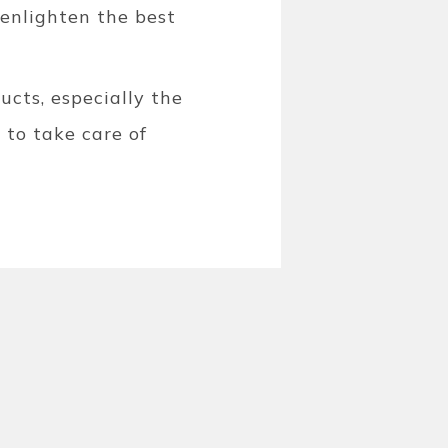
enlighten the best
cts, especially the
 to take care of