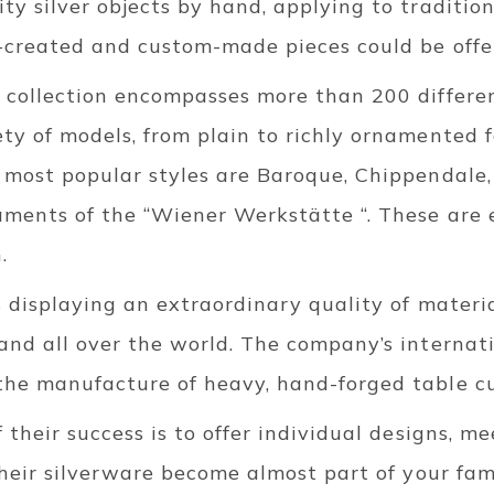
y silver objects by hand, applying to traditio
-created and custom-made pieces could be offer
 collection encompasses more than 200 differen
y of models, from plain to richly ornamented f
 most popular styles are Baroque, Chippendale
aments of the “Wiener Werkstätte “. These are 
.
s displaying an extraordinary quality of mater
and all over the world. The company’s internat
he manufacture of heavy, hand-forged table cu
 their success is to offer individual designs, m
Their silverware become almost part of your fami