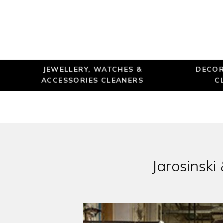
JEWELLERY, WATCHES &
DECOR
ACCESSORIES CLEANERS
C
Jarosinski