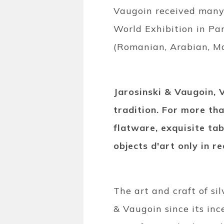
Vaugoin received many 
World Exhibition in Pa
(Romanian, Arabian, Ma
Jarosinski & Vaugoin, 
tradition. For more th
flatware, exquisite tab
objects d'art only in rea
The art and craft of si
& Vaugoin since its inc