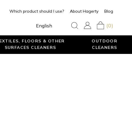
Which product should I use?
About Hagerty
Blog
(0)
English
EXTILES, FLOORS & OTHER
OUTDOOR
SURFACES CLEANERS
CLEANERS