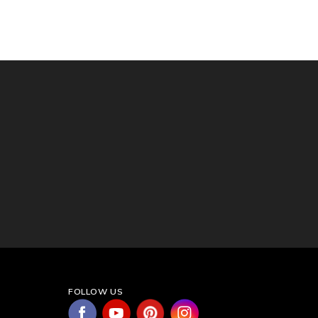
FOLLOW US