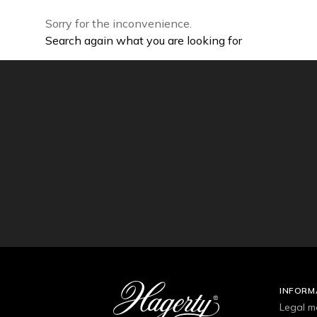
Sorry for the inconvenience.
Search again what you are looking for
INFORM
Legal m