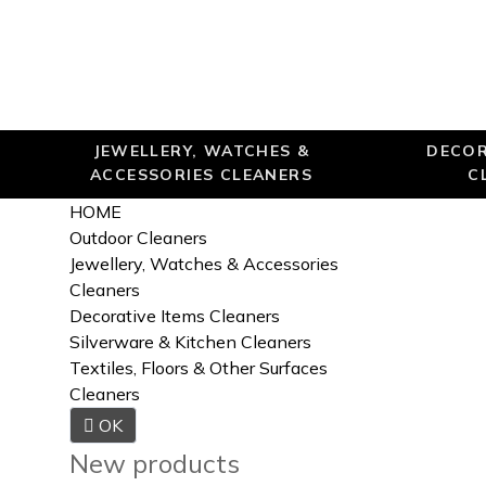
JEWELLERY, WATCHES &
DECOR
ACCESSORIES CLEANERS
C
HOME
Outdoor Cleaners
Jewellery, Watches & Accessories
Cleaners
Decorative Items Cleaners
Silverware & Kitchen Cleaners
Textiles, Floors & Other Surfaces
Cleaners

OK
New products