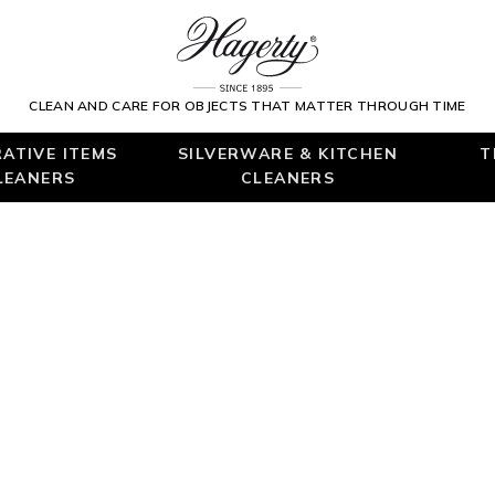
CLEAN AND CARE FOR OBJECTS THAT MATTER THROUGH TIME
ATIVE ITEMS
SILVERWARE & KITCHEN
T
LEANERS
CLEANERS