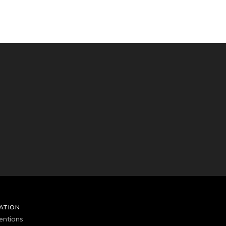
ATION
entions