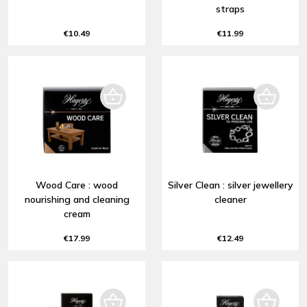
straps
€10.49
€11.99
Wood Care : wood
Silver Clean : silver jewellery
nourishing and cleaning
cleaner
cream
€17.99
€12.49