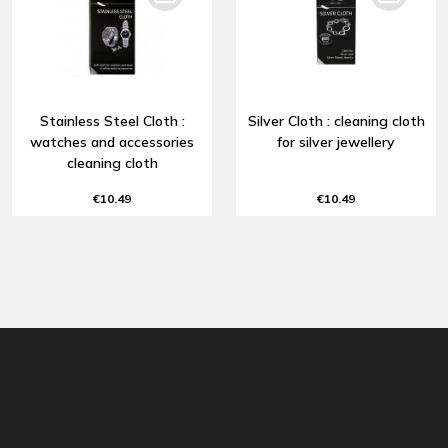
Stainless Steel Cloth :
Silver Cloth : cleaning cloth
watches and accessories
for silver jewellery
cleaning cloth
€10.49
€10.49