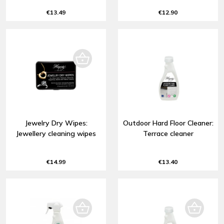
€13.49
€12.90
Jewelry Dry Wipes:
Outdoor Hard Floor Cleaner:
Jewellery cleaning wipes
Terrace cleaner
€14.99
€13.40