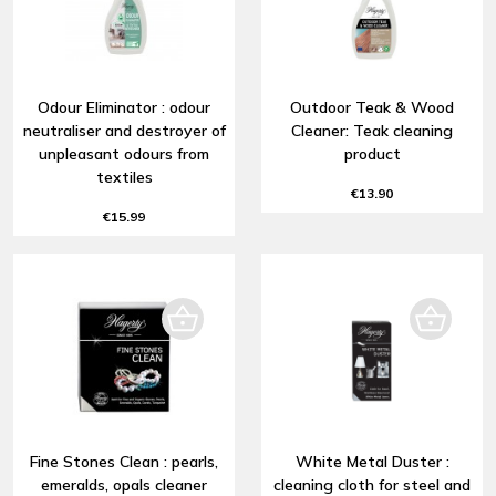
Odour Eliminator : odour
Outdoor Teak & Wood
neutraliser and destroyer of
Cleaner: Teak cleaning
unpleasant odours from
product
textiles
€13.90
€15.99
Fine Stones Clean : pearls,
White Metal Duster :
emeralds, opals cleaner
cleaning cloth for steel and