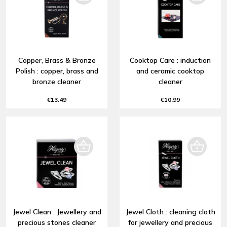
Copper, Brass & Bronze
Cooktop Care : induction
Polish : copper, brass and
and ceramic cooktop
bronze cleaner
cleaner
€13.49
€10.99
Jewel Clean : Jewellery and
Jewel Cloth : cleaning cloth
precious stones cleaner
for jewellery and precious