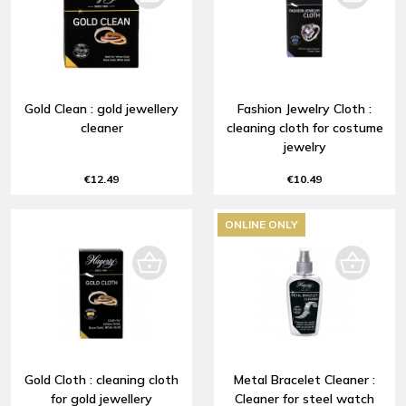
Gold Clean : gold jewellery
Fashion Jewelry Cloth :
cleaner
cleaning cloth for costume
jewelry
€12.49
€10.49
ONLINE ONLY
Gold Cloth : cleaning cloth
Metal Bracelet Cleaner :
for gold jewellery
Cleaner for steel watch