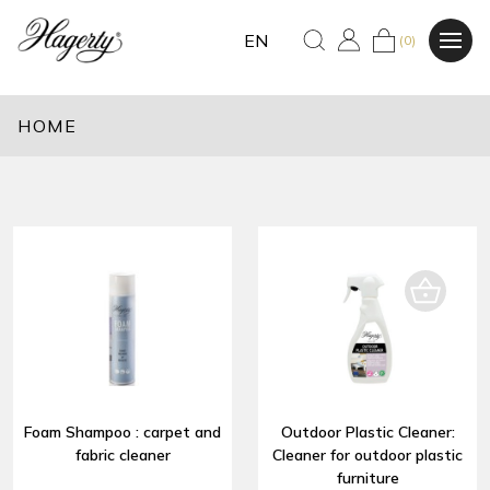
EN
(0)
HOME
Foam Shampoo : carpet and
Outdoor Plastic Cleaner:
fabric cleaner
Cleaner for outdoor plastic
furniture