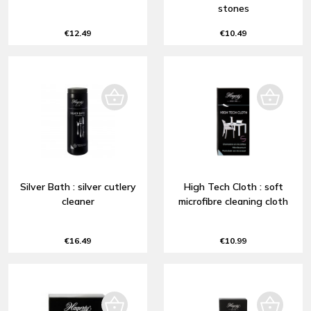
stones
€12.49
€10.49
Silver Bath : silver cutlery
High Tech Cloth : soft
cleaner
microfibre cleaning cloth
€16.49
€10.99