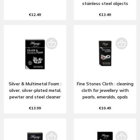
stainless steel objects
€12.49
€13.49
Silver & Multimetal Foam :
Fine Stones Cloth : cleaning
silver, silver-plated metal,
cloth for jewellery with
pewter and steel cleaner
pearls, emeralds, opals
€13.99
€10.49