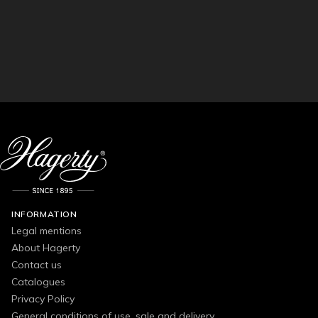
INFORMATION
Legal mentions
About Hagerty
Contact us
Catalogues
Privacy Policy
General conditions of use, sale and delivery