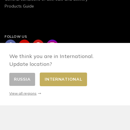
Products Guide
FOLLOW US
We think you are in International.
Update location?
RUSSIA
INTERNATIONAL
Change country
© 2026 - E-commerce developed by FirstPoint
View all regions