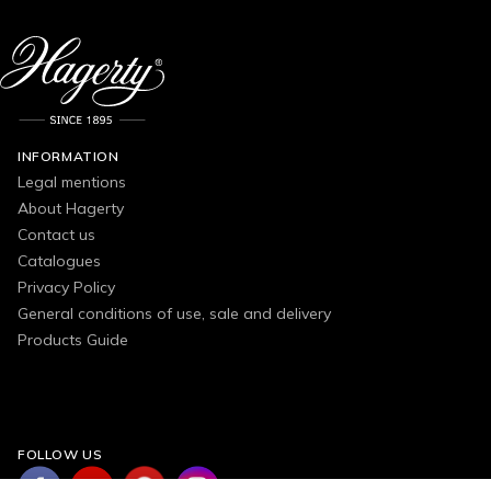
INFORMATION
Legal mentions
About Hagerty
Contact us
Catalogues
Privacy Policy
General conditions of use, sale and delivery
Products Guide
FOLLOW US