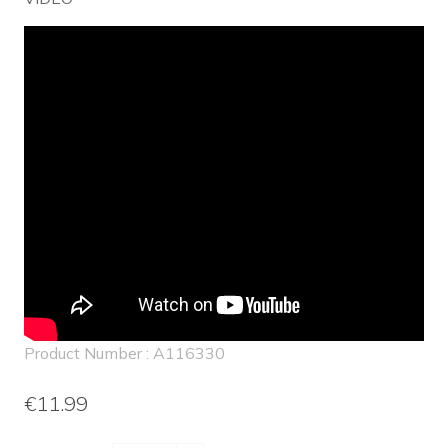
Product Number : A116330
€11.99