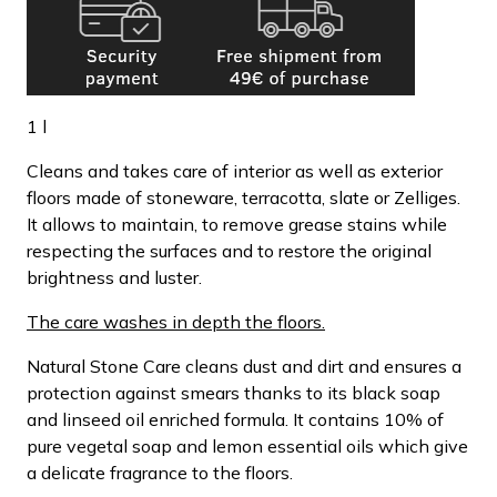
1 l
Cleans and takes care of interior as well as exterior
floors made of stoneware, terracotta, slate or Zelliges.
It allows to maintain, to remove grease stains while
respecting the surfaces and to restore the original
brightness and luster.
The care washes in depth the floors.
Natural Stone Care cleans dust and dirt and ensures a
protection against smears thanks to its black soap
and linseed oil enriched formula. It contains 10% of
pure vegetal soap and lemon essential oils which give
a delicate fragrance to the floors.