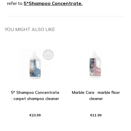
refer to
5*Shampoo Concentrate.
YOU MIGHT ALSO LIKE
5* Shampoo Concentrate
Marble Care : marble floor
: carpet shampoo cleaner
cleaner
€23.99
€11.99