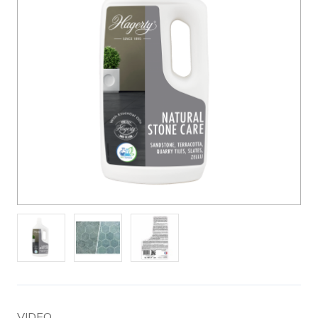
VIDEO