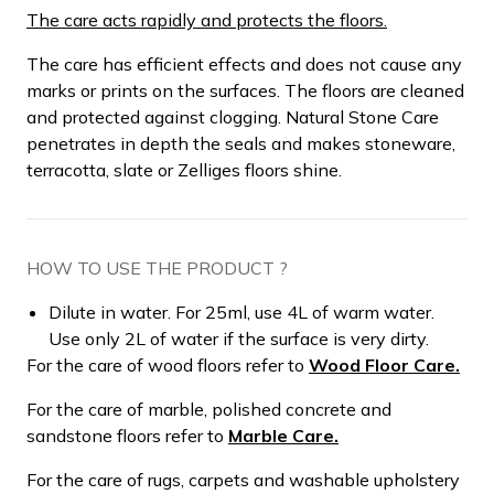
The care acts rapidly and protects the floors.
The care has efficient effects and does not cause any
marks or prints on the surfaces. The floors are cleaned
and protected against clogging. Natural Stone Care
penetrates in depth the seals and makes stoneware,
terracotta, slate or Zelliges floors shine.
HOW TO USE THE PRODUCT ?
Dilute in water. For 25ml, use 4L of warm water.
Use only 2L of water if the surface is very dirty.
For the care of wood floors refer to
Wood Floor Care.
For the care of marble, polished concrete and
sandstone floors refer to
Marble Care.
For the care of rugs, carpets and washable upholstery