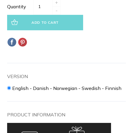
+
Quantity
-
ADD TO CART
VERSION
English - Danish - Norwegian - Swedish - Finnish
PRODUCT INFORMATION