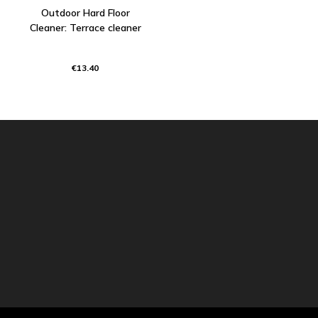
Outdoor Hard Floor
Cleaner: Terrace cleaner
€13.40