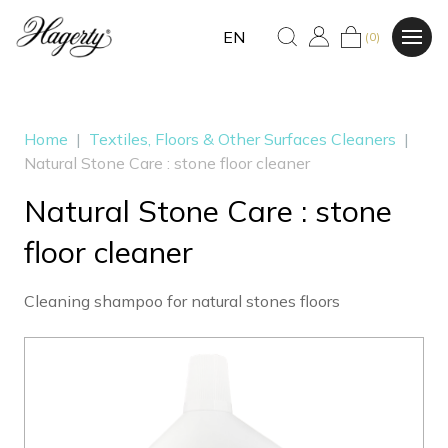
EN
(0)
Home
|
Textiles, Floors & Other Surfaces Cleaners
|
Natural Stone Care : stone floor cleaner
Natural Stone Care : stone
floor cleaner
Cleaning shampoo for natural stones floors