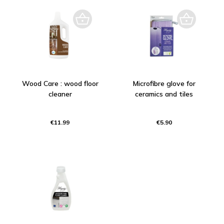
Wood Care : wood floor
Microfibre glove for
cleaner
ceramics and tiles
€11.99
€5.90