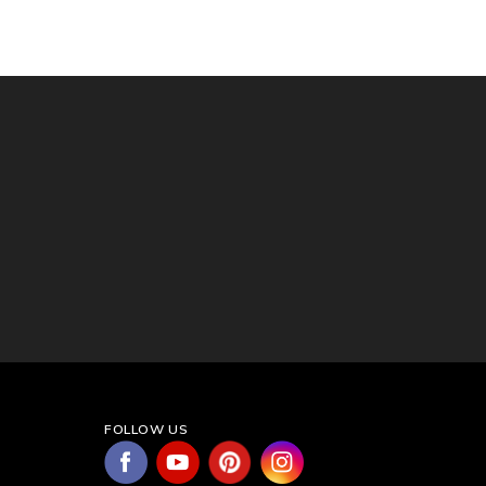
FOLLOW US