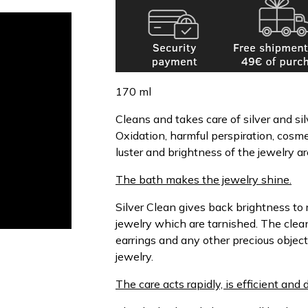
170 ml
Cleans and takes care of silver and s
Oxidation, harmful perspiration, cosm
luster and brightness of the jewelry ar
The bath makes the jewelry shine.
Silver Clean gives back brightness to r
jewelry which are tarnished. The clea
earrings and any other precious object
jewelry.
The care acts rapidly, is efficient and 