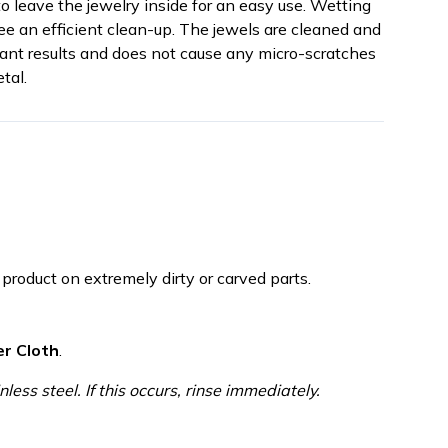
o leave the jewelry inside for an easy use. Wetting
ee an efficient clean-up. The jewels are cleaned and
ant results and does not cause any micro-scratches
tal.
roduct on extremely dirty or carved parts.
er Cloth
.
nless steel. If this occurs, rinse immediately.