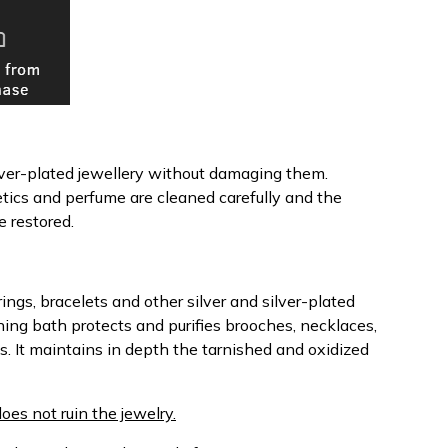
ilver-plated jewellery without damaging them.
etics and perfume are cleaned carefully and the
e restored.
ings, bracelets and other silver and silver-plated
ning bath protects and purifies brooches, necklaces,
s. It maintains in depth the tarnished and oxidized
does not ruin the jewelry.