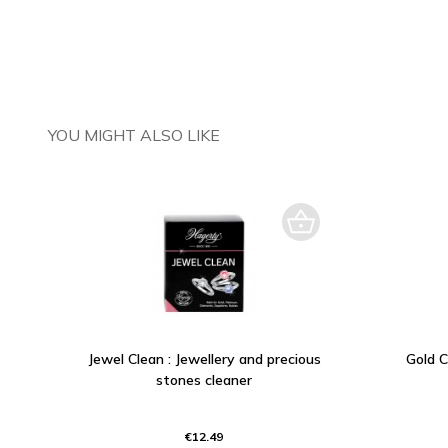
YOU MIGHT ALSO LIKE
Jewel Clean : Jewellery and precious
Gold C
stones cleaner
€12.49