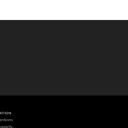
ATION
entions
agerty