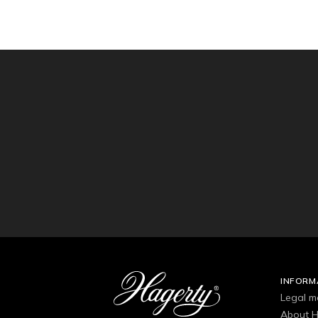
INFORM
Legal m
About H