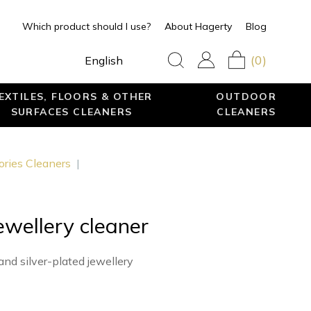
Which product should I use?
About Hagerty
Blog
(0)
English
EXTILES, FLOORS & OTHER
OUTDOOR
SURFACES CLEANERS
CLEANERS
ories Cleaners
|
jewellery cleaner
and silver-plated jewellery