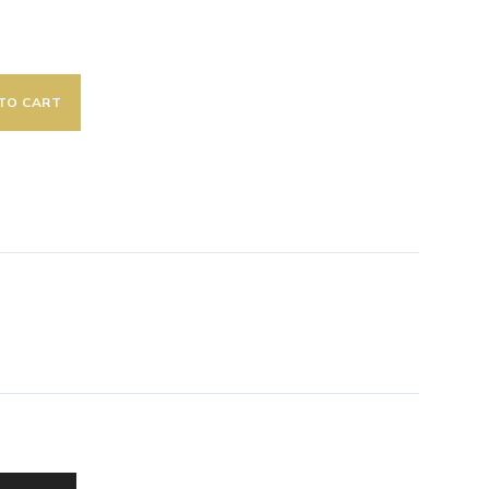
TO CART