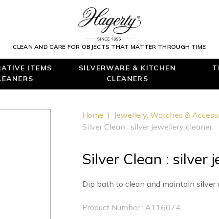
CLEAN AND CARE FOR OBJECTS THAT MATTER THROUGH TIME
ATIVE ITEMS
SILVERWARE & KITCHEN
T
LEANERS
CLEANERS
Home
|
Jewellery, Watches & Access
Silver Clean : silver jewellery cleaner
Silver Clean : silver 
Dip bath to clean and maintain silver 
Product Number : A116074