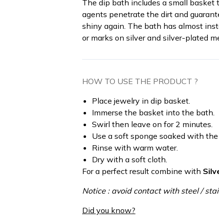
The dip bath includes a small basket t
agents penetrate the dirt and guarant
shiny again. The bath has almost inst
or marks on silver and silver-plated me
HOW TO USE THE PRODUCT ?
Place jewelry in dip basket.
Immerse the basket into the bath.
Swirl then leave on for 2 minutes.
Use a soft sponge soaked with the p
Rinse with warm water.
Dry with a soft cloth.
For a perfect result combine with
Silv
Notice : avoid contact with steel / stai
Did you know?