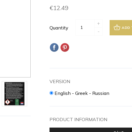
€12.49
+
Quantity
ADD 
-
VERSION
English - Greek - Russian
PRODUCT INFORMATION