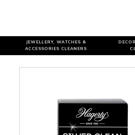
JEWELLERY, WATCHES &
DECOR
ACCESSORIES CLEANERS
C