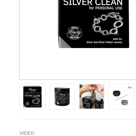
VIDEO