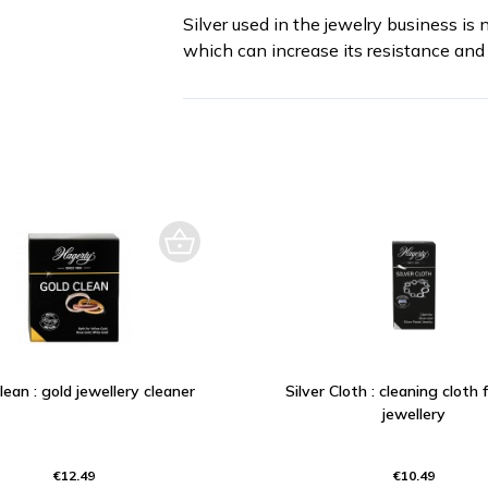
Silver used in the jewelry business is 
which can increase its resistance and 
lean : gold jewellery cleaner
Silver Cloth : cleaning cloth f
jewellery
€12.49
€10.49