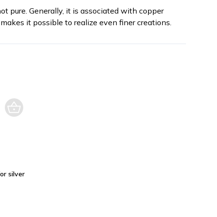
not pure. Generally, it is associated with copper
makes it possible to realize even finer creations.
or silver