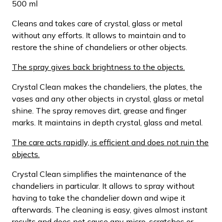
500 ml
Cleans and takes care of crystal, glass or metal
without any efforts. It allows to maintain and to
restore the shine of chandeliers or other objects.
The spray gives back brightness to the objects.
Crystal Clean makes the chandeliers, the plates, the
vases and any other objects in crystal, glass or metal
shine. The spray removes dirt, grease and finger
marks. It maintains in depth crystal, glass and metal.
The care acts rapidly, is efficient and does not ruin the
objects.
Crystal Clean simplifies the maintenance of the
chandeliers in particular. It allows to spray without
having to take the chandelier down and wipe it
afterwards. The cleaning is easy, gives almost instant
results and does not cause any micro-scratches or