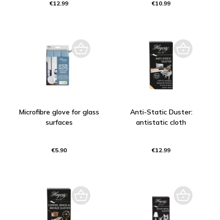
€12.99
€10.99
Microfibre glove for glass
Anti-Static Duster:
surfaces
antistatic cloth
€5.90
€12.99