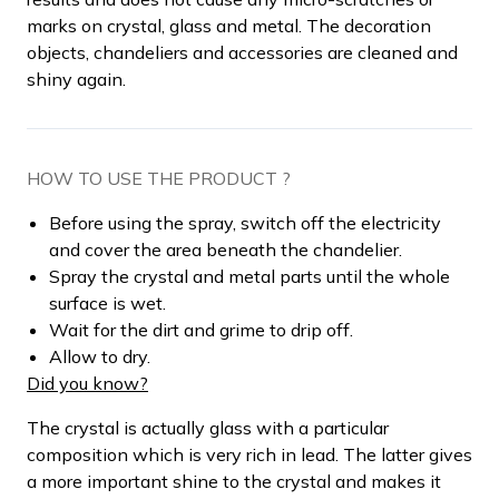
marks on crystal, glass and metal. The decoration
objects, chandeliers and accessories are cleaned and
shiny again.
HOW TO USE THE PRODUCT ?
Before using the spray, switch off the electricity
and cover the area beneath the chandelier.
Spray the crystal and metal parts until the whole
surface is wet.
Wait for the dirt and grime to drip off.
Allow to dry.
Did you know?
The crystal is actually glass with a particular
composition which is very rich in lead. The latter gives
a more important shine to the crystal and makes it