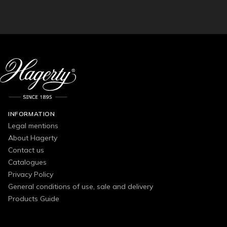
INFORMATION
Legal mentions
About Hagerty
Contact us
Catalogues
Privacy Policy
General conditions of use, sale and delivery
Products Guide