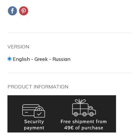
VERSION
English - Greek - Russian
PRODUCT INFORMATION