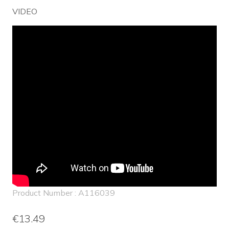
VIDEO
Product Number : A116039
€13.49