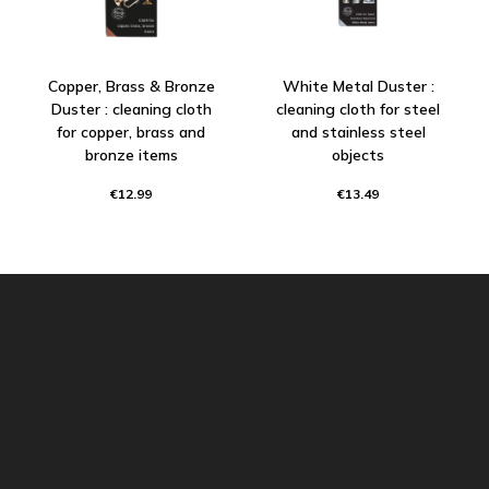
Copper, Brass & Bronze
White Metal Duster :
Duster : cleaning cloth
cleaning cloth for steel
for copper, brass and
and stainless steel
bronze items
objects
€12.99
€13.49