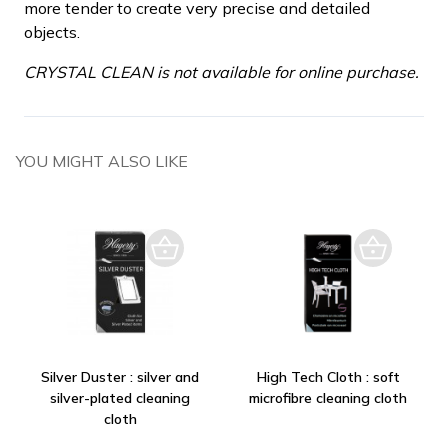
more tender to create very precise and detailed
objects.
CRYSTAL CLEAN is not available for online purchase.
YOU MIGHT ALSO LIKE
Silver Duster : silver and
High Tech Cloth : soft
silver-plated cleaning
microfibre cleaning cloth
cloth