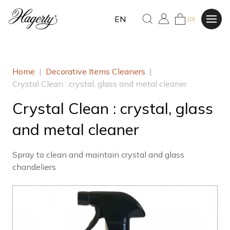
EN
(0)
Home
|
Decorative Items Cleaners
|
Crystal Clean : crystal, glass and metal cleaner
Crystal Clean : crystal, glass
and metal cleaner
Spray to clean and maintain crystal and glass
chandeliers