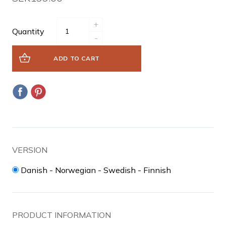
+
Quantity
-
ADD TO CART
VERSION
Danish - Norwegian - Swedish - Finnish
PRODUCT INFORMATION