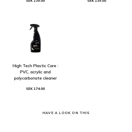
SEK 139.00
SEK 139.00
High Tech Plastic Care :
PVC, acrylic and
polycarbonate cleaner
SEK 174.00
HAVE A LOOK ON THIS