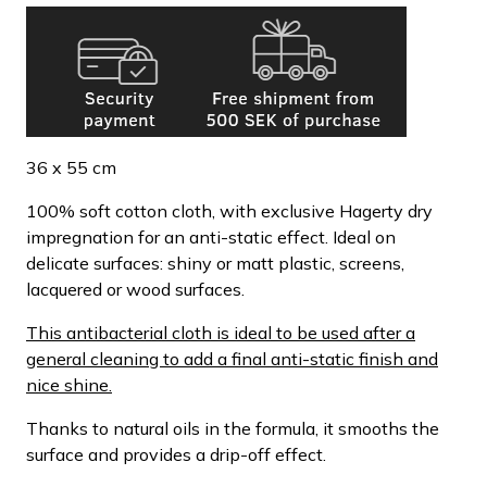
36 x 55 cm
100% soft cotton cloth, with exclusive Hagerty dry
impregnation for an anti-static effect. Ideal on
delicate surfaces: shiny or matt plastic, screens,
lacquered or wood surfaces.
This antibacterial cloth is ideal to be used after a
general cleaning to add a final anti-static finish and
nice shine.
Thanks to natural oils in the formula, it smooths the
surface and provides a drip-off effect.