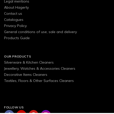
Legal mentions
About Hagerty
Contact us
Catalogues
Privacy Policy
General conditions of use, sale and delivery
Products Guide
OUR PRODUCTS
Silverware & Kitchen Cleaners
Jewellery, Watches & Accessories Cleaners
Decorative Items Cleaners
Textiles, Floors & Other Surfaces Cleaners
FOLLOW US