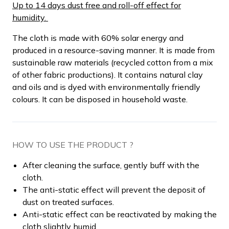
Up to 14 days dust free and roll-off effect for
humidity.
The cloth is made with 60% solar energy and
produced in a resource-saving manner. It is made from
sustainable raw materials (recycled cotton from a mix
of other fabric productions). It contains natural clay
and oils and is dyed with environmentally friendly
colours. It can be disposed in household waste.
HOW TO USE THE PRODUCT ?
After cleaning the surface, gently buff with the
cloth.
The anti-static effect will prevent the deposit of
dust on treated surfaces.
Anti-static effect can be reactivated by making the
cloth slightly humid.