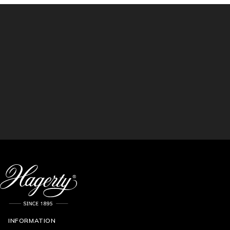
INFORMATION