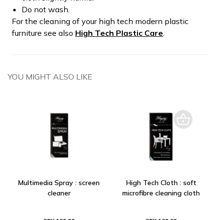
Do not wash.
For the cleaning of your high tech modern plastic
furniture see also
High Tech Plastic Care
.
YOU MIGHT ALSO LIKE
Multimedia Spray : screen
High Tech Cloth : soft
cleaner
microfibre cleaning cloth