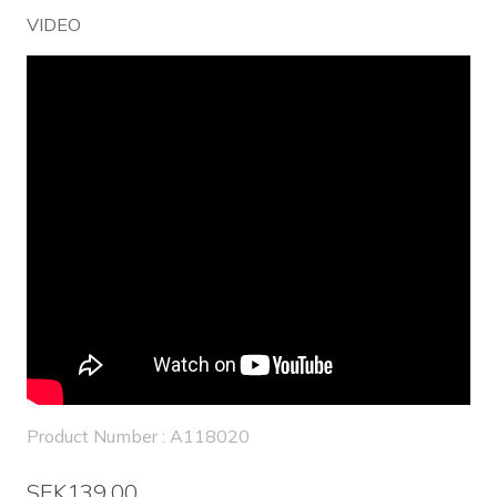
VIDEO
Product Number : A118020
SEK139.00