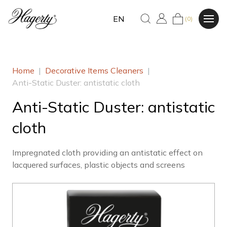
EN
(0)
Home
|
Decorative Items Cleaners
|
Anti-Static Duster: antistatic cloth
Anti-Static Duster: antistatic
cloth
Impregnated cloth providing an antistatic effect on
lacquered surfaces, plastic objects and screens