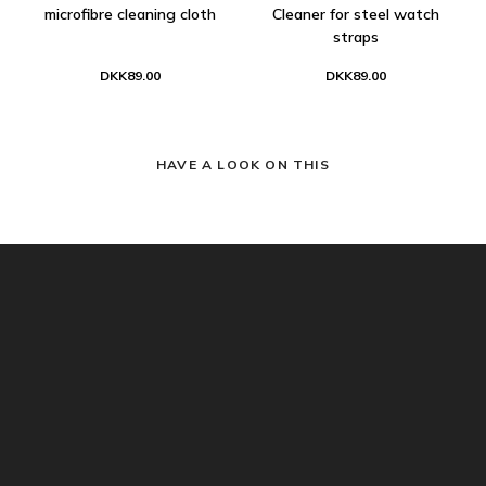
microfibre cleaning cloth
Cleaner for steel watch
straps
DKK89.00
DKK89.00
HAVE A LOOK ON THIS