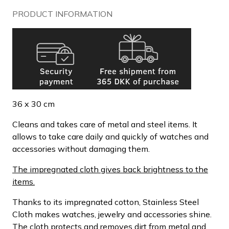
PRODUCT INFORMATION
36 x 30 cm
Cleans and takes care of metal and steel items. It
allows to take care daily and quickly of watches and
accessories without damaging them.
The impregnated cloth gives back brightness to the
items.
Thanks to its impregnated cotton, Stainless Steel
Cloth makes watches, jewelry and accessories shine.
The cloth protects and removes dirt from metal and