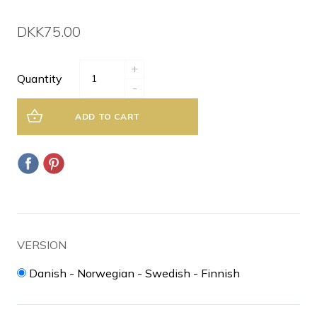
DKK75.00
+
Quantity
-
ADD TO CART
VERSION
Danish - Norwegian - Swedish - Finnish