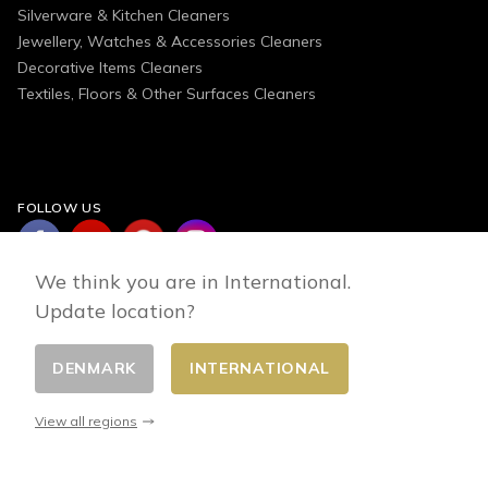
Silverware & Kitchen Cleaners
Jewellery, Watches & Accessories Cleaners
Decorative Items Cleaners
Textiles, Floors & Other Surfaces Cleaners
FOLLOW US
We think you are in International.
Update location?
DENMARK
INTERNATIONAL
Change country
© 2026 - E-commerce developed by FirstPoint
View all regions