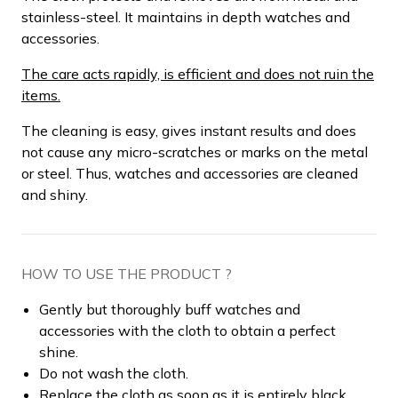
stainless-steel. It maintains in depth watches and
accessories.
The care acts rapidly, is efficient and does not ruin the
items.
The cleaning is easy, gives instant results and does
not cause any micro-scratches or marks on the metal
or steel. Thus, watches and accessories are cleaned
and shiny.
HOW TO USE THE PRODUCT ?
Gently but thoroughly buff watches and
accessories with the cloth to obtain a perfect
shine.
Do not wash the cloth.
Replace the cloth as soon as it is entirely black.