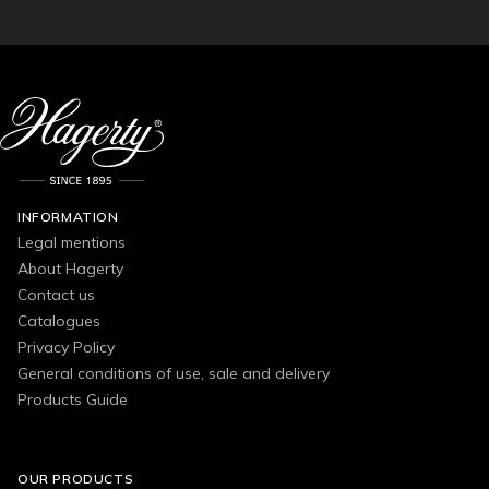
INFORMATION
Legal mentions
About Hagerty
Contact us
Catalogues
Privacy Policy
General conditions of use, sale and delivery
Products Guide
OUR PRODUCTS