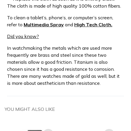
The cloth is made of high quality 100% cotton fibers.
To clean a tablet’s, phone’s, or computer’s screen,
refer to
Multimedia Spray
and
High Tech Cloth.
Did you know?
In watchmaking the metals which are used more
frequently are brass and steel since these two
materials allow a good friction. Titanium is also
chosen since it has a good resistance to corrosion.
There are many watches made of gold as well, but it
is more about aestheticism than resistance.
YOU MIGHT ALSO LIKE