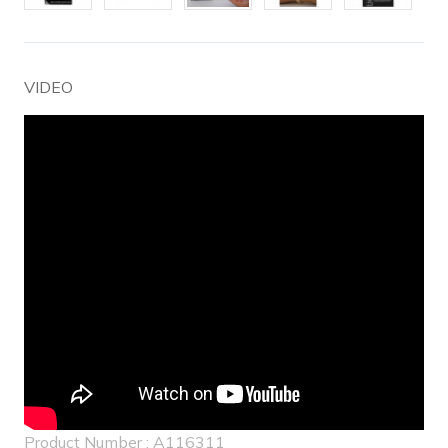
VIDEO
Product Number : A116311