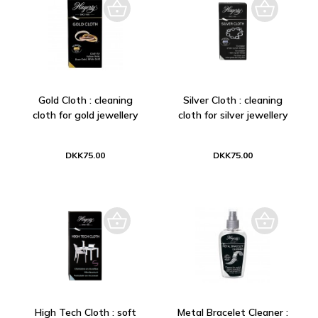
Gold Cloth : cleaning
Silver Cloth : cleaning
cloth for gold jewellery
cloth for silver jewellery
DKK75.00
DKK75.00
High Tech Cloth : soft
Metal Bracelet Cleaner :