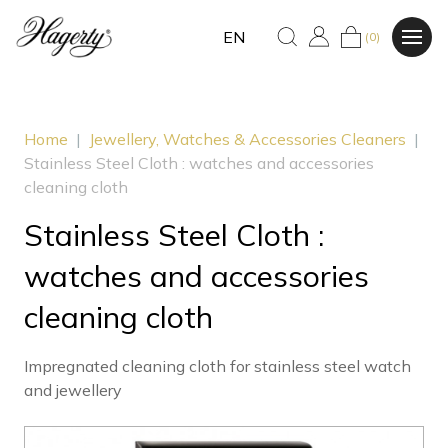
EN
(0)
Home
|
Jewellery, Watches & Accessories Cleaners
|
Stainless Steel Cloth : watches and accessories
cleaning cloth
Stainless Steel Cloth :
watches and accessories
cleaning cloth
Impregnated cleaning cloth for stainless steel watch
and jewellery