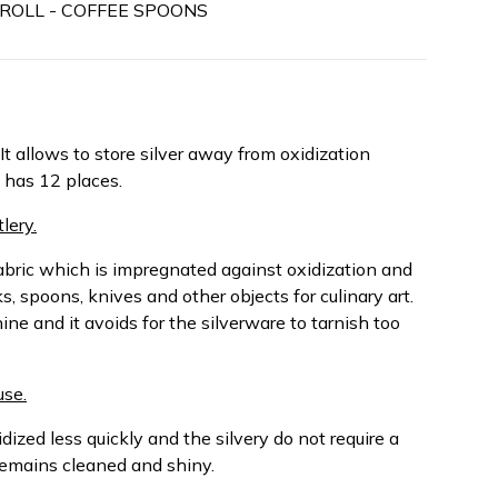
Y ROLL - COFFEE SPOONS
It allows to store silver away from oxidization
h has 12 places.
lery.
abric which is impregnated against oxidization and
s, spoons, knives and other objects for culinary art.
hine and it avoids for the silverware to tarnish too
use.
dized less quickly and the silvery do not require a
remains cleaned and shiny.