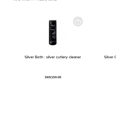
Silver Bath : silver cutlery cleaner
Silver 
DKK159.00