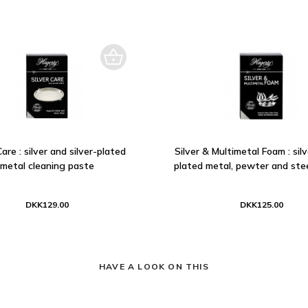
Care : silver and silver-plated
Silver & Multimetal Foam : silve
metal cleaning paste
plated metal, pewter and stee
DKK129.00
DKK125.00
HAVE A LOOK ON THIS