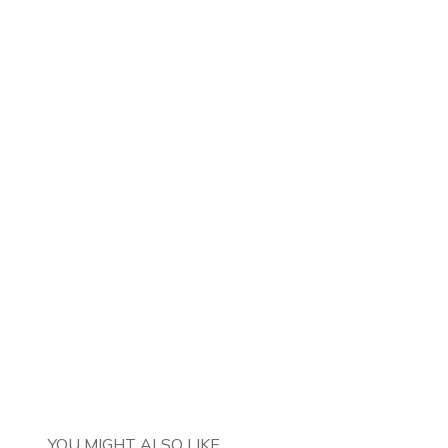
YOU MIGHT ALSO LIKE