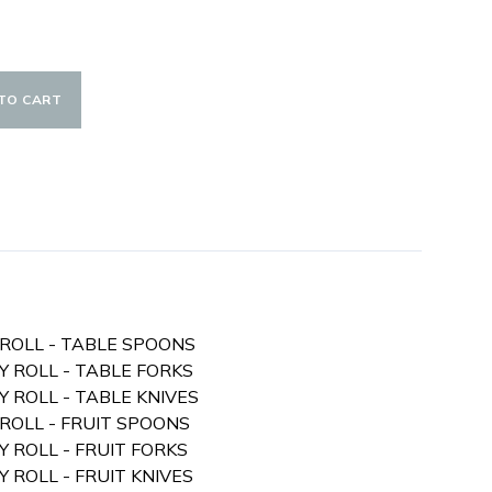
TO CART
Y ROLL - TABLE SPOONS
RY ROLL - TABLE FORKS
RY ROLL - TABLE KNIVES
 ROLL - FRUIT SPOONS
RY ROLL - FRUIT FORKS
Y ROLL - FRUIT KNIVES