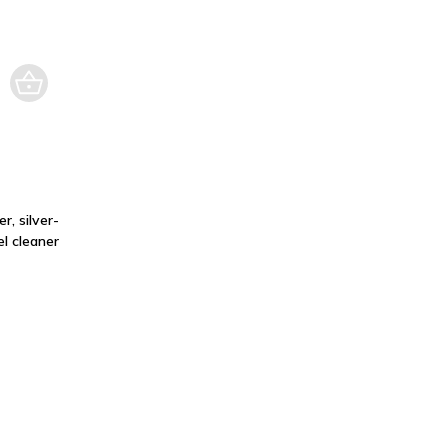
r, silver-
l cleaner