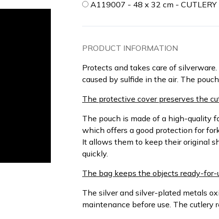
A119007 - 48 x 32 cm - CUTLER
PRODUCT INFORMATION
Protects and takes care of silverware. 
caused by sulfide in the air. The pouc
The protective cover preserves the cut
The pouch is made of a high-quality f
which offers a good protection for fork
It allows them to keep their original s
quickly.
The bag keeps the objects ready-for-
The silver and silver-plated metals oxi
maintenance before use. The cutlery 