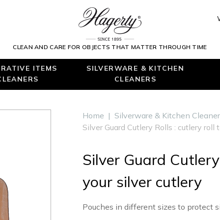
CLEAN AND CARE FOR OBJECTS THAT MATTER THROUGH TIME
RATIVE ITEMS
SILVERWARE & KITCHEN
CLEANERS
CLEANERS
Home
|
Silverware & Kitchen Cleane
Silver Guard Cutlery Rolls : cutlery roll 
Silver Guard Cutlery 
your silver cutlery
Pouches in different sizes to protect si