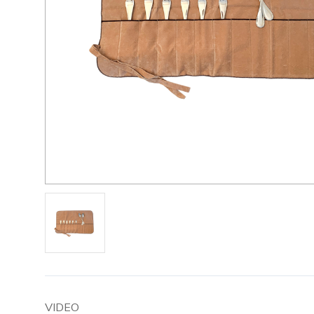
VIDEO