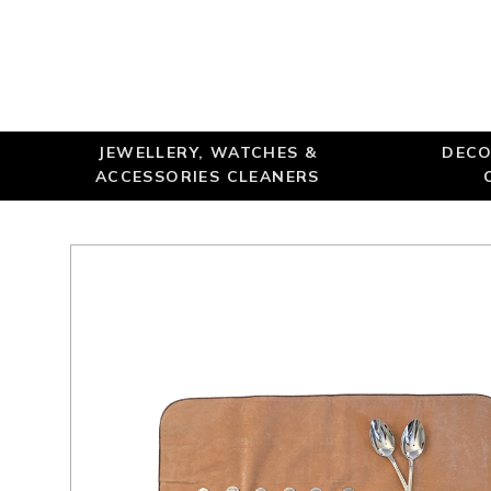
JEWELLERY, WATCHES &
DECO
ACCESSORIES CLEANERS