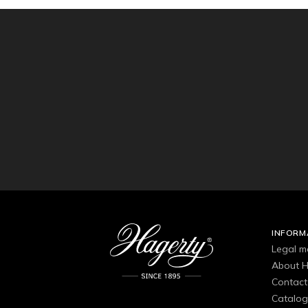
INFORM
Legal m
About H
Contact
Catalo