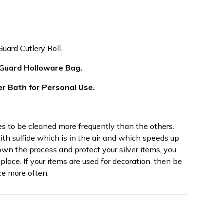
Guard Cutlery Roll.
 Guard Holloware Bag.
er Bath for Personal Use.
res to be cleaned more frequently than the others.
th sulfide which is in the air and which speeds up
own the process and protect your silver items, you
place. If your items are used for decoration, then be
e more often.