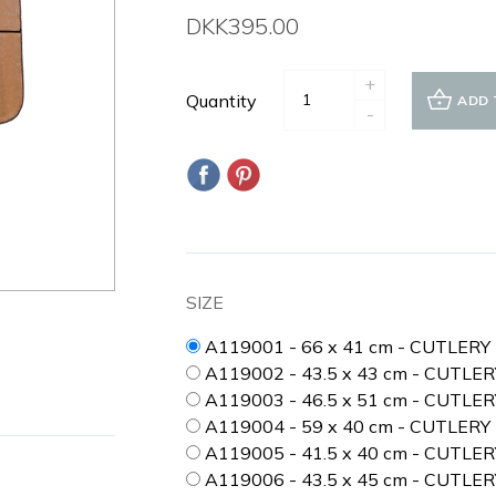
DKK395.00
+
Quantity
ADD 
-
SIZE
A119001 - 66 x 41 cm - CUTLER
A119002 - 43.5 x 43 cm - CUTLE
A119003 - 46.5 x 51 cm - CUTLE
A119004 - 59 x 40 cm - CUTLERY
A119005 - 41.5 x 40 cm - CUTLE
A119006 - 43.5 x 45 cm - CUTLER