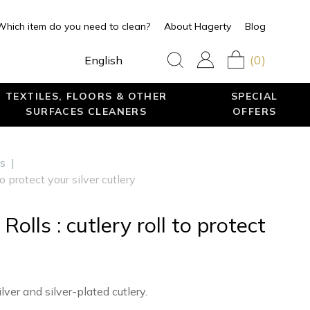
Which item do you need to clean?
About Hagerty
Blog
(0)
English
TEXTILES, FLOORS & OTHER
SPECIAL
SURFACES CLEANERS
OFFERS
rs
|
to protect your silver cutlery
Rolls : cutlery roll to protect
lver and silver-plated cutlery.