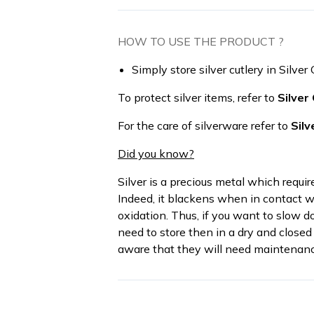
HOW TO USE THE PRODUCT ?
Simply store silver cutlery in Silver 
To protect silver items, refer to
Silver
For the care of silverware refer to
Silv
Did you know?
Silver is a precious metal which requi
Indeed, it blackens when in contact wi
oxidation. Thus, if you want to slow d
need to store then in a dry and closed 
aware that they will need maintenanc