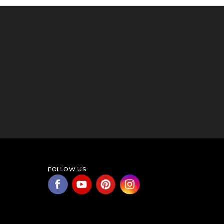
FOLLOW US