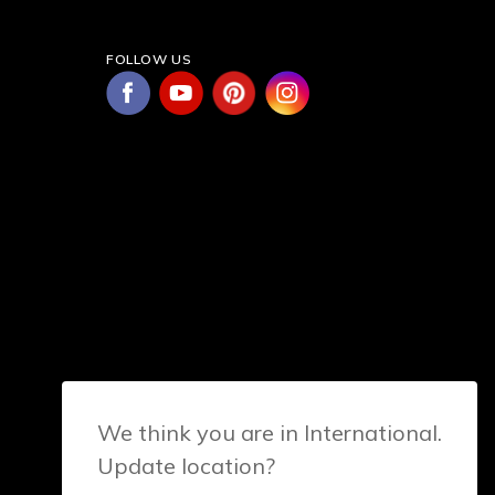
FOLLOW US
We think you are in International.
Update location?