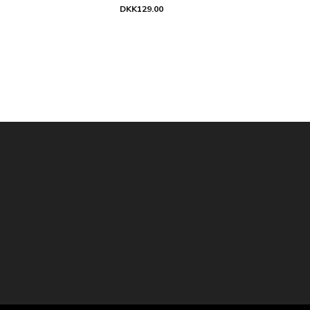
DKK129.00