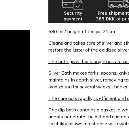
580 ml / height of the jar: 21cm
Cleans and takes care of silver and sil
restore the luster of the oxidized silv
The bath gives back brightness to cutl
Silver Bath makes forks, spoons, knives
maintains in depth silver, removing ta
oxidization for several weeks, thanks t
The care acts rapidly, is efficient and
The dip bath contains a basket in whi
agents penetrate the dirt and guarant
solubility allows a fast rinse with wa