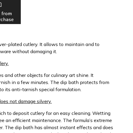
ver-plated cutlery. It allows to maintain and to
erware without damaging it.
ery.
 and other objects for culinary art shine. It
rnish in a few minutes. The dip bath protects from
o its anti-tarnish special formulation.
 does not damage silvery.
ch to deposit cutlery for an easy cleaning. Wetting
ee an efficient maintenance. The formula’s extreme
ter. The dip bath has almost instant effects and does