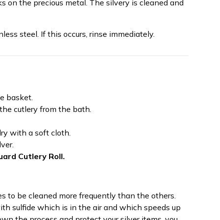
s on the precious metal. The silvery is cleaned and
nless steel. If this occurs, rinse immediately.
he basket.
he cutlery from the bath.
y with a soft cloth.
lver.
uard Cutlery Roll.
res to be cleaned more frequently than the others.
th sulfide which is in the air and which speeds up
own the process and protect your silver items, you