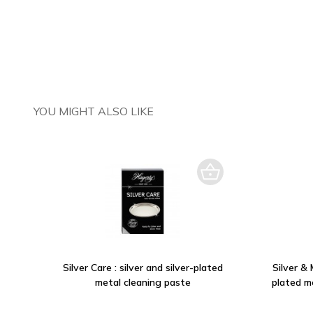
YOU MIGHT ALSO LIKE
Silver Care : silver and silver-plated
Silver & 
metal cleaning paste
plated m