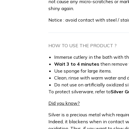
not cause any micro-scratches or mark
shiny again.
Notice : avoid contact with steel / stai
HOW TO USE THE PRODUCT ?
Immerse cutlery in the bath with t
Wait 3 to 4 minutes
then remove t
Use sponge for large items.
Clean, rinse with warm water and dr
Do not use on artificially oxidized si
To protect silverware, refer to
Silver G
Did you know?
Silver is a precious metal which requi
Indeed, it blackens when in contact wi
oxidation. Thus, if you want to slow d