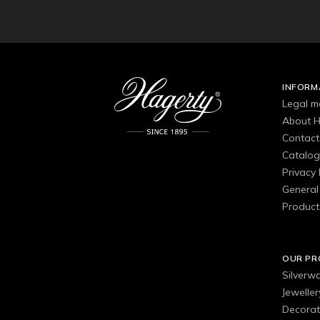
INFORM
Legal m
About H
Contact
Catalo
Privacy 
General 
Product
OUR P
Silverw
Jewelle
Decorat