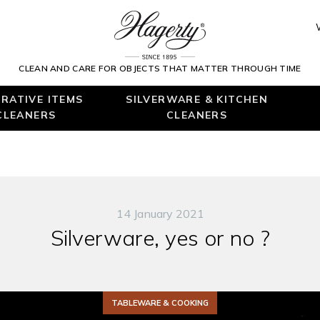
CLEAN AND CARE FOR OBJECTS THAT MATTER THROUGH TIME
RATIVE ITEMS
SILVERWARE & KITCHEN
CLEANERS
CLEANERS
14 January 2021
Silverware, yes or no ?
TABLEWARE & COOKING