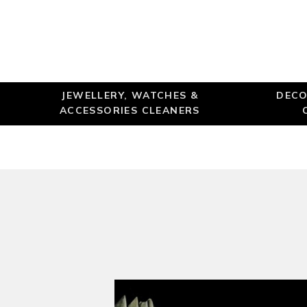
JEWELLERY, WATCHES &
DECO
ACCESSORIES CLEANERS