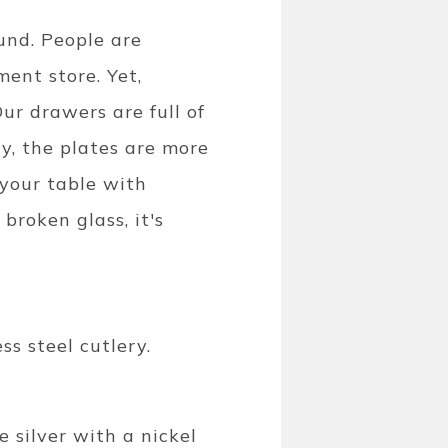
und. People are
ent store. Yet,
Our drawers are full of
y, the plates are more
 your table with
broken glass, it's
ss steel cutlery.
e silver with a nickel