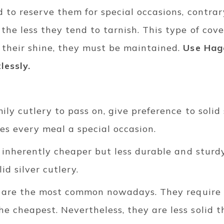
d to reserve them for special occasions, contra
he less they tend to tarnish. This type of cover
their shine, they must be maintained.
Use Hage
lessly.
ily cutlery to pass on, give preference to solid 
kes every meal a special occasion.
s inherently cheaper but less durable and sturdy
id silver cutlery.
ls are the most common nowadays. They require l
 cheapest. Nevertheless, they are less solid th