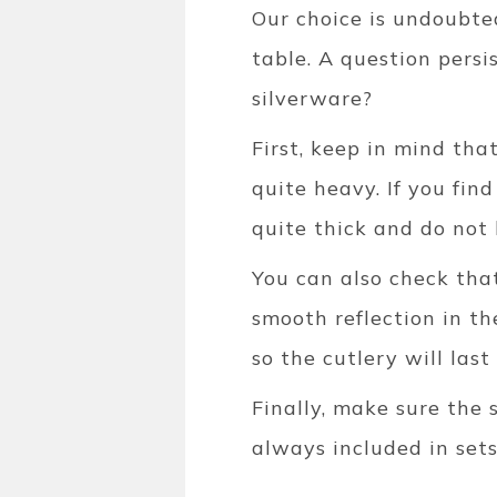
Our choice is undoubtedl
table. A question pers
silverware?
First, keep in mind tha
quite heavy. If you find
quite thick and do not b
You can also check that
smooth reflection in th
so the cutlery will last
Finally, make sure the 
always included in sets