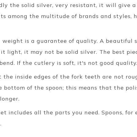
y the solid silver, very resistant, it will give 
ists among the multitude of brands and styles,
t weight is a guarantee of quality. A beautiful s
 it light, it may not be solid silver. The best pi
end. If the cutlery is soft, it's not good quality
 the inside edges of the fork teeth are not rou
e bottom of the spoon; this means that the poli
 longer.
set includes all the parts you need. Spoons, for
.