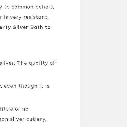
ry to common beliefs,
 is very resistant.
rty Silver Bath to
silver. The quality of
, even though it is
ittle or no
an silver cutlery.