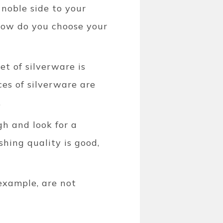
a noble side to your
 how do you choose your
et of silverware is
eces of silverware are
.
gh and look for a
shing quality is good,
 example, are not