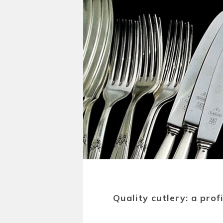
Quality cutlery: a pro