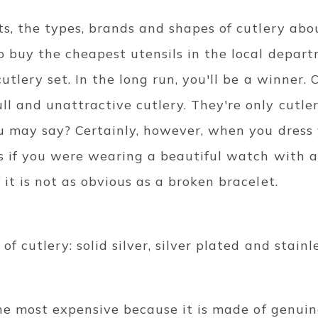
ts, the types, brands and shapes of cutlery abo
 buy the cheapest utensils in the local departm
utlery set. In the long run, you'll be a winner. 
l and unattractive cutlery. They're only cutler
ou may say? Certainly, however, when you dress
s if you were wearing a beautiful watch with a 
 it is not as obvious as a broken bracelet.
f cutlery: solid silver, silver plated and stainle
 the most expensive because it is made of genuin