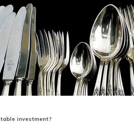
fitable investment?