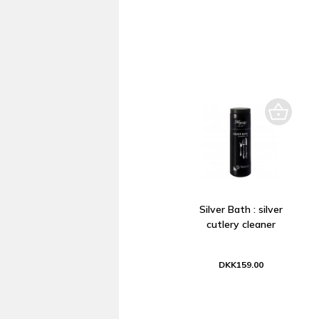
Silver Bath : silver
cutlery cleaner
DKK159.00