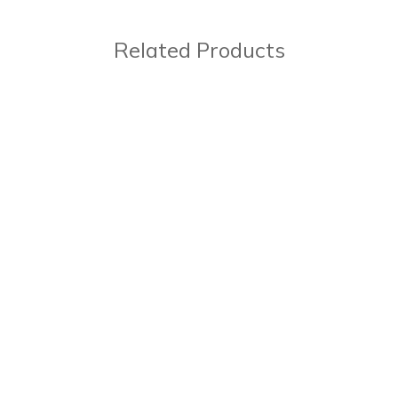
Related Products