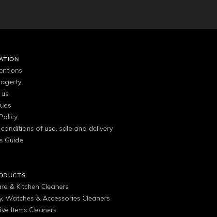
ATION
entions
agerty
 us
gues
Policy
conditions of use, sale and delivery
s Guide
RODUCTS
are & Kitchen Cleaners
ry, Watches & Accessories Cleaners
ive Items Cleaners