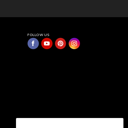
FOLLOW US