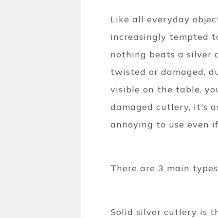
Like all everyday objec
increasingly tempted to
nothing beats a silver c
twisted or damaged, dul
visible on the table, y
damaged cutlery, it's a
annoying to use even if
There are 3 main types o
Solid silver cutlery is