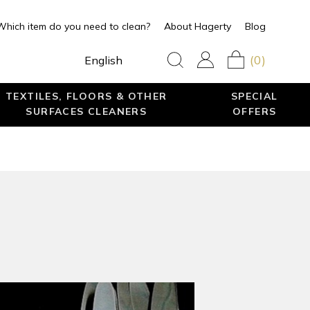
Which item do you need to clean?
About Hagerty
Blog
(0)
English
TEXTILES, FLOORS & OTHER
SPECIAL
SURFACES CLEANERS
OFFERS