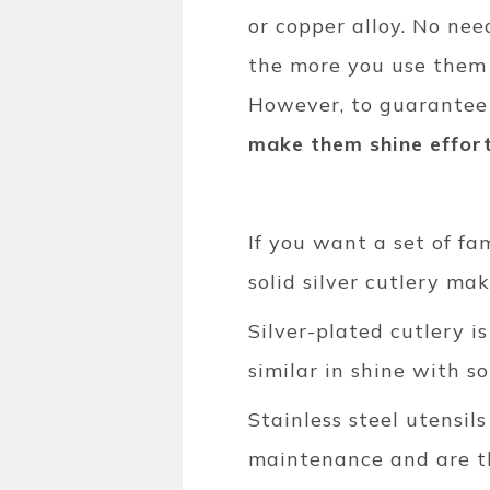
or copper alloy. No nee
the more you use them t
However, to guarantee 
make them shine effort
If you want a set of fam
solid silver cutlery ma
Silver-plated cutlery i
similar in shine with sol
Stainless steel utensi
maintenance and are the