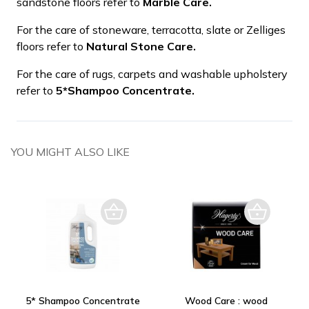
sandstone floors refer to
Marble Care.
For the care of stoneware, terracotta, slate or Zelliges
floors refer to
Natural Stone Care.
For the care of rugs, carpets and washable upholstery
refer to
5*Shampoo Concentrate.
YOU MIGHT ALSO LIKE
5* Shampoo Concentrate
Wood Care : wood