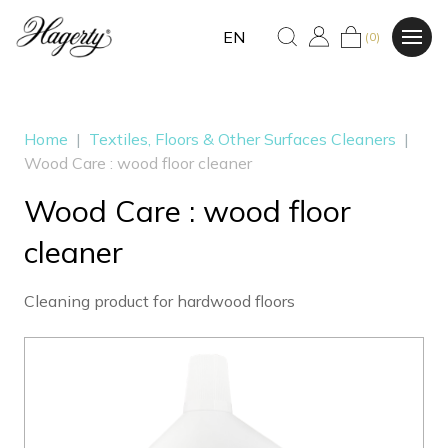
EN
(0)
Home
|
Textiles, Floors & Other Surfaces Cleaners
|
Wood Care : wood floor cleaner
Wood Care : wood floor
cleaner
Cleaning product for hardwood floors