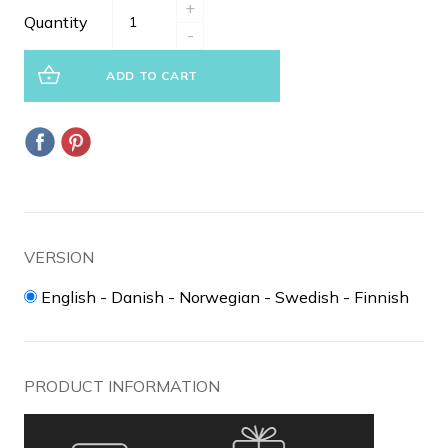
+
Quantity
-
ADD TO CART
VERSION
English - Danish - Norwegian - Swedish - Finnish
PRODUCT INFORMATION