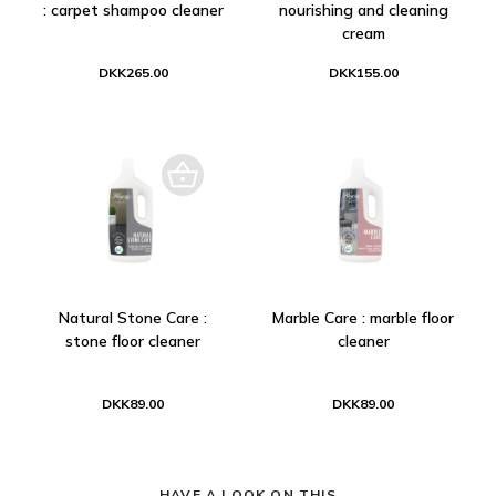
: carpet shampoo cleaner
nourishing and cleaning
cream
DKK265.00
DKK155.00
Natural Stone Care :
Marble Care : marble floor
stone floor cleaner
cleaner
DKK89.00
DKK89.00
HAVE A LOOK ON THIS