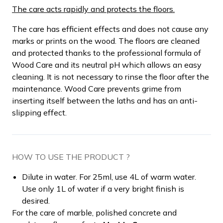
The care acts rapidly and protects the floors.
The care has efficient effects and does not cause any
marks or prints on the wood. The floors are cleaned
and protected thanks to the professional formula of
Wood Care and its neutral pH which allows an easy
cleaning. It is not necessary to rinse the floor after the
maintenance. Wood Care prevents grime from
inserting itself between the laths and has an anti-
slipping effect.
HOW TO USE THE PRODUCT ?
Dilute in water. For 25ml, use 4L of warm water.
Use only 1L of water if a very bright finish is
desired.
For the care of marble, polished concrete and