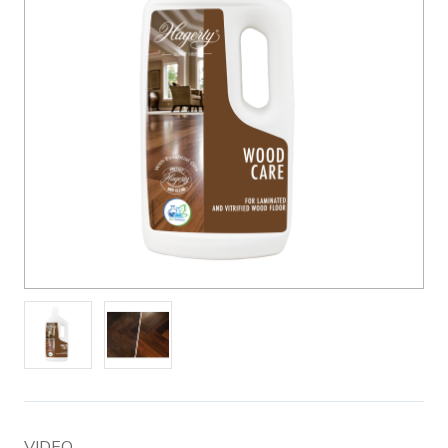
VIDEO