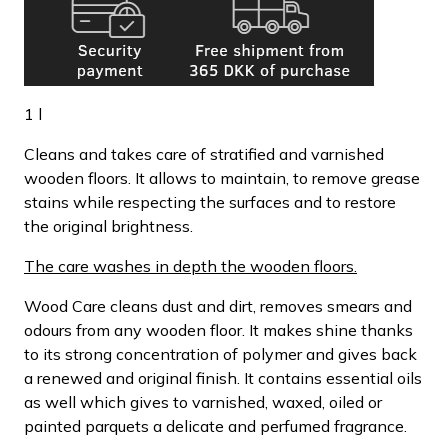
1 l
Cleans and takes care of stratified and varnished
wooden floors. It allows to maintain, to remove grease
stains while respecting the surfaces and to restore
the original brightness.
The care washes in depth the wooden floors.
Wood Care cleans dust and dirt, removes smears and
odours from any wooden floor. It makes shine thanks
to its strong concentration of polymer and gives back
a renewed and original finish. It contains essential oils
as well which gives to varnished, waxed, oiled or
painted parquets a delicate and perfumed fragrance.