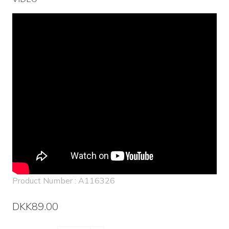
Product Number : A116326
DKK89.00