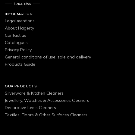
INFORMATION
Legal mentions
About Hagerty
Contact us
Catalogues
Privacy Policy
General conditions of use, sale and delivery
Products Guide
OUR PRODUCTS
Silverware & Kitchen Cleaners
Jewellery, Watches & Accessories Cleaners
Decorative Items Cleaners
Textiles, Floors & Other Surfaces Cleaners