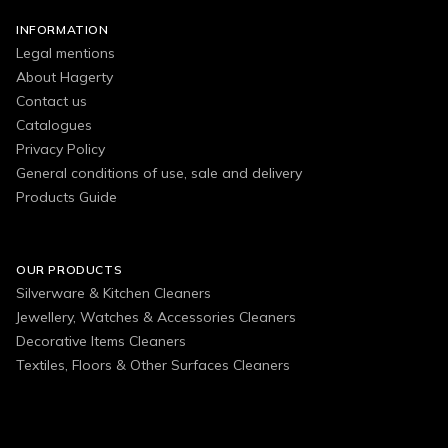
INFORMATION
Legal mentions
About Hagerty
Contact us
Catalogues
Privacy Policy
General conditions of use, sale and delivery
Products Guide
OUR PRODUCTS
Silverware & Kitchen Cleaners
Jewellery, Watches & Accessories Cleaners
Decorative Items Cleaners
Textiles, Floors & Other Surfaces Cleaners