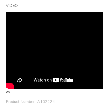
VIDEO
v>
Product Number : A102224