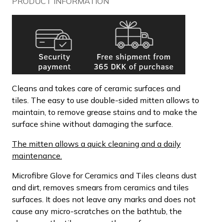
PRODUCT INFORMATION
Cleans and takes care of ceramic surfaces and
tiles. The easy to use double-sided mitten allows to
maintain, to remove grease stains and to make the
surface shine without damaging the surface.
The mitten allows a quick cleaning and a daily
maintenance.
Microfibre Glove for Ceramics and Tiles cleans dust
and dirt, removes smears from ceramics and tiles
surfaces. It does not leave any marks and does not
cause any micro-scratches on the bathtub, the