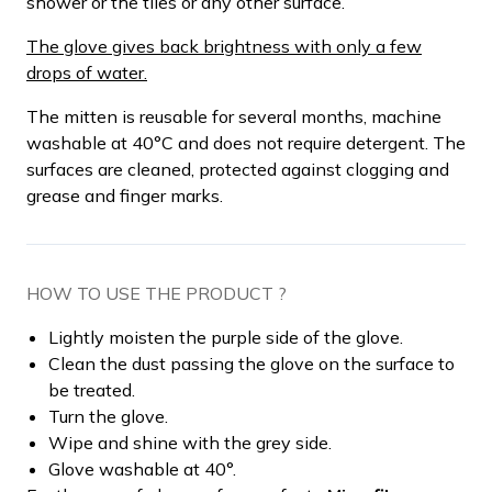
shower or the tiles or any other surface.
The glove gives back brightness with only a few
drops of water.
The mitten is reusable for several months, machine
washable at 40°C and does not require detergent. The
surfaces are cleaned, protected against clogging and
grease and finger marks.
HOW TO USE THE PRODUCT ?
Lightly moisten the purple side of the glove.
Clean the dust passing the glove on the surface to
be treated.
Turn the glove.
Wipe and shine with the grey side.
Glove washable at 40°.