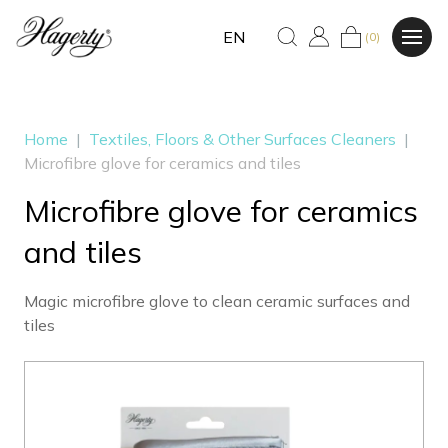
EN
(0)
Home
|
Textiles, Floors & Other Surfaces Cleaners
|
Microfibre glove for ceramics and tiles
Microfibre glove for ceramics
and tiles
Magic microfibre glove to clean ceramic surfaces and
tiles