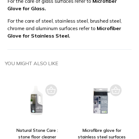
For the care of glass surfaces refer to
Microfiber
Glove for Glass.
For the care of steel, stainless steel, brushed steel,
chrome and aluminum surfaces refer to
Microfiber
Glove for Stainless Steel.
YOU MIGHT ALSO LIKE
Natural Stone Care :
Microfibre glove for
stone floor cleaner
stainless steel surfaces