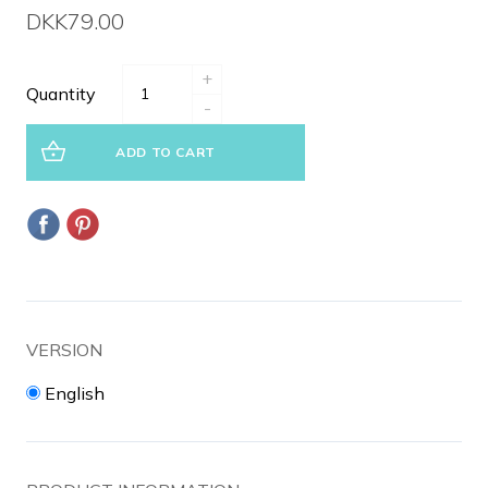
DKK79.00
+
Quantity
-
ADD TO CART
VERSION
English