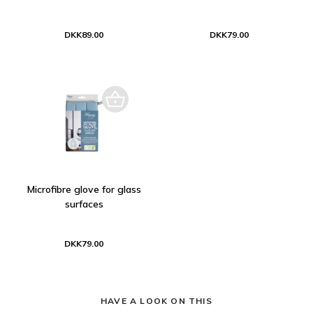
DKK89.00
DKK79.00
Microfibre glove for glass
surfaces
DKK79.00
HAVE A LOOK ON THIS