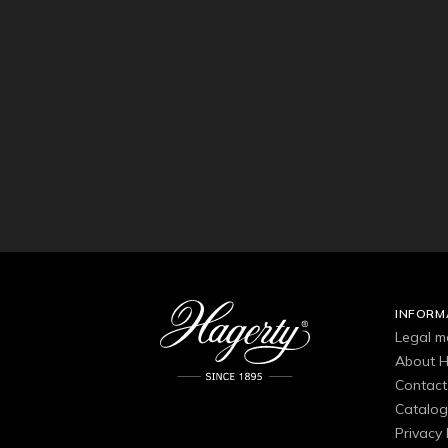
INFORM
Legal m
About H
Contact
Catalo
Privacy 