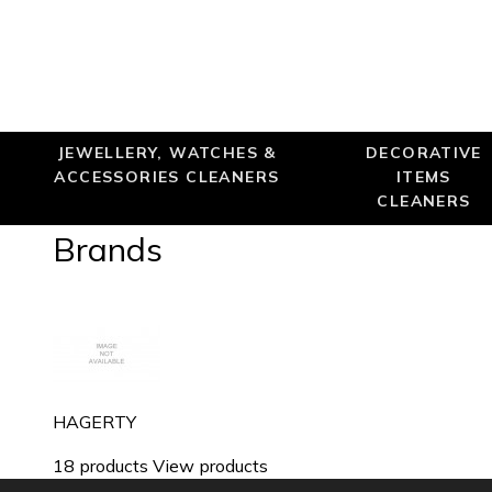
JEWELLERY, WATCHES &
DECORATIVE
ACCESSORIES CLEANERS
ITEMS
CLEANERS
Brands
HAGERTY
18 products
View products