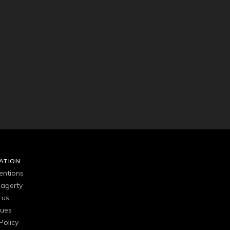
ATION
entions
agerty
 us
gues
Policy