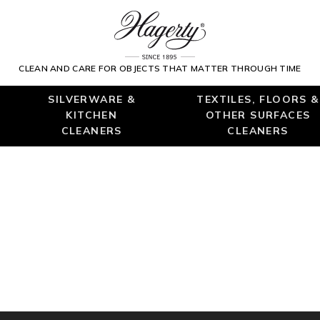
CLEAN AND CARE FOR OBJECTS THAT MATTER THROUGH TIME
SILVERWARE &
TEXTILES, FLOORS &
KITCHEN
OTHER SURFACES
CLEANERS
CLEANERS