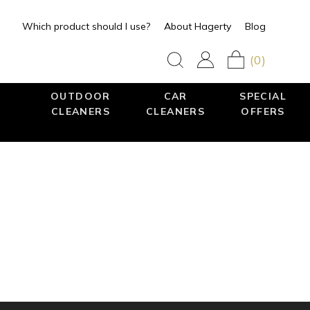
Which product should I use?
About Hagerty
Blog
(0)
OUTDOOR
CAR
SPECIAL
CLEANERS
CLEANERS
OFFERS