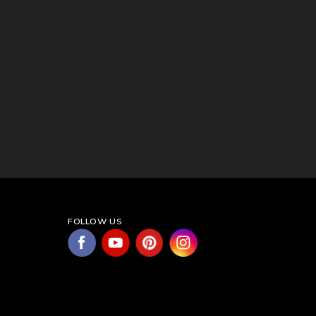
FOLLOW US