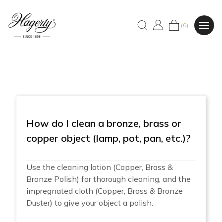
(0)
How do I clean a bronze, brass or
copper object (lamp, pot, pan, etc.)?
Use the cleaning lotion (Copper, Brass &
Bronze Polish) for thorough cleaning, and the
impregnated cloth (Copper, Brass & Bronze
Duster) to give your object a polish.