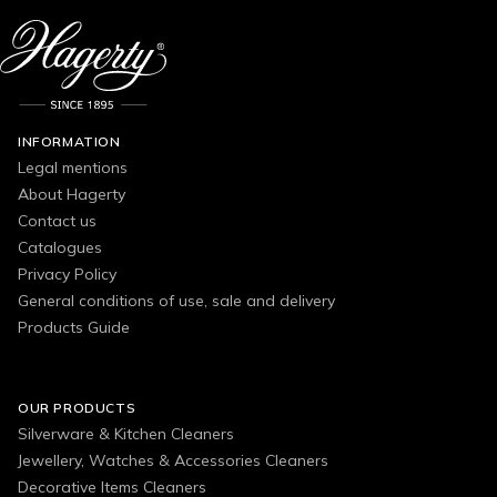
INFORMATION
Legal mentions
About Hagerty
Contact us
Catalogues
Privacy Policy
General conditions of use, sale and delivery
Products Guide
OUR PRODUCTS
Silverware & Kitchen Cleaners
Jewellery, Watches & Accessories Cleaners
Decorative Items Cleaners