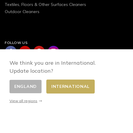
Textiles, Floors & Other Surfaces Cleaners
Outdoor Cleaners
FOLLOW US
We think you are in International.
Update location?
ENGLAND
INTERNATIONAL
Change country
© 2026 - E-commerce developed by FirstPoint
View all regions