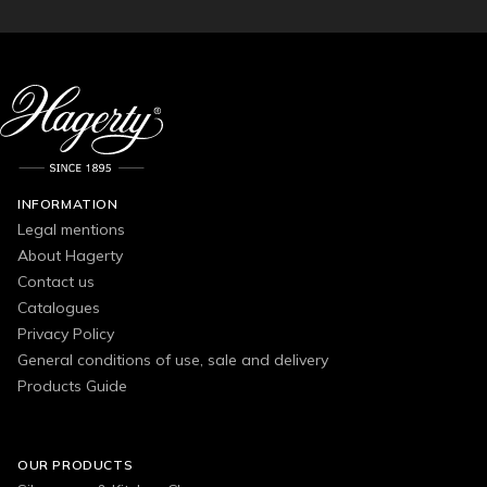
INFORMATION
Legal mentions
About Hagerty
Contact us
Catalogues
Privacy Policy
General conditions of use, sale and delivery
Products Guide
OUR PRODUCTS