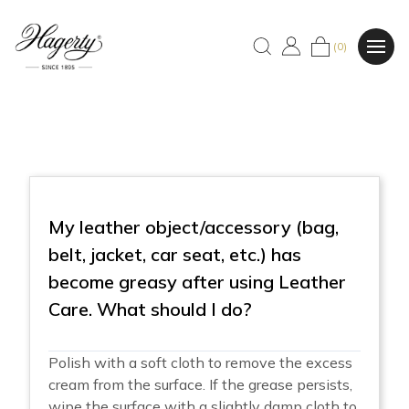
(0)
My leather object/accessory (bag,
belt, jacket, car seat, etc.) has
become greasy after using Leather
Care. What should I do?
Polish with a soft cloth to remove the excess
cream from the surface. If the grease persists,
wipe the surface with a slightly damp cloth to