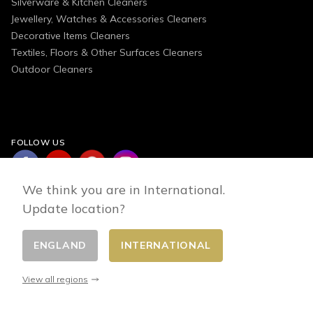
Silverware & Kitchen Cleaners
Jewellery, Watches & Accessories Cleaners
Decorative Items Cleaners
Textiles, Floors & Other Surfaces Cleaners
Outdoor Cleaners
FOLLOW US
We think you are in International.
Update location?
ENGLAND
INTERNATIONAL
Change country
© 2026 - E-commerce developed by FirstPoint
View all regions