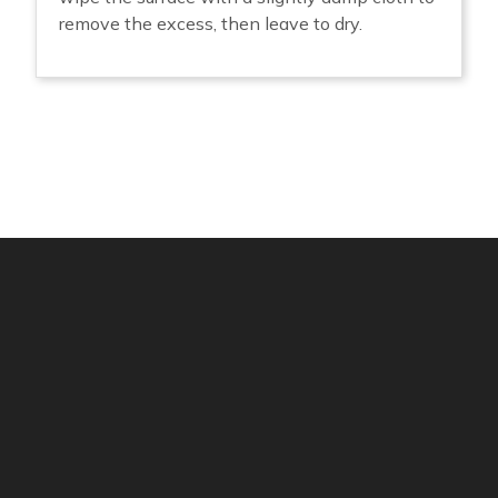
remove the excess, then leave to dry.