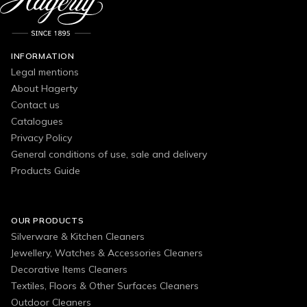
INFORMATION
Legal mentions
About Hagerty
Contact us
Catalogues
Privacy Policy
General conditions of use, sale and delivery
Products Guide
OUR PRODUCTS
Silverware & Kitchen Cleaners
Jewellery, Watches & Accessories Cleaners
Decorative Items Cleaners
Textiles, Floors & Other Surfaces Cleaners
Outdoor Cleaners