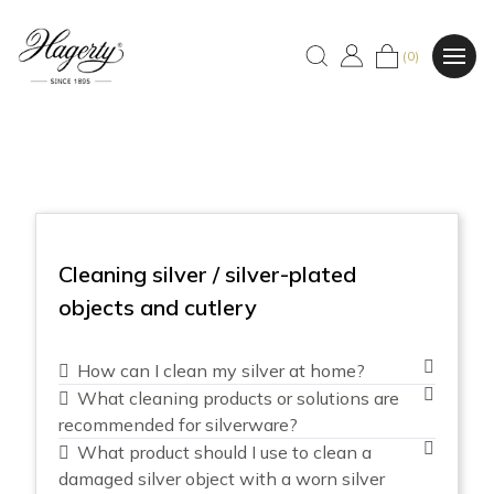
(0)
Cleaning silver / silver-plated
objects and cutlery
How can I clean my silver at home?
What cleaning products or solutions are
recommended for silverware?
What product should I use to clean a
damaged silver object with a worn silver