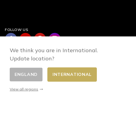
FOLLOW US
We think you are in International.
Update location?
ENGLAND
INTERNATIONAL
Change country
© 2026 - E-commerce developed by FirstPoint
View all regions