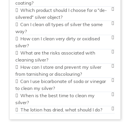
coating?
Which product should I choose for a "de-
silvered" silver object?
Can I clean all types of silver the same
way?
How can I clean very dirty or oxidised
silver?
What are the risks associated with
cleaning silver?
How can I store and prevent my silver
from tarnishing or discolouring?
Can I use bicarbonate of soda or vinegar
to clean my silver?
When is the best time to clean my
silver?
The lotion has dried, what should I do?