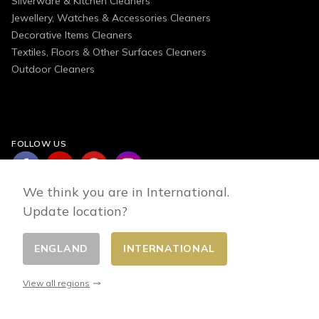
Silverware & Kitchen Cleaners
Jewellery, Watches & Accessories Cleaners
Decorative Items Cleaners
Textiles, Floors & Other Surfaces Cleaners
Outdoor Cleaners
FOLLOW US
We think you are in International.
Update location?
ENGLAND
INTERNATIONAL
Change country
© 2026 - E-commerce developed by FirstPoint
View all regions