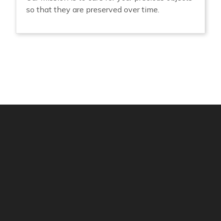
so that they are preserved over time.