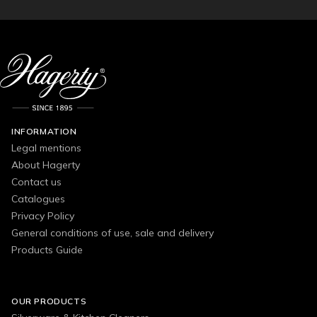
INFORMATION
Legal mentions
About Hagerty
Contact us
Catalogues
Privacy Policy
General conditions of use, sale and delivery
Products Guide
OUR PRODUCTS