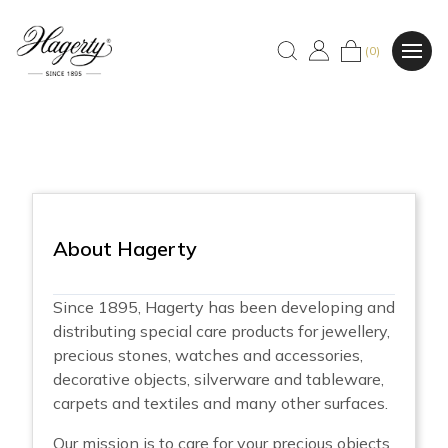
(0)
About Hagerty
Since 1895, Hagerty has been developing and
distributing special care products for jewellery,
precious stones, watches and accessories,
decorative objects, silverware and tableware,
carpets and textiles and many other surfaces.
Our mission is to care for your precious objects