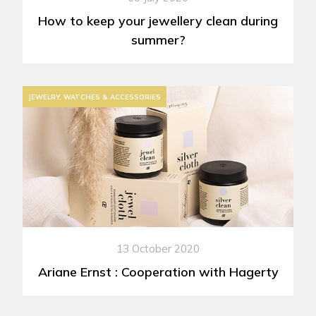
How to keep your jewellery clean during
summer?
JEWELRY, WATCHES & ACCESSORIES
13 October 2020
Ariane Ernst : Cooperation with Hagerty