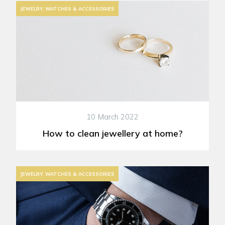
JEWELRY, WATCHES & ACCESSORIES
10 March 2022
How to clean jewellery at home?
JEWELRY, WATCHES & ACCESSORIES