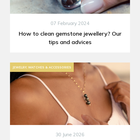
07 February 2024
How to clean gemstone jewellery? Our
tips and advices
JEWELRY, WATCHES & ACCESSORIES
30 June 2026