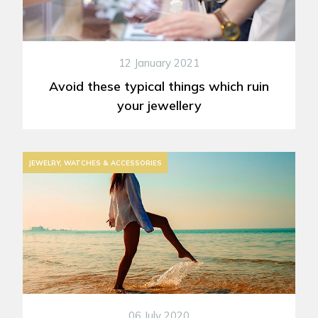
12 January 2021
Avoid these typical things which ruin
your jewellery
JEWELRY, WATCHES & ACCESSORIES
06 July 2020