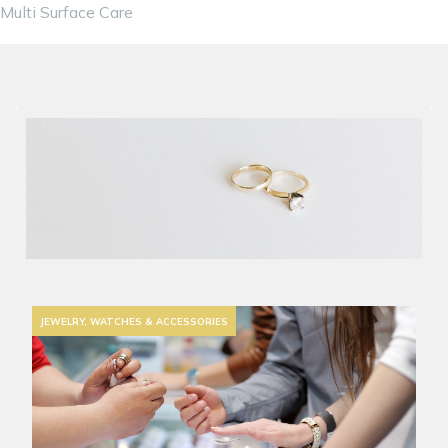
Multi Surface Care
JEWELRY, WATCHES & ACCESSORIES