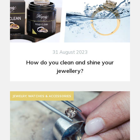
31 August 2023
How do you clean and shine your
jewellery?
JEWELRY, WATCHES & ACCESSORIES