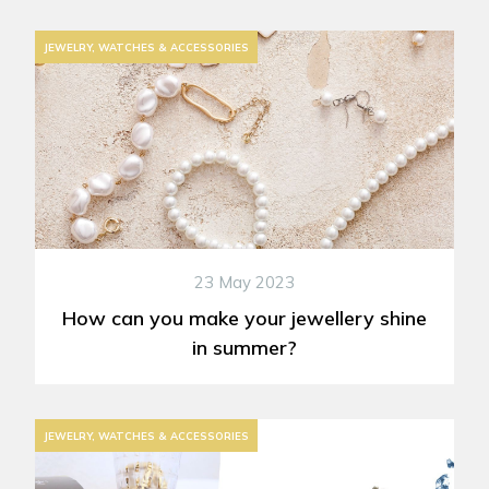
JEWELRY, WATCHES & ACCESSORIES
23 May 2023
How can you make your jewellery shine
in summer?
JEWELRY, WATCHES & ACCESSORIES