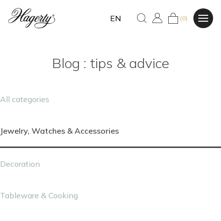
EN
(0)
Blog : tips & advice
All categories
Jewelry, Watches & Accessories
Decoration
Tableware & Cooking