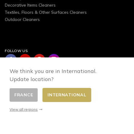
Decorative Items Cleaners
Textiles, Floors & Other Surfaces Cleaners
Outdoor Cleaners
FOLLOW US
We think you are in International.
Update location?
FRANCE
INTERNATIONAL
Change country
© 2026 - E-commerce developed by FirstPoint
View all regions