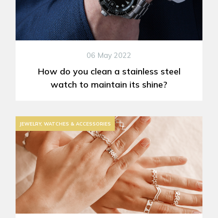
06 May 2022
How do you clean a stainless steel
watch to maintain its shine?
JEWELRY, WATCHES & ACCESSORIES