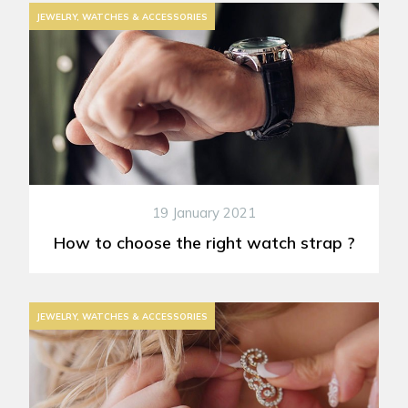
JEWELRY, WATCHES & ACCESSORIES
19 January 2021
How to choose the right watch strap ?
JEWELRY, WATCHES & ACCESSORIES