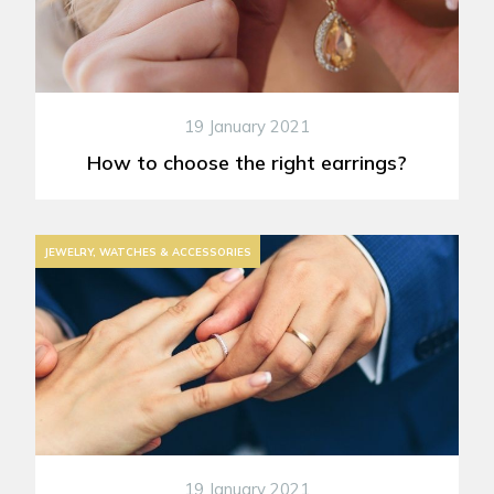
19 January 2021
How to choose the right earrings?
JEWELRY, WATCHES & ACCESSORIES
19 January 2021