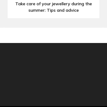
Take care of your jewellery during the
summer: Tips and advice