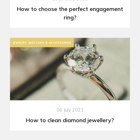
How to choose the perfect engagement
ring?
JEWELRY, WATCHES & ACCESSORIES
06 July 2021
How to clean diamond jewellery?