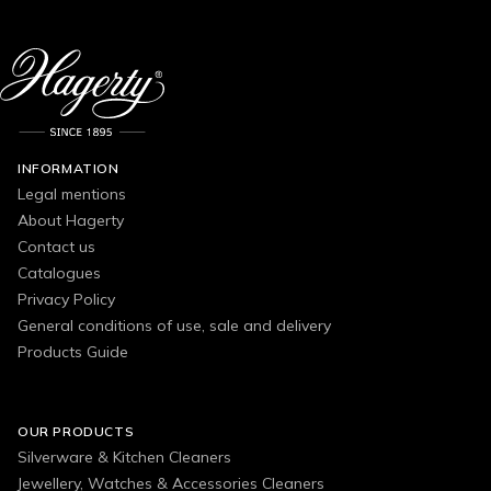
INFORMATION
Legal mentions
About Hagerty
Contact us
Catalogues
Privacy Policy
General conditions of use, sale and delivery
Products Guide
OUR PRODUCTS
Silverware & Kitchen Cleaners
Jewellery, Watches & Accessories Cleaners