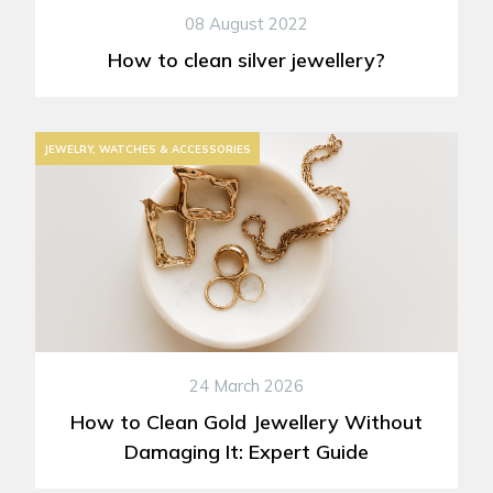
08 August 2022
How to clean silver jewellery?
JEWELRY, WATCHES & ACCESSORIES
24 March 2026
How to Clean Gold Jewellery Without
Damaging It: Expert Guide