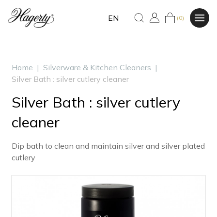
EN
(0)
Home
|
Silverware & Kitchen Cleaners
|
Silver Bath : silver cutlery cleaner
Silver Bath : silver cutlery
cleaner
Dip bath to clean and maintain silver and silver plated
cutlery