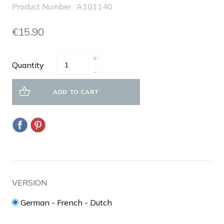
Product Number : A101140
€15.90
+
Quantity
-
ADD TO CART
VERSION
German - French - Dutch