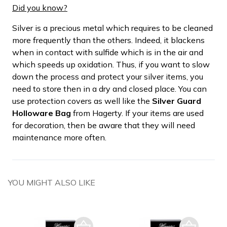
Did you know?
Silver is a precious metal which requires to be cleaned
more frequently than the others. Indeed, it blackens
when in contact with sulfide which is in the air and
which speeds up oxidation. Thus, if you want to slow
down the process and protect your silver items, you
need to store then in a dry and closed place. You can
use protection covers as well like the
Silver Guard
Holloware Bag
from Hagerty. If your items are used
for decoration, then be aware that they will need
maintenance more often.
YOU MIGHT ALSO LIKE