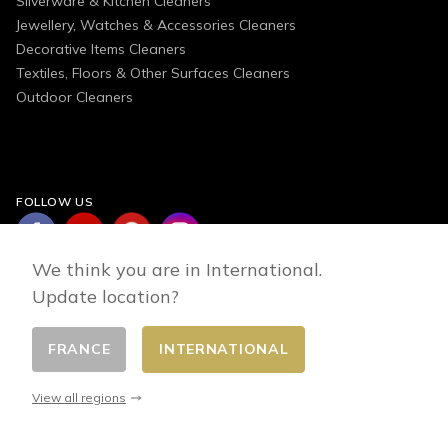
Silverware & Kitchen Cleaners
Jewellery, Watches & Accessories Cleaners
Decorative Items Cleaners
Textiles, Floors & Other Surfaces Cleaners
Outdoor Cleaners
FOLLOW US
We think you are in International.
Update location?
FRANCE
INTERNATIONAL
Change country
© 2026 - E-commerce developed by FirstPoint
View all regions