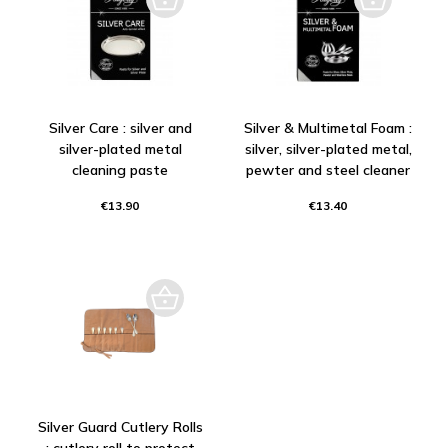
Silver Care : silver and
Silver & Multimetal Foam :
silver-plated metal
silver, silver-plated metal,
cleaning paste
pewter and steel cleaner
€13.90
€13.40
Silver Guard Cutlery Rolls
: cutlery roll to protect