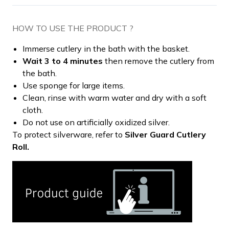
HOW TO USE THE PRODUCT ?
Immerse cutlery in the bath with the basket.
Wait 3 to 4 minutes
then remove the cutlery from
the bath.
Use sponge for large items.
Clean, rinse with warm water and dry with a soft
cloth.
Do not use on artificially oxidized silver.
To protect silverware, refer to
Silver Guard Cutlery
Roll.