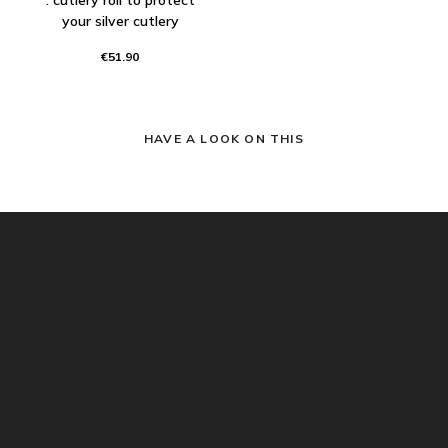
your silver cutlery
€51.90
HAVE A LOOK ON THIS