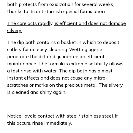
bath protects from oxidization for several weeks,
thanks to its anti-tarnish special formulation.
The care acts rapidly, is efficient and does not damage
silvery.
The dip bath contains a basket in which to deposit
cutlery for an easy cleaning. Wetting agents
penetrate the dirt and guarantee an efficient
maintenance. The formula’s extreme solubility allows
a fast rinse with water. The dip bath has almost
instant effects and does not cause any micro-
scratches or marks on the precious metal. The silvery
is cleaned and shiny again.
Notice : avoid contact with steel / stainless steel. If
this occurs, rinse immediately.