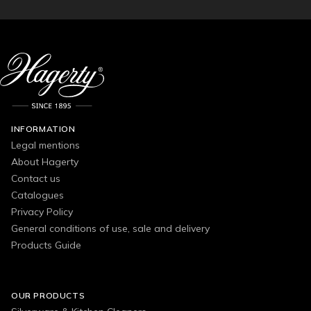
INFORMATION
Legal mentions
About Hagerty
Contact us
Catalogues
Privacy Policy
General conditions of use, sale and delivery
Products Guide
OUR PRODUCTS