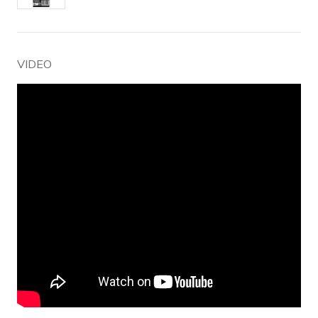
VIDEO