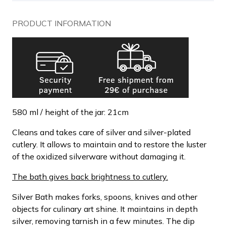
PRODUCT INFORMATION
580 ml / height of the jar: 21cm
Cleans and takes care of silver and silver-plated
cutlery. It allows to maintain and to restore the luster
of the oxidized silverware without damaging it.
The bath gives back brightness to cutlery.
Silver Bath makes forks, spoons, knives and other
objects for culinary art shine. It maintains in depth
silver, removing tarnish in a few minutes. The dip