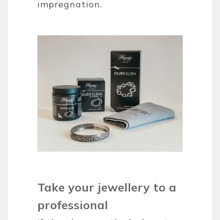
impregnation.
Take your jewellery to a
professional