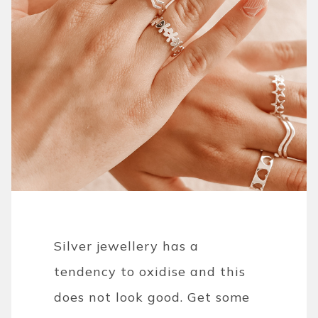
Silver jewellery has a
tendency to oxidise and this
does not look good. Get some