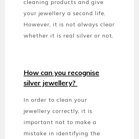
cleaning products and give
your jewellery a second life.
However, it is not always clear
whether it is real silver or not.
How can you recognise
silver jewellery?
In order to clean your
jewellery correctly, it is
important not to make a
mistake in identifying the