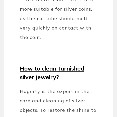
more suitable for silver coins,
as the ice cube should melt
very quickly on contact with
the coin.
How to clean tarnished
silver jewelry?
Hagerty is the expert in the
care and cleaning of silver
objects. To restore the shine to