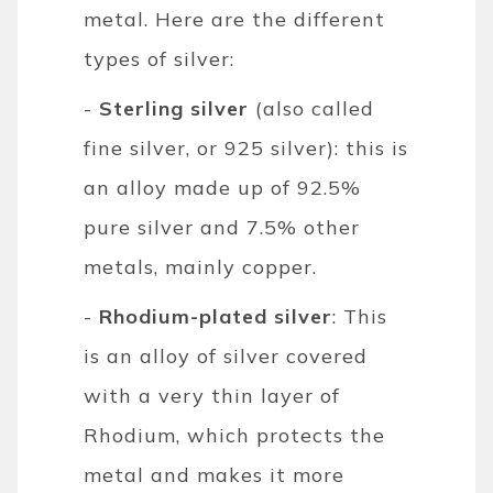
metal. Here are the different
types of silver:
-
Sterling silver
(also called
fine silver, or 925 silver): this is
an alloy made up of 92.5%
pure silver and 7.5% other
metals, mainly copper.
-
Rhodium-plated silver
: This
is an alloy of silver covered
with a very thin layer of
Rhodium, which protects the
metal and makes it more