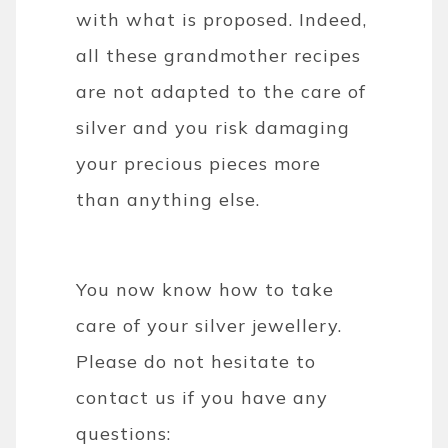
with what is proposed. Indeed,
all these grandmother recipes
are not adapted to the care of
silver and you risk damaging
your precious pieces more
than anything else.
You now know how to take
care of your silver jewellery.
Please do not hesitate to
contact us if you have any
questions: