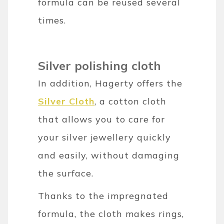
formula can be reused several
times.
Silver polishing cloth
In addition, Hagerty offers the
Silver Cloth
, a cotton cloth
that allows you to care for
your silver jewellery quickly
and easily, without damaging
the surface.
Thanks to the impregnated
formula, the cloth makes rings,