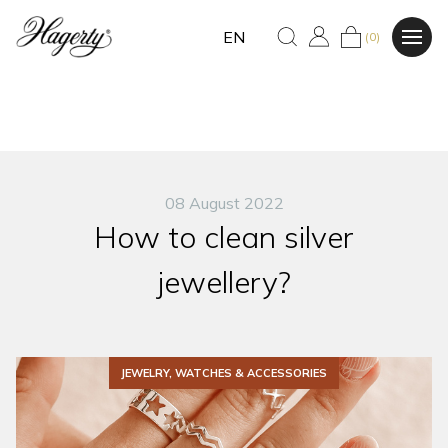
EN
(0)
08 August 2022
How to clean silver
jewellery?
JEWELRY, WATCHES & ACCESSORIES