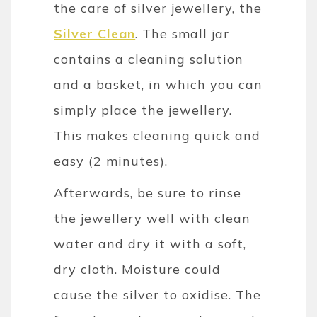
the care of silver jewellery, the
Silver Clean
. The small jar
contains a cleaning solution
and a basket, in which you can
simply place the jewellery.
This makes cleaning quick and
easy (2 minutes).
Afterwards, be sure to rinse
the jewellery well with clean
water and dry it with a soft,
dry cloth. Moisture could
cause the silver to oxidise. The