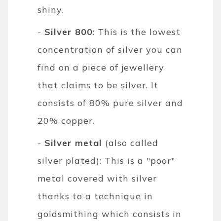
shiny.
-
Silver 800
: This is the lowest
concentration of silver you can
find on a piece of jewellery
that claims to be silver. It
consists of 80% pure silver and
20% copper.
-
Silver metal
(also called
silver plated): This is a "poor"
metal covered with silver
thanks to a technique in
goldsmithing which consists in