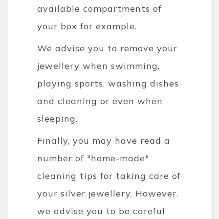
available compartments of
your box for example.
We advise you to remove your
jewellery when swimming,
playing sports, washing dishes
and cleaning or even when
sleeping.
Finally, you may have read a
number of "home-made"
cleaning tips for taking care of
your silver jewellery. However,
we advise you to be careful