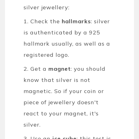
silver jewellery:
1. Check the
hallmarks
: silver
is authenticated by a 925
hallmark usually, as well as a
registered logo.
2. Get a
magnet
: you should
know that silver is not
magnetic. So if your coin or
piece of jewellery doesn't
react to your magnet, it's
silver.
3. Use an
ice cube
: this test is