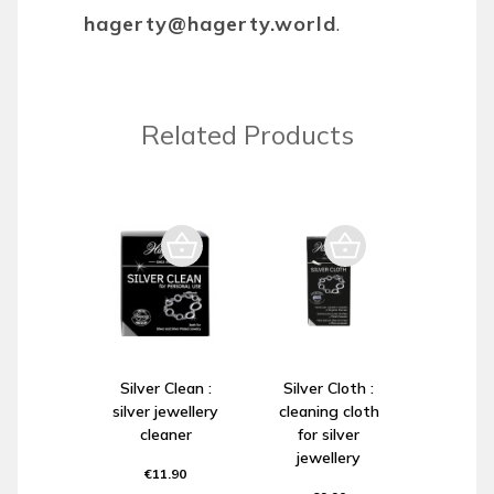
hagerty@hagerty.world
.
Related Products
Silver Clean :
Silver Cloth :
silver jewellery
cleaning cloth
cleaner
for silver
jewellery
€11.90