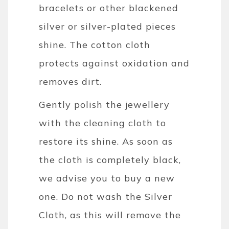
bracelets or other blackened
silver or silver-plated pieces
shine. The cotton cloth
protects against oxidation and
removes dirt.
Gently polish the jewellery
with the cleaning cloth to
restore its shine. As soon as
the cloth is completely black,
we advise you to buy a new
one. Do not wash the Silver
Cloth, as this will remove the