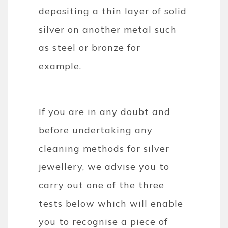
depositing a thin layer of solid
silver on another metal such
as steel or bronze for
example.
If you are in any doubt and
before undertaking any
cleaning methods for silver
jewellery, we advise you to
carry out one of the three
tests below which will enable
you to recognise a piece of