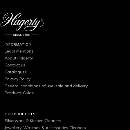
INFORMATION
Legal mentions
About Hagerty
Contact us
Catalogues
Privacy Policy
General conditions of use, sale and delivery
Products Guide
OUR PRODUCTS
Silverware & Kitchen Cleaners
Jewellery, Watches & Accessories Cleaners