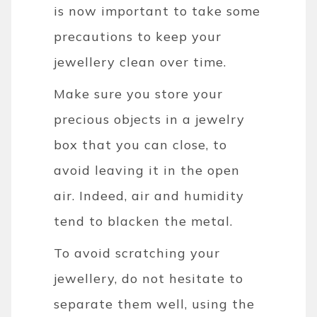
is now important to take some
precautions to keep your
jewellery clean over time.
Make sure you store your
precious objects in a jewelry
box that you can close, to
avoid leaving it in the open
air. Indeed, air and humidity
tend to blacken the metal.
To avoid scratching your
jewellery, do not hesitate to
separate them well, using the