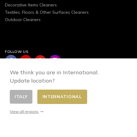
Decorative Items Cleaners
Textiles, Floors & Other Surfaces Cleaners
Outdoor Cleaners
FOLLOW US
We think you are in International.
Update location?
ITALY
INTERNATIONAL
Change country
© 2026 - E-commerce developed by FirstPoint
View all regions