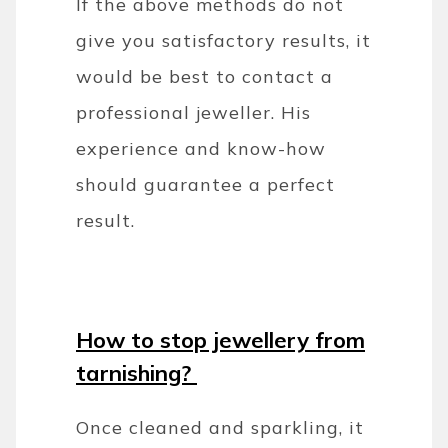
If the above methods do not
give you satisfactory results, it
would be best to contact a
professional jeweller. His
experience and know-how
should guarantee a perfect
result.
How to stop jewellery from
tarnishing?
Once cleaned and sparkling, it