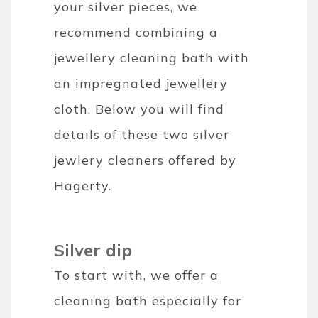
your silver pieces, we
recommend combining a
jewellery cleaning bath with
an impregnated jewellery
cloth. Below you will find
details of these two silver
jewlery cleaners offered by
Hagerty.
Silver dip
To start with, we offer a
cleaning bath especially for