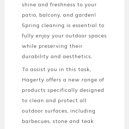
shine and freshness to your
patio, balcony, and garden!
Spring cleaning is essential to
fully enjoy your outdoor spaces
while preserving their
durability and aesthetics.
To assist you in this task,
Hagerty offers a new range of
products specifically designed
to clean and protect all
outdoor surfaces, including
barbecues, stone and teak