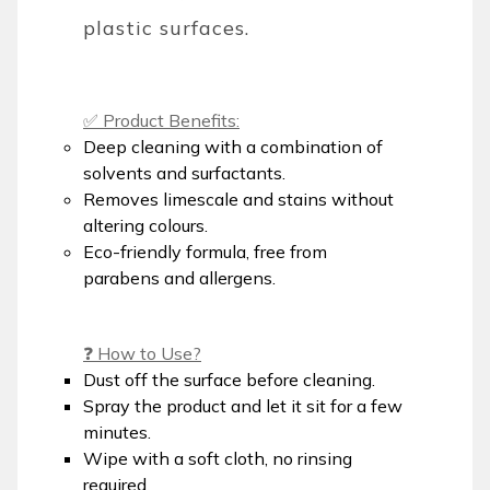
plastic surfaces.
✅ Product Benefits:
Deep cleaning with a combination of
solvents and surfactants.
Removes limescale and stains without
altering colours.
Eco-friendly formula, free from
parabens and allergens.
❓ How to Use?
Dust off the surface before cleaning.
Spray the product and let it sit for a few
minutes.
Wipe with a soft cloth, no rinsing
required.