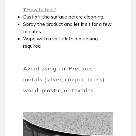
❓ How to Use?
Dust off the surface before cleaning.
Spray the product and let it sit for a few
minutes.
Wipe with a soft cloth, no rinsing
required.
Avoid using on: Precious
metals (silver, copper, brass),
wood, plastic, or textiles.