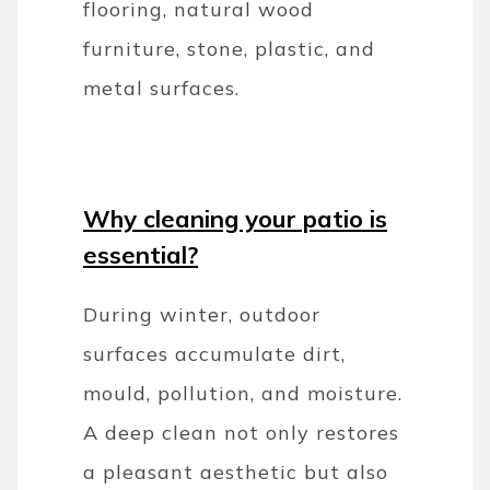
flooring, natural wood
furniture, stone, plastic, and
metal surfaces.
Why cleaning your patio is
essential?
During winter, outdoor
surfaces accumulate dirt,
mould, pollution, and moisture.
A deep clean not only restores
a pleasant aesthetic but also