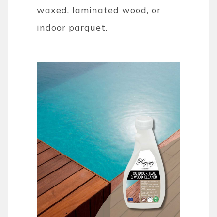
waxed, laminated wood, or
indoor parquet.