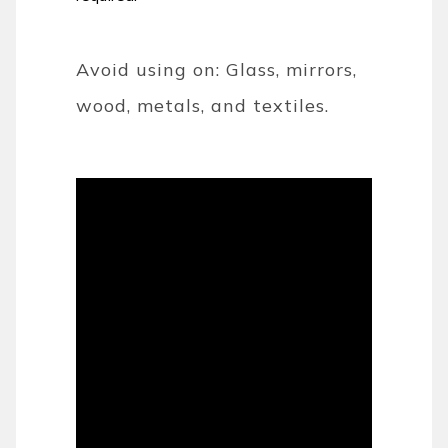
Avoid using on: Glass, mirrors,
wood, metals, and textiles.