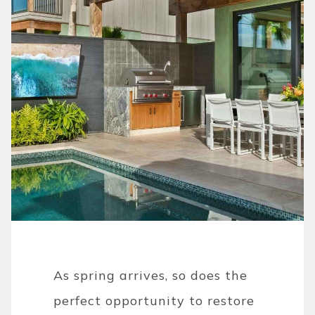
As spring arrives, so does the
perfect opportunity to restore