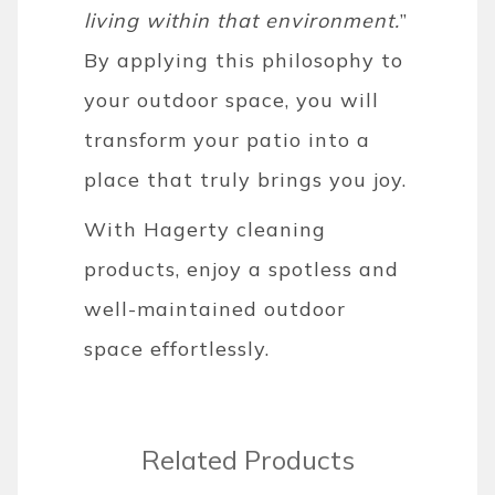
living within that environment.
”
By applying this philosophy to
your outdoor space, you will
transform your patio into a
place that truly brings you joy.
With Hagerty cleaning
products, enjoy a spotless and
well-maintained outdoor
space effortlessly.
Related Products