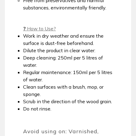
Free from preservatives and harmful
substances, environmentally friendly.
❓ How to Use?
Work in dry weather and ensure the
surface is dust-free beforehand.
Dilute the product in clear water:
Deep cleaning: 250ml per 5 litres of
water.
Regular maintenance: 150ml per 5 litres
of water.
Clean surfaces with a brush, mop, or
sponge.
Scrub in the direction of the wood grain.
Do not rinse.
Avoid using on: Varnished,