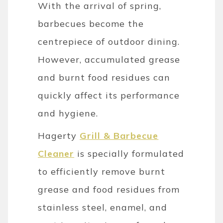
With the arrival of spring,
barbecues become the
centrepiece of outdoor dining.
However, accumulated grease
and burnt food residues can
quickly affect its performance
and hygiene.
Hagerty
Grill & Barbecue
Cleaner
is specially formulated
to efficiently remove burnt
grease and food residues from
stainless steel, enamel, and