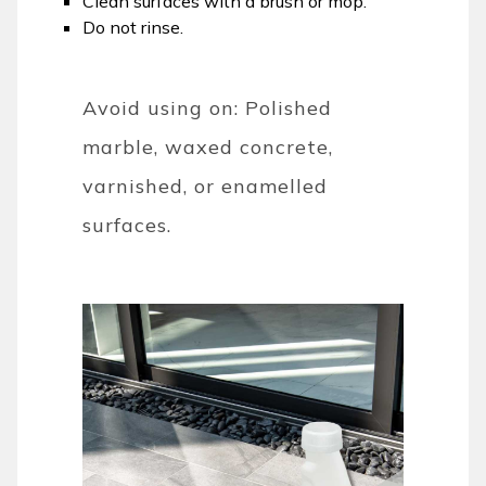
Clean surfaces with a brush or mop.
Do not rinse.
Avoid using on: Polished
marble, waxed concrete,
varnished, or enamelled
surfaces.