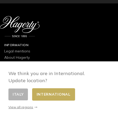
INFORMATION
Legal mentions
About Hagerty
Contact us
Catalogues
We think you are in International.
Privacy Policy
Update location?
General conditions of use, sale and delivery
Products Guide
ITALY
INTERNATIONAL
View all regions
OUR PRODUCTS
Silverware & Kitchen Cleaners