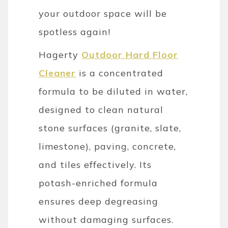
your outdoor space will be
spotless again!
Hagerty
Outdoor Hard Floor
Cleaner
is a concentrated
formula to be diluted in water,
designed to clean natural
stone surfaces (granite, slate,
limestone), paving, concrete,
and tiles effectively. Its
potash-enriched formula
ensures deep degreasing
without damaging surfaces.