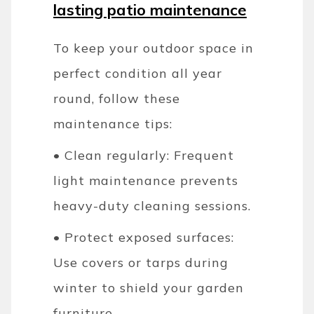
lasting patio maintenance
To keep your outdoor space in
perfect condition all year
round, follow these
maintenance tips:
• Clean regularly: Frequent
light maintenance prevents
heavy-duty cleaning sessions.
• Protect exposed surfaces:
Use covers or tarps during
winter to shield your garden
furniture.