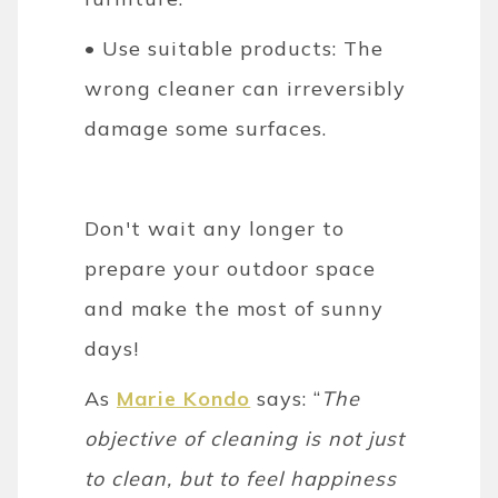
• Use suitable products: The
wrong cleaner can irreversibly
damage some surfaces.
Don't wait any longer to
prepare your outdoor space
and make the most of sunny
days!
As
Marie Kondo
says: “
The
objective of cleaning is not just
to clean, but to feel happiness