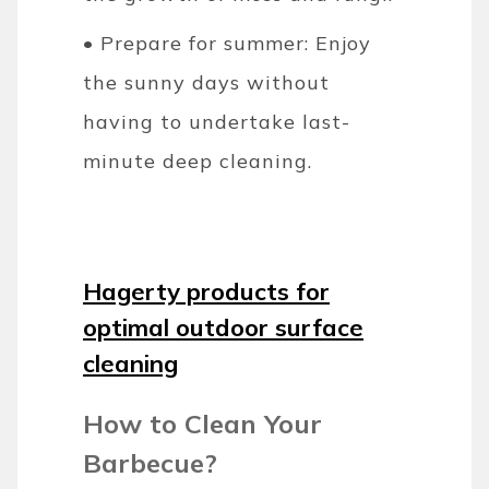
• Prepare for summer: Enjoy
the sunny days without
having to undertake last-
minute deep cleaning.
Hagerty products for
optimal outdoor surface
cleaning
How to Clean Your
Barbecue?