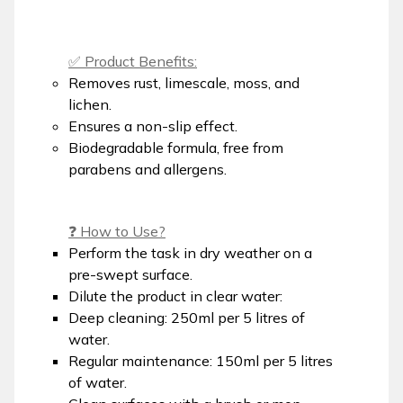
✅ Product Benefits:
Removes rust, limescale, moss, and
lichen.
Ensures a non-slip effect.
Biodegradable formula, free from
parabens and allergens.
❓ How to Use?
Perform the task in dry weather on a
pre-swept surface.
Dilute the product in clear water:
Deep cleaning: 250ml per 5 litres of
water.
Regular maintenance: 150ml per 5 litres
of water.