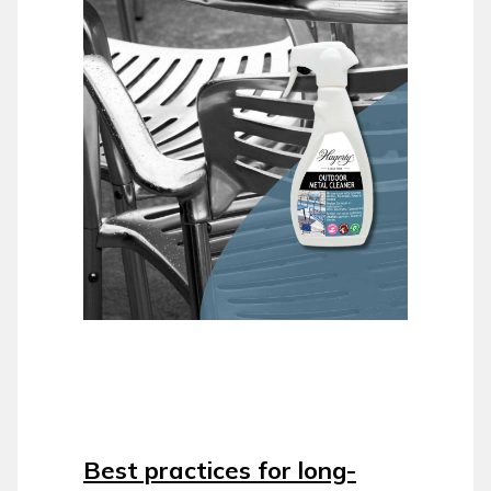
Best practices for long-