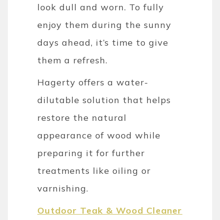
look dull and worn. To fully
enjoy them during the sunny
days ahead, it’s time to give
them a refresh.
Hagerty offers a water-
dilutable solution that helps
restore the natural
appearance of wood while
preparing it for further
treatments like oiling or
varnishing.
Outdoor Teak & Wood Cleaner