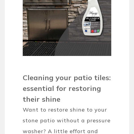
Cleaning your patio tiles:
essential for restoring
their shine
Want to restore shine to your
stone patio without a pressure
washer? A little effort and