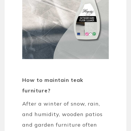
How to maintain teak
furniture?
After a winter of snow, rain,
and humidity, wooden patios
and garden furniture often