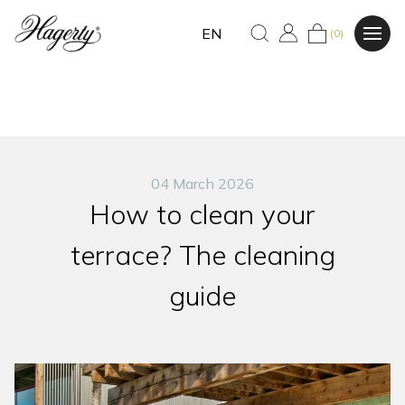
EN
(0)
04 March 2026
How to clean your
terrace? The cleaning
guide