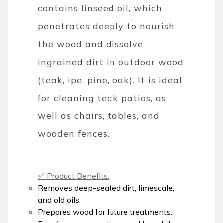
contains linseed oil, which
penetrates deeply to nourish
the wood and dissolve
ingrained dirt in outdoor wood
(teak, ipe, pine, oak). It is ideal
for cleaning teak patios, as
well as chairs, tables, and
wooden fences.
✅ Product Benefits:
Removes deep-seated dirt, limescale,
and old oils.
Prepares wood for future treatments.