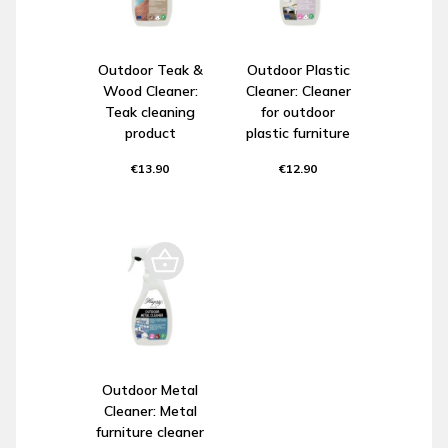
Outdoor Teak &
Outdoor Plastic
Wood Cleaner:
Cleaner: Cleaner
Teak cleaning
for outdoor
product
plastic furniture
€13.90
€12.90
Outdoor Metal
Cleaner: Metal
furniture cleaner