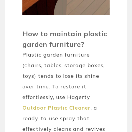
How to maintain plastic
garden furniture?
Plastic garden furniture
(chairs, tables, storage boxes,
toys) tends to lose its shine
over time. To restore it
effortlessly, use Hagerty
Outdoor Plastic Cleaner
, a
ready-to-use spray that
effectively cleans and revives