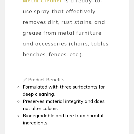
Metal Cleaner
is a ready-to-
use spray that effectively
removes dirt, rust stains, and
grease from metal furniture
and accessories (chairs, tables,
benches, fences, etc.).
✅ Product Benefits:
Formulated with three surfactants for
deep cleaning.
Preserves material integrity and does
not alter colours.
Biodegradable and free from harmful
ingredients.