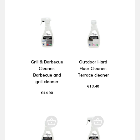
Grill & Barbecue
Outdoor Hard
Cleaner:
Floor Cleaner:
Barbecue and
Terrace cleaner
grill cleaner
€13.40
€14.90