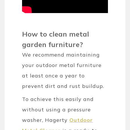
How to clean metal
garden furniture?
We recommend maintaining
your outdoor metal furniture
at least once a year to
prevent dirt and rust buildup.
To achieve this easily and
without using a pressure
washer, Hagerty
Outdoor