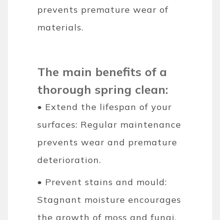
prevents premature wear of
materials.
The main benefits of a
thorough spring clean:
• Extend the lifespan of your
surfaces: Regular maintenance
prevents wear and premature
deterioration.
• Prevent stains and mould:
Stagnant moisture encourages
the growth of moss and fungi.