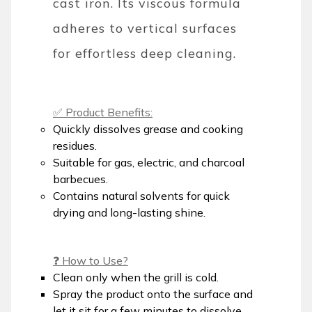
cast iron. Its viscous formula
adheres to vertical surfaces
for effortless deep cleaning.
✅ Product Benefits:
Quickly dissolves grease and cooking
residues.
Suitable for gas, electric, and charcoal
barbecues.
Contains natural solvents for quick
drying and long-lasting shine.
❓ How to Use?
Clean only when the grill is cold.
Spray the product onto the surface and
let it sit for a few minutes to dissolve