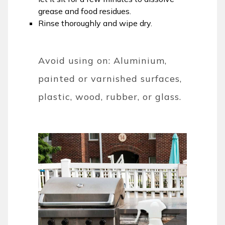
grease and food residues.
Rinse thoroughly and wipe dry.
Avoid using on: Aluminium,
painted or varnished surfaces,
plastic, wood, rubber, or glass.