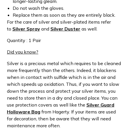
longer-lasting gleam.
Do not wash the gloves.
Replace them as soon as they are entirely black.
For the care of silver and silver-plated items refer
to
Silver Spray
and
Silver Duster
as well.
Quantity : 1 Pair
Did you know?
Silver is a precious metal which requires to be cleaned
more frequently than the others. Indeed, it blackens
when in contact with sulfide which is in the air and
which speeds up oxidation. Thus, if you want to slow
down the process and protect your silver items, you
need to store then in a dry and closed place. You can
use protection covers as well like the
Silver Guard
Holloware Bag
from Hagerty. If your items are used
for decoration, then be aware that they will need
maintenance more often.