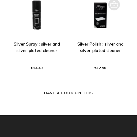
Silver Spray : silver and
Silver Polish : silver and
silver-plated cleaner
silver-plated cleaner
€14.40
€12.90
HAVE A LOOK ON THIS