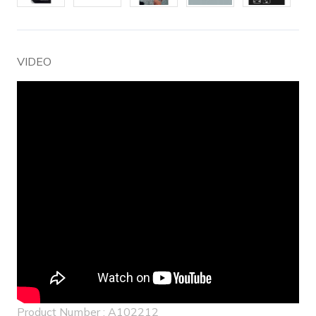
VIDEO
Product Number : A102212