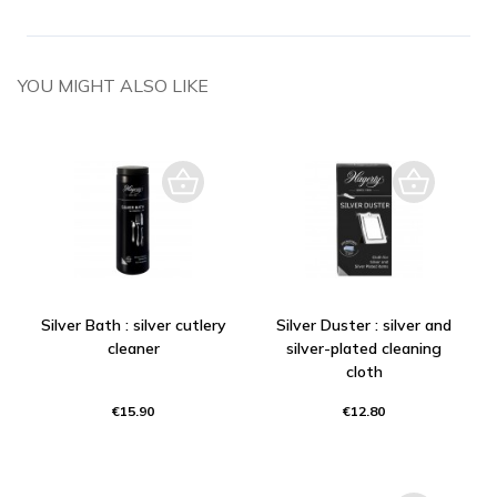
YOU MIGHT ALSO LIKE
Silver Bath : silver cutlery
Silver Duster : silver and
cleaner
silver-plated cleaning
cloth
€15.90
€12.80