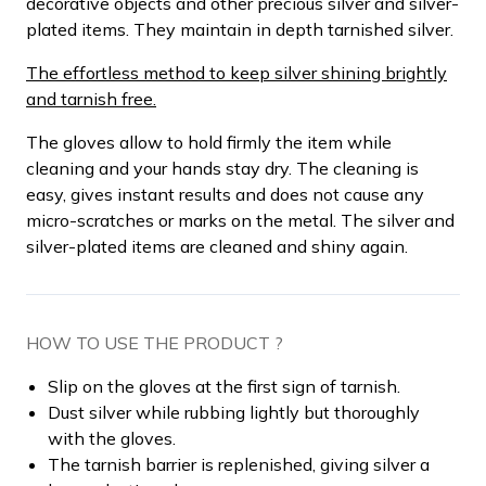
decorative objects and other precious silver and silver-
plated items. They maintain in depth tarnished silver.
The effortless method to keep silver shining brightly
and tarnish free.
The gloves allow to hold firmly the item while
cleaning and your hands stay dry. The cleaning is
easy, gives instant results and does not cause any
micro-scratches or marks on the metal. The silver and
silver-plated items are cleaned and shiny again.
HOW TO USE THE PRODUCT ?
Slip on the gloves at the first sign of tarnish.
Dust silver while rubbing lightly but thoroughly
with the gloves.
The tarnish barrier is replenished, giving silver a