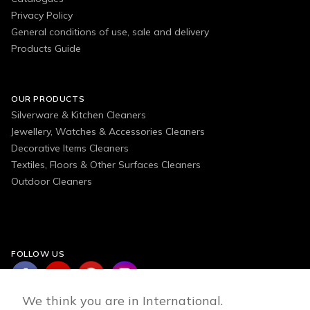
Privacy Policy
General conditions of use, sale and delivery
Products Guide
OUR PRODUCTS
Silverware & Kitchen Cleaners
Jewellery, Watches & Accessories Cleaners
Decorative Items Cleaners
Textiles, Floors & Other Surfaces Cleaners
Outdoor Cleaners
FOLLOW US
We think you are in International.