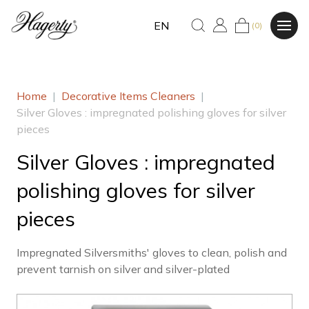
EN
(0)
Home
|
Decorative Items Cleaners
|
Silver Gloves : impregnated polishing gloves for silver
pieces
Silver Gloves : impregnated
polishing gloves for silver
pieces
Impregnated Silversmiths' gloves to clean, polish and
prevent tarnish on silver and silver-plated