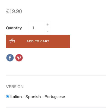
€19.90
+
Quantity
-
ADD TO CART
VERSION
Italian - Spanish - Portuguese