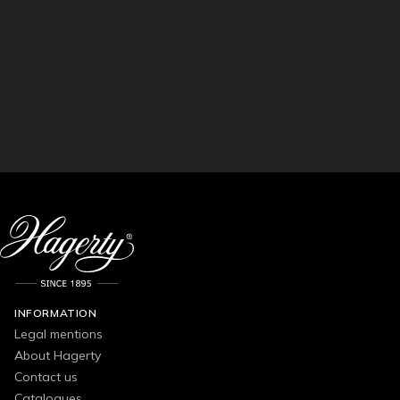
INFORMATION
Legal mentions
About Hagerty
Contact us
Catalogues