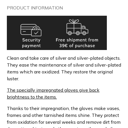
PRODUCT INFORMATION
Clean and take care of silver and silver-plated objects.
They ease the maintenance of silver and silver-plated
items which are oxidized. They restore the original
luster.
The specially impregnated gloves give back
brightness to the items.
Thanks to their impregnation, the gloves make vases,
frames and other tarnished items shine. They protect
from oxidation for several weeks and remove dirt from