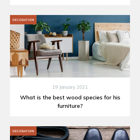
DECORATION
19 January 2021
What is the best wood species for his
furniture?
DECORATION