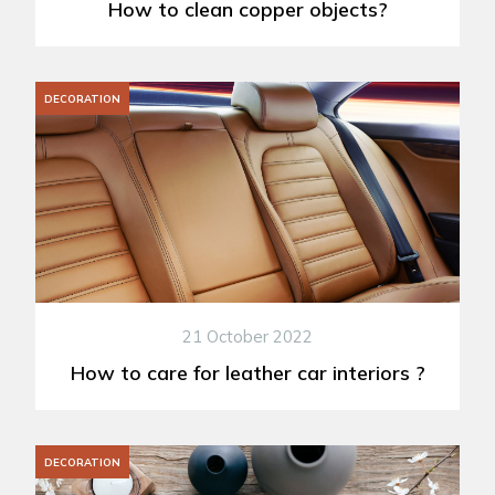
How to clean copper objects?
DECORATION
21 October 2022
How to care for leather car interiors ?
DECORATION