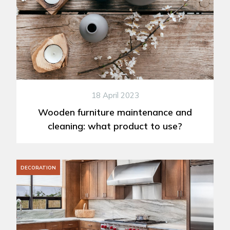
18 April 2023
Wooden furniture maintenance and
cleaning: what product to use?
DECORATION