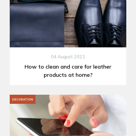
04 August 2021
How to clean and care for leather
products at home?
DECORATION