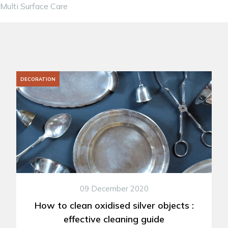
Multi Surface Care
DECORATION
09 December 2020
How to clean oxidised silver objects :
effective cleaning guide