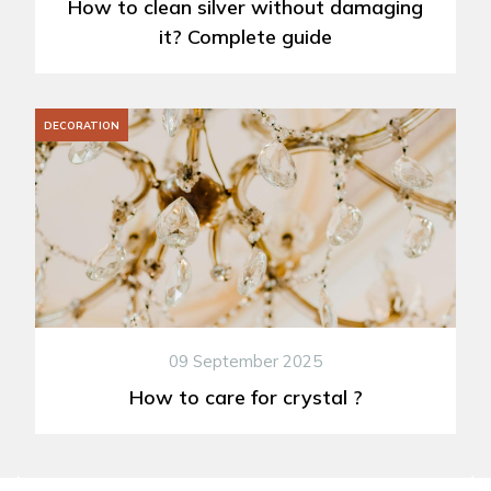
How to clean silver without damaging
it? Complete guide
DECORATION
09 September 2025
How to care for crystal ?