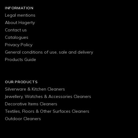
INFORMATION
Legal mentions
About Hagerty
Contact us
Catalogues
Privacy Policy
General conditions of use, sale and delivery
Products Guide
OUR PRODUCTS
Silverware & Kitchen Cleaners
Jewellery, Watches & Accessories Cleaners
Decorative Items Cleaners
Textiles, Floors & Other Surfaces Cleaners
Outdoor Cleaners