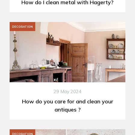
How do I clean metal with Hagerty?
DECORATION
29 May 2024
How do you care for and clean your
antiques ?
DECORATION