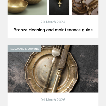
20 March 2024
Bronze cleaning and maintenance guide
DECORATION
TABLEWARE & COOKING
04 March 2026