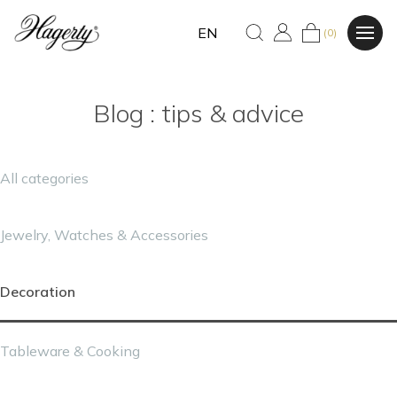
EN
(0)
Blog : tips & advice
All categories
Jewelry, Watches & Accessories
Decoration
Tableware & Cooking