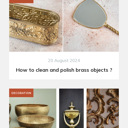
20 August 2024
How to clean and polish brass objects ?
DECORATION