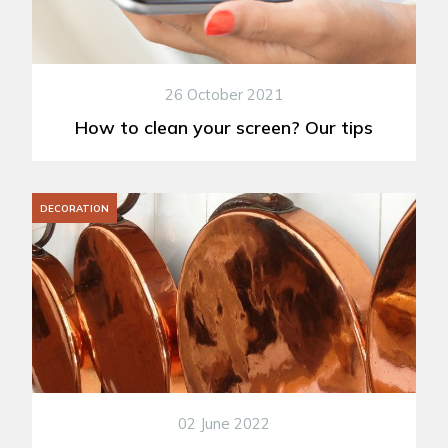
26 October 2021
How to clean your screen? Our tips
DECORATION
02 June 2022