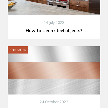
24 July 2023
How to clean steel objects?
DECORATION
24 October 2023