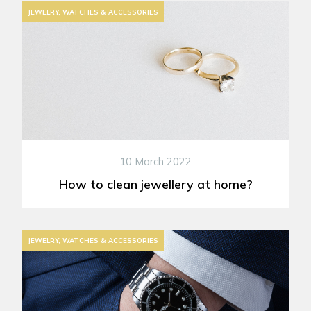
JEWELRY, WATCHES & ACCESSORIES
10 March 2022
How to clean jewellery at home?
JEWELRY, WATCHES & ACCESSORIES