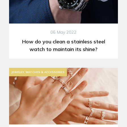
06 May 2022
How do you clean a stainless steel
watch to maintain its shine?
JEWELRY, WATCHES & ACCESSORIES