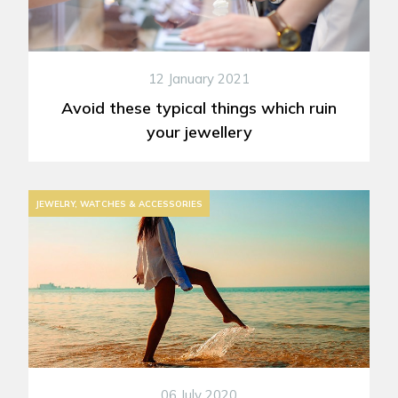
12 January 2021
Avoid these typical things which ruin
your jewellery
JEWELRY, WATCHES & ACCESSORIES
06 July 2020