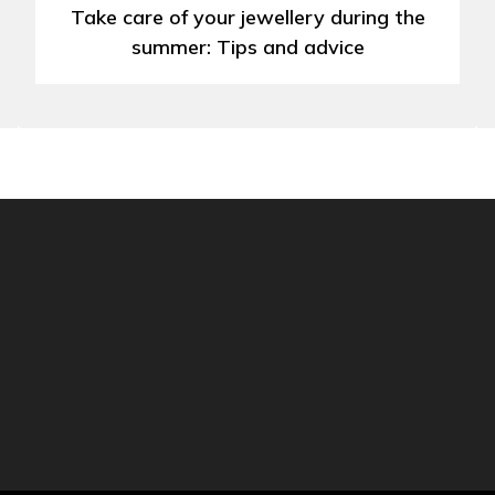
Take care of your jewellery during the
summer: Tips and advice