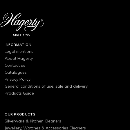
INFORMATION
Legal mentions
About Hagerty
Contact us
Catalogues
Privacy Policy
General conditions of use, sale and delivery
Products Guide
OUR PRODUCTS
Silverware & Kitchen Cleaners
Jewellery, Watches & Accessories Cleaners