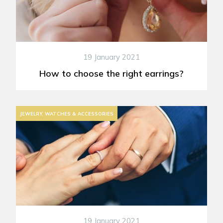
19 January 2021
How to choose the right earrings?
JEWELRY, WATCHES & ACCESSORIES
19 January 2021