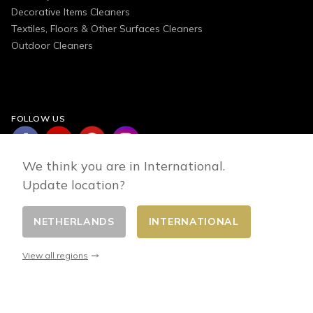
Decorative Items Cleaners
Textiles, Floors & Other Surfaces Cleaners
Outdoor Cleaners
FOLLOW US
We think you are in International.
Update location?
NETHERLANDS
INTERNATIONAL
Change country
© 2026 - E-commerce developed by FirstPoint
View all regions