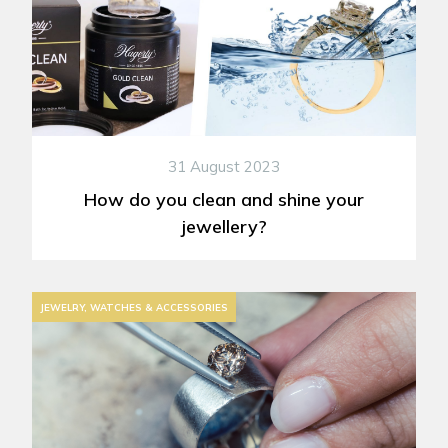
31 August 2023
How do you clean and shine your
jewellery?
JEWELRY, WATCHES & ACCESSORIES