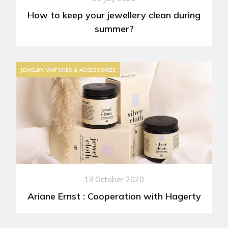
How to keep your jewellery clean during
summer?
JEWELRY, WATCHES & ACCESSORIES
13 October 2020
Ariane Ernst : Cooperation with Hagerty