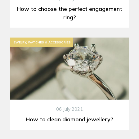
How to choose the perfect engagement
ring?
JEWELRY, WATCHES & ACCESSORIES
06 July 2021
How to clean diamond jewellery?