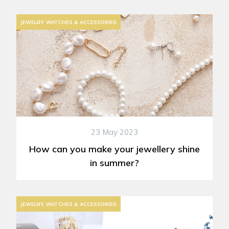
JEWELRY, WATCHES & ACCESSORIES
23 May 2023
How can you make your jewellery shine
in summer?
JEWELRY, WATCHES & ACCESSORIES