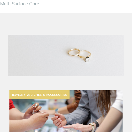
Multi Surface Care
JEWELRY, WATCHES & ACCESSORIES