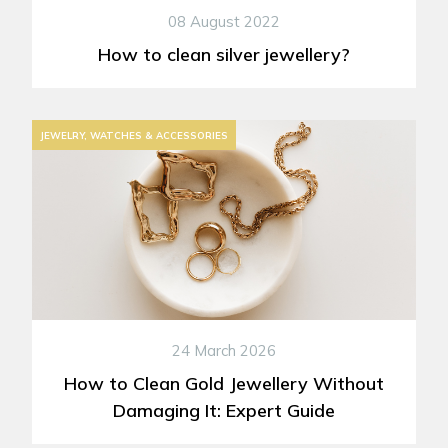
08 August 2022
How to clean silver jewellery?
JEWELRY, WATCHES & ACCESSORIES
24 March 2026
How to Clean Gold Jewellery Without
Damaging It: Expert Guide