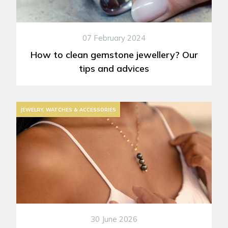
07 February 2024
How to clean gemstone jewellery? Our
tips and advices
JEWELRY, WATCHES & ACCESSORIES
30 June 2026