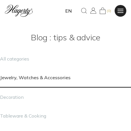
EN
(0)
Blog : tips & advice
All categories
Jewelry, Watches & Accessories
Decoration
Tableware & Cooking