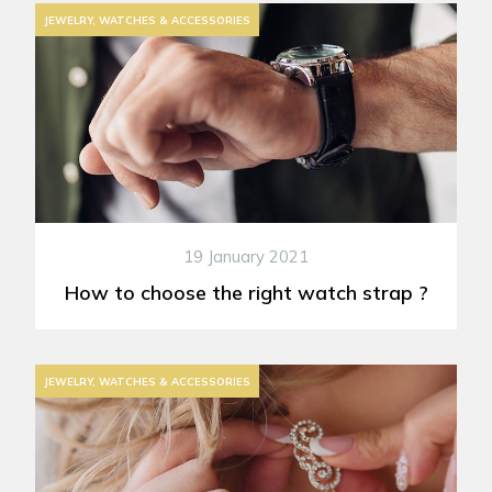
JEWELRY, WATCHES & ACCESSORIES
19 January 2021
How to choose the right watch strap ?
JEWELRY, WATCHES & ACCESSORIES