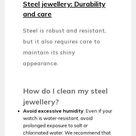
Steel jewellery: Durability
and care
Steel is robust and resistant,
but it also requires care to
maintain its shiny
appearance.
How do I clean my steel
jewellery?
Avoid excessive humidity
: Even if your
watch is water-resistant, avoid
prolonged exposure to salt or
chlorinated water. We recommend that