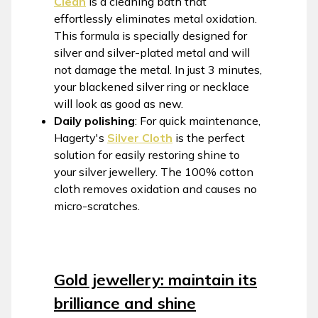
Clean
is a cleaning bath that
effortlessly eliminates metal oxidation.
This formula is specially designed for
silver and silver-plated metal and will
not damage the metal. In just 3 minutes,
your blackened silver ring or necklace
will look as good as new.
Daily polishing
: For quick maintenance,
Hagerty's
Silver Cloth
is the perfect
solution for easily restoring shine to
your silver jewellery. The 100% cotton
cloth removes oxidation and causes no
micro-scratches.
Gold jewellery: maintain its
brilliance and shine