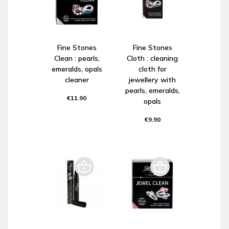
Fine Stones
Fine Stones
Clean : pearls,
Cloth : cleaning
emeralds, opals
cloth for
cleaner
jewellery with
pearls, emeralds,
€11.90
opals
€9.90