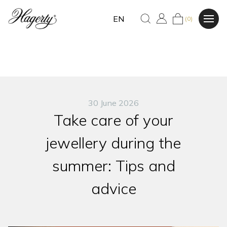
EN
(0)
30 June 2026
Take care of your
jewellery during the
summer: Tips and
advice