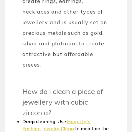
create rings, earrings,
necklaces and other types of
jewellery and is usually set on
precious metals such as gold,
silver and platinum to create
attractive but affordable
pieces.
How do I clean a piece of
jewellery with cubic
zirconia?
Deep cleaning
: Use
Hagerty's
Fashion Jewelry Clean
to maintain the