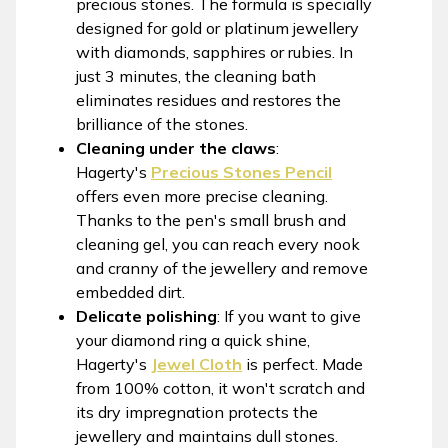
precious stones. The formula is specially
designed for gold or platinum jewellery
with diamonds, sapphires or rubies. In
just 3 minutes, the cleaning bath
eliminates residues and restores the
brilliance of the stones.
Cleaning under the claws
:
Hagerty's
Precious Stones Pencil
offers even more precise cleaning.
Thanks to the pen's small brush and
cleaning gel, you can reach every nook
and cranny of the jewellery and remove
embedded dirt.
Delicate polishing
: If you want to give
your diamond ring a quick shine,
Hagerty's
Jewel Cloth
is perfect. Made
from 100% cotton, it won't scratch and
its dry impregnation protects the
jewellery and maintains dull stones.