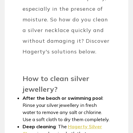
especially in the presence of
moisture. So how do you clean
a silver necklace quickly and
without damaging it? Discover
Hagerty's solutions below.
How to clean silver
jewellery?
After the beach or swimming pool
:
Rinse your silver jewellery in fresh
water to remove any salt or chlorine.
Use a soft cloth to dry them completely.
Deep cleaning
: The
Hagerty Silver