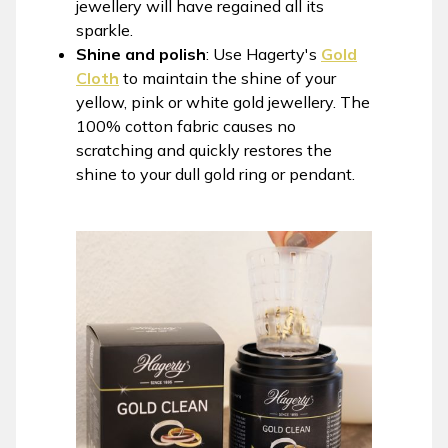
jewellery will have regained all its
sparkle.
Shine and polish
: Use Hagerty's
Gold
Cloth
to maintain the shine of your
yellow, pink or white gold jewellery. The
100% cotton fabric causes no
scratching and quickly restores the
shine to your dull gold ring or pendant.