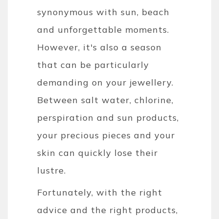
synonymous with sun, beach
and unforgettable moments.
However, it's also a season
that can be particularly
demanding on your jewellery.
Between salt water, chlorine,
perspiration and sun products,
your precious pieces and your
skin can quickly lose their
lustre.
Fortunately, with the right
advice and the right products,