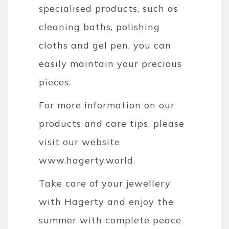
specialised products, such as
cleaning baths, polishing
cloths and gel pen, you can
easily maintain your precious
pieces.
For more information on our
products and care tips, please
visit our website
www.hagerty.world
.
Take care of your jewellery
with Hagerty and enjoy the
summer with complete peace