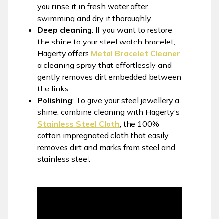
you rinse it in fresh water after
swimming and dry it thoroughly.
Deep cleaning
: If you want to restore
the shine to your steel watch bracelet,
Hagerty offers
Metal Bracelet Cleaner
,
a cleaning spray that effortlessly and
gently removes dirt embedded between
the links.
Polishing
: To give your steel jewellery a
shine, combine cleaning with Hagerty's
Stainless Steel Cloth
, the 100%
cotton impregnated cloth that easily
removes dirt and marks from steel and
stainless steel.