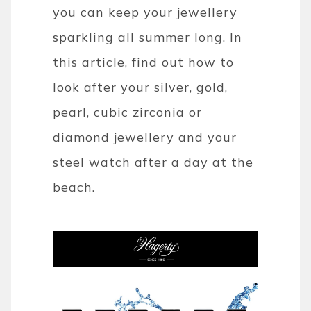
you can keep your jewellery
sparkling all summer long. In
this article, find out how to
look after your silver, gold,
pearl, cubic zirconia or
diamond jewellery and your
steel watch after a day at the
beach.