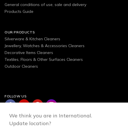
General conditions of use, sale and delivery
Products Guide
OUR PRODUCTS
Silverware & Kitchen Cleaners
Jewellery, Watches & Accessories Cleaners
Decorative Items Cleaners
Textiles, Floors & Other Surfaces Cleaners
Outdoor Cleaners
FOLLOW US
We think you are in International.
Update location?