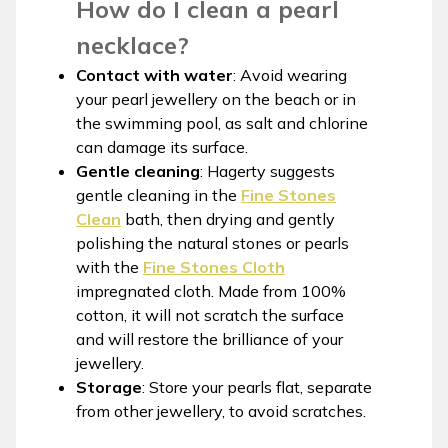
How do I clean a pearl
necklace?
Contact with water
: Avoid wearing
your pearl jewellery on the beach or in
the swimming pool, as salt and chlorine
can damage its surface.
Gentle cleaning
: Hagerty suggests
gentle cleaning in the
Fine Stones
Clean
bath, then drying and gently
polishing the natural stones or pearls
with the
Fine Stones Cloth
impregnated cloth. Made from 100%
cotton, it will not scratch the surface
and will restore the brilliance of your
jewellery.
Storage
: Store your pearls flat, separate
from other jewellery, to avoid scratches.