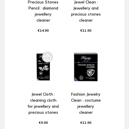
Precious Stones
Jewel Clean :
Pencil : diamond
Jewellery and
jewellery
precious stones
cleaner
cleaner
€14.90
€11.90
Jewel Cloth :
Fashion Jewelry
cleaning cloth
Clean : costume
for jewellery and
jewellery
precious stones
cleaner
€9.90
€11.90