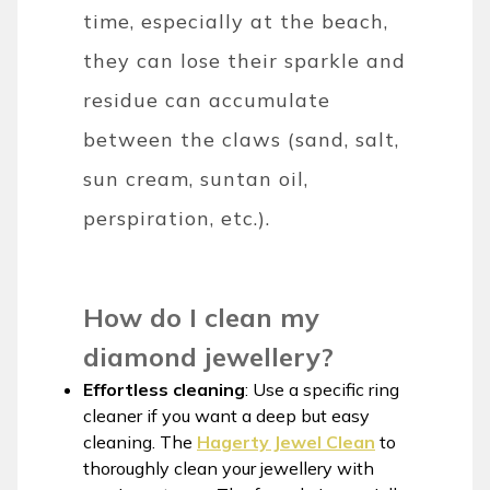
time, especially at the beach,
they can lose their sparkle and
residue can accumulate
between the claws (sand, salt,
sun cream, suntan oil,
perspiration, etc.).
How do I clean my
diamond jewellery?
Effortless cleaning
: Use a specific ring
cleaner if you want a deep but easy
cleaning. The
Hagerty Jewel Clean
to
thoroughly clean your jewellery with