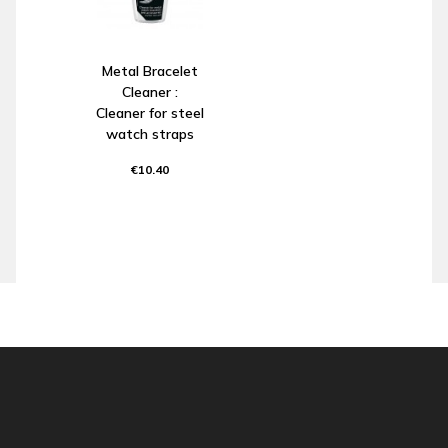
Metal Bracelet
Cleaner :
Cleaner for steel
watch straps
€10.40