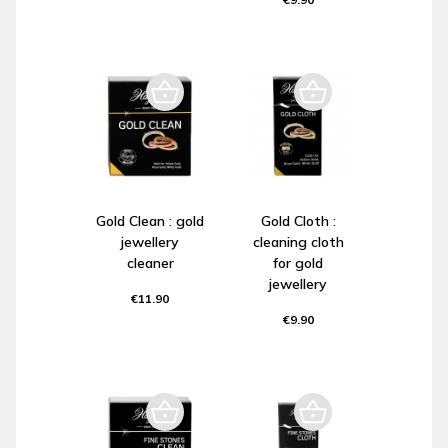
Gold Clean : gold
Gold Cloth :
jewellery
cleaning cloth
cleaner
for gold
jewellery
€11.90
€9.90