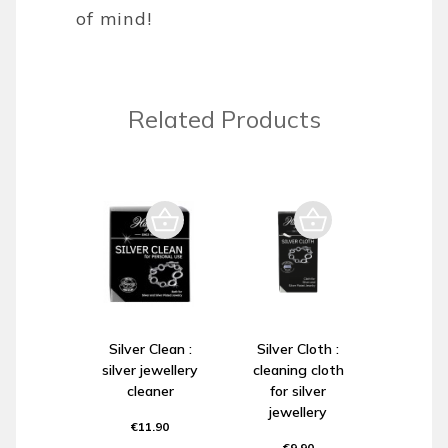
of mind!
Related Products
Silver Clean :
Silver Cloth :
silver jewellery
cleaning cloth
cleaner
for silver
jewellery
€11.90
€9.90