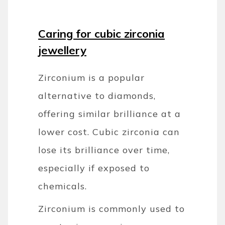
Caring for cubic zirconia
jewellery
Zirconium is a popular
alternative to diamonds,
offering similar brilliance at a
lower cost. Cubic zirconia can
lose its brilliance over time,
especially if exposed to
chemicals.
Zirconium is commonly used to