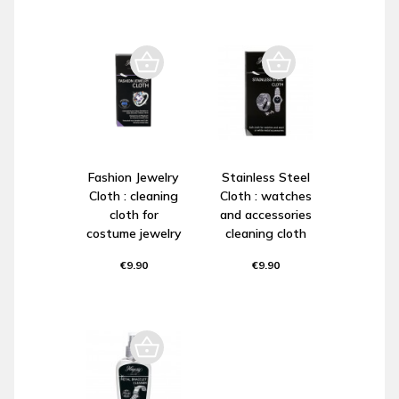
Fashion Jewelry
Stainless Steel
Cloth : cleaning
Cloth : watches
cloth for
and accessories
costume jewelry
cleaning cloth
€9.90
€9.90