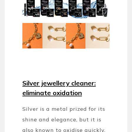
Silver jewellery cleaner:
eliminate oxidation
Silver is a metal prized for its
shine and elegance, but it is
also known to oxidise quickly,