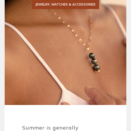
JEWELRY, WATCHES & ACCESSORIES
Summer is generally