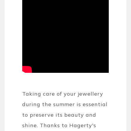
Taking care of your jewellery
during the summer is essential
to preserve its beauty and
shine. Thanks to Hagerty's