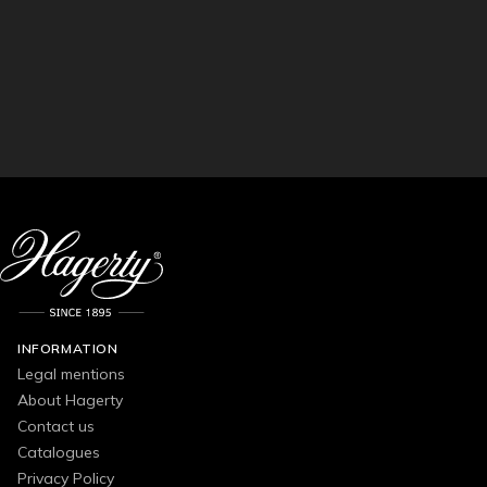
INFORMATION
Legal mentions
About Hagerty
Contact us
Catalogues
Privacy Policy