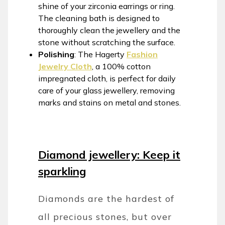
shine of your zirconia earrings or ring.
The cleaning bath is designed to
thoroughly clean the jewellery and the
stone without scratching the surface.
Polishing
: The Hagerty
Fashion
Jewelry Cloth
, a 100% cotton
impregnated cloth, is perfect for daily
care of your glass jewellery, removing
marks and stains on metal and stones.
Diamond jewellery: Keep it
sparkling
Diamonds are the hardest of
all precious stones, but over