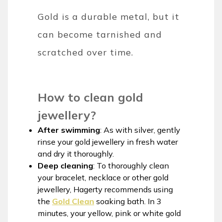
Gold is a durable metal, but it
can become tarnished and
scratched over time.
How to clean gold
jewellery?
After swimming
: As with silver, gently
rinse your gold jewellery in fresh water
and dry it thoroughly.
Deep cleaning
: To thoroughly clean
your bracelet, necklace or other gold
jewellery, Hagerty recommends using
the
Gold Clean
soaking bath. In 3
minutes, your yellow, pink or white gold