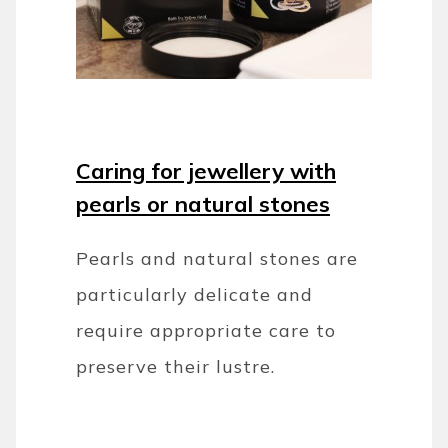
Caring for jewellery with
pearls or natural stones
Pearls and natural stones are
particularly delicate and
require appropriate care to
preserve their lustre.