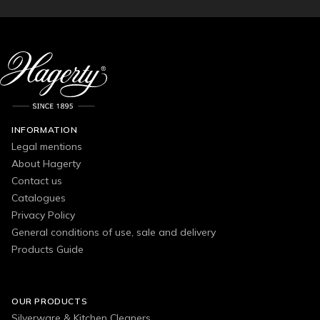
INFORMATION
Legal mentions
About Hagerty
Contact us
Catalogues
Privacy Policy
General conditions of use, sale and delivery
Products Guide
OUR PRODUCTS
Silverware & Kitchen Cleaners