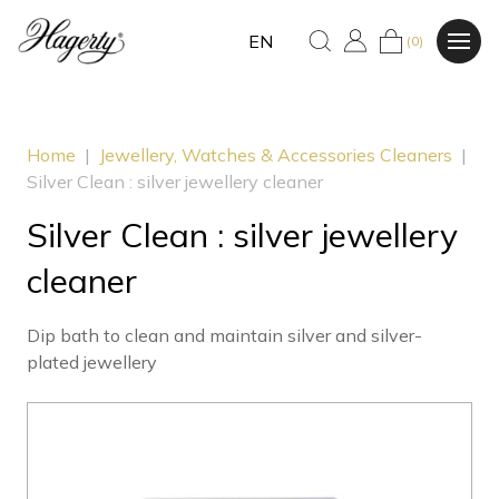
EN
(0)
Home
|
Jewellery, Watches & Accessories Cleaners
|
Silver Clean : silver jewellery cleaner
Silver Clean : silver jewellery
cleaner
Dip bath to clean and maintain silver and silver-
plated jewellery