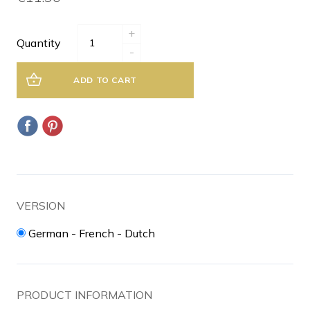
+
Quantity
-
ADD TO CART
VERSION
German - French - Dutch
PRODUCT INFORMATION