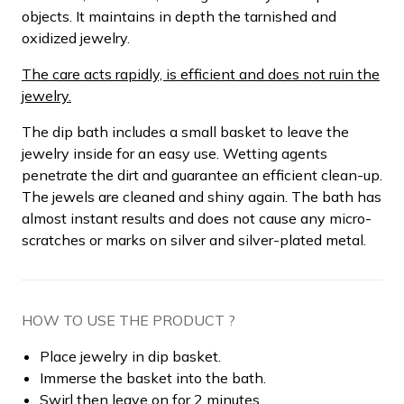
objects. It maintains in depth the tarnished and
oxidized jewelry.
The care acts rapidly, is efficient and does not ruin the
jewelry.
The dip bath includes a small basket to leave the
jewelry inside for an easy use. Wetting agents
penetrate the dirt and guarantee an efficient clean-up.
The jewels are cleaned and shiny again. The bath has
almost instant results and does not cause any micro-
scratches or marks on silver and silver-plated metal.
HOW TO USE THE PRODUCT ?
Place jewelry in dip basket.
Immerse the basket into the bath.
Swirl then leave on for 2 minutes.