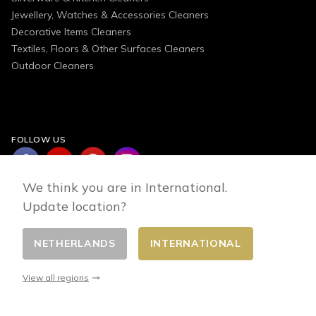
Jewellery, Watches & Accessories Cleaners
Decorative Items Cleaners
Textiles, Floors & Other Surfaces Cleaners
Outdoor Cleaners
FOLLOW US
We think you are in International.
Update location?
NETHERLANDS
INTERNATIONAL
Change country
© 2026 - E-commerce developed by FirstPoint
View all regions