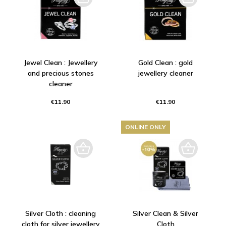
Jewel Clean : Jewellery
Gold Clean : gold
and precious stones
jewellery cleaner
cleaner
€11.90
€11.90
ONLINE ONLY
Silver Cloth : cleaning
Silver Clean & Silver
cloth for silver jewellery
Cloth