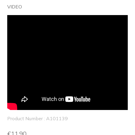
VIDEO
Product Number : A101139
€11.90