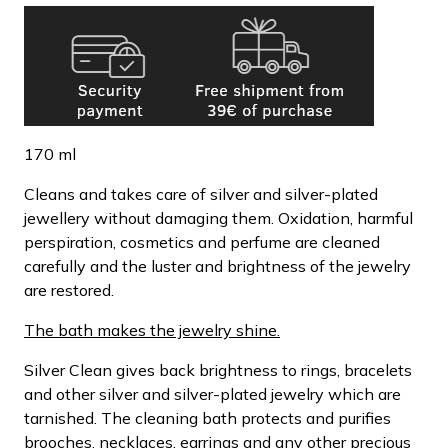
170 ml
Cleans and takes care of silver and silver-plated
jewellery without damaging them. Oxidation, harmful
perspiration, cosmetics and perfume are cleaned
carefully and the luster and brightness of the jewelry
are restored.
The bath makes the jewelry shine.
Silver Clean gives back brightness to rings, bracelets
and other silver and silver-plated jewelry which are
tarnished. The cleaning bath protects and purifies
brooches, necklaces, earrings and any other precious