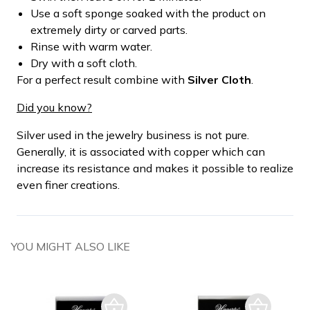
Use a soft sponge soaked with the product on
extremely dirty or carved parts.
Rinse with warm water.
Dry with a soft cloth.
For a perfect result combine with
Silver Cloth
.
Did you know?
Silver used in the jewelry business is not pure.
Generally, it is associated with copper which can
increase its resistance and makes it possible to realize
even finer creations.
YOU MIGHT ALSO LIKE