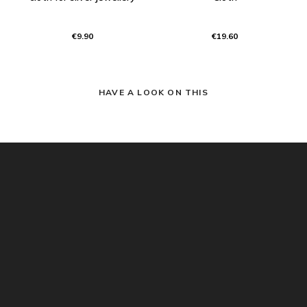
€9.90
€19.60
HAVE A LOOK ON THIS