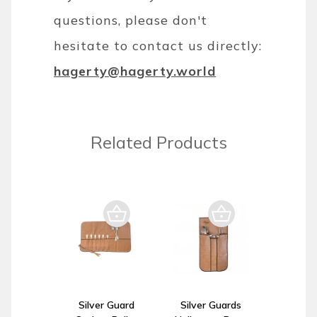
questions, please don't
hesitate to contact us directly:
hagerty@hagerty.world
Related Products
Silver Guard
Silver Guards