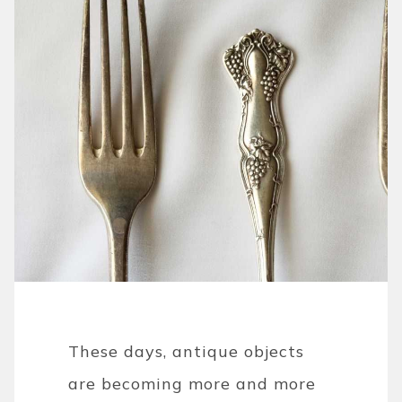
These days, antique objects
are becoming more and more