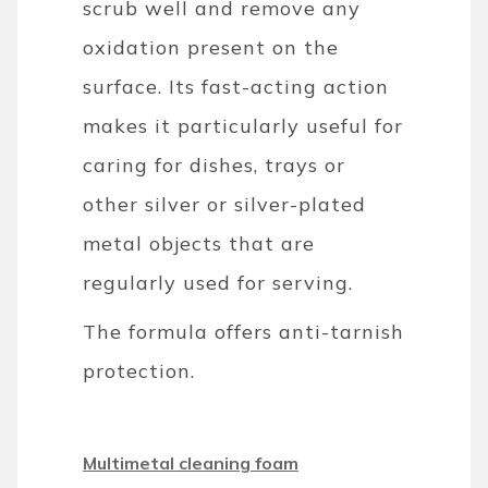
scrub well and remove any
oxidation present on the
surface. Its fast-acting action
makes it particularly useful for
caring for dishes, trays or
other silver or silver-plated
metal objects that are
regularly used for serving.
The formula offers anti-tarnish
protection.
Multimetal cleaning foam