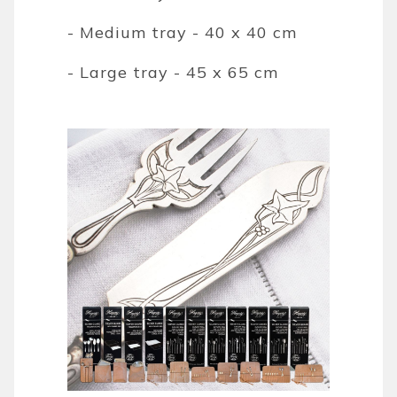
- Medium tray - 40 x 40 cm
- Large tray - 45 x 65 cm