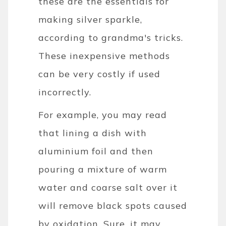
these are the essentials for
making silver sparkle,
according to grandma's tricks.
These inexpensive methods
can be very costly if used
incorrectly.
For example, you may read
that lining a dish with
aluminium foil and then
pouring a mixture of warm
water and coarse salt over it
will remove black spots caused
by oxidation. Sure, it may