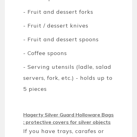
- Fruit and dessert forks
- Fruit / dessert knives
- Fruit and dessert spoons
- Coffee spoons
- Serving utensils (ladle, salad
servers, fork, etc.) - holds up to
5 pieces
Hagerty Silver Guard Holloware Bags
: protective covers for silver objects
If you have trays, carafes or