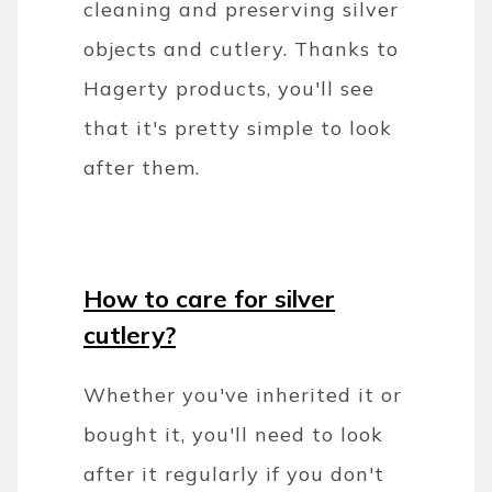
cleaning and preserving silver
objects and cutlery. Thanks to
Hagerty products, you'll see
that it's pretty simple to look
after them.
How to care for silver
cutlery?
Whether you've inherited it or
bought it, you'll need to look
after it regularly if you don't