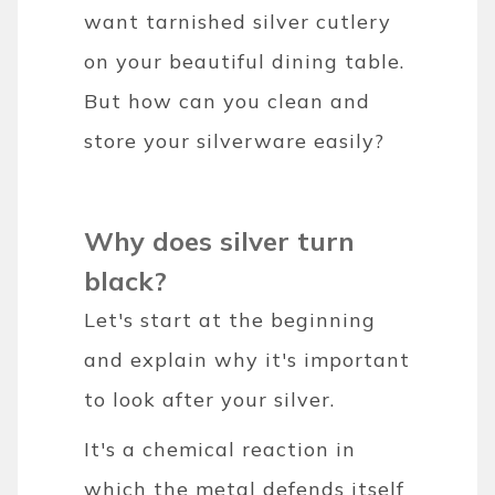
want tarnished silver cutlery
on your beautiful dining table.
But how can you clean and
store your silverware easily?
Why does silver turn
black?
Let's start at the beginning
and explain why it's important
to look after your silver.
It's a chemical reaction in
which the metal defends itself