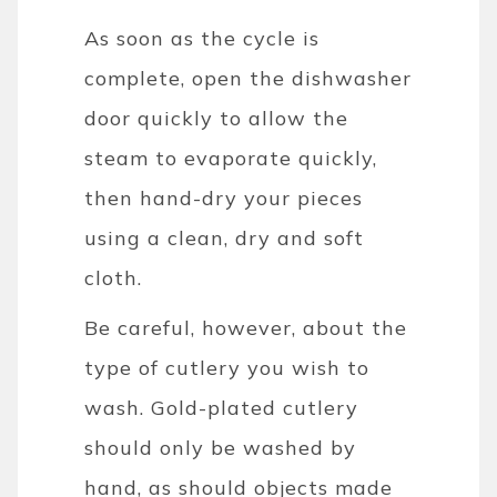
As soon as the cycle is
complete, open the dishwasher
door quickly to allow the
steam to evaporate quickly,
then hand-dry your pieces
using a clean, dry and soft
cloth.
Be careful, however, about the
type of cutlery you wish to
wash. Gold-plated cutlery
should only be washed by
hand, as should objects made