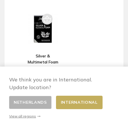
Silver &
Multimetal Foam
: silver, silver-
plated metal,
We think you are in International.
pewter and
steel cleaner
Update location?
€13.40
NETHERLANDS
INTERNATIONAL
View all regions