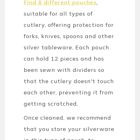
Find 8 different pouches
,
suitable for all types of
cutlery, offering protection for
forks, knives, spoons and other
silver tableware. Each pouch
can hold 12 pieces and has
been sewn with dividers so
that the cutlery doesn't touch
each other, preventing it from
getting scratched.
Once cleaned, we recommend
that you store your silverware