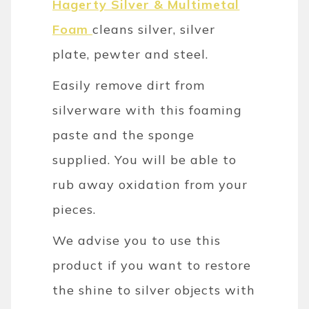
Hagerty Silver & Multimetal
Foam
cleans silver, silver
plate, pewter and steel.
Easily remove dirt from
silverware with this foaming
paste and the sponge
supplied. You will be able to
rub away oxidation from your
pieces.
We advise you to use this
product if you want to restore
the shine to silver objects with