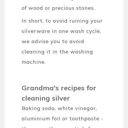
of wood or precious stones.
In short, to avoid ruining your
silverware in one wash cycle,
we advise you to avoid
cleaning it in the washing
machine.
Grandma's recipes for
cleaning silver
Baking soda, white vinegar,
aluminium foil or toothpaste -