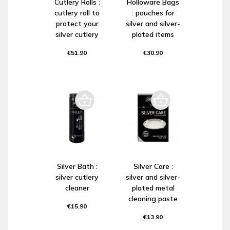
Cutlery Rolls :
Holloware Bags
cutlery roll to
: pouches for
protect your
silver and silver-
silver cutlery
plated items
€51.90
€30.90
Silver Bath :
Silver Care :
silver cutlery
silver and silver-
cleaner
plated metal
cleaning paste
€15.90
€13.90