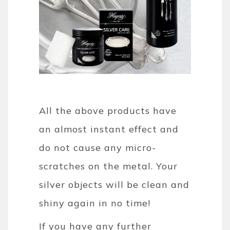
All the above products have
an almost instant effect and
do not cause any micro-
scratches on the metal. Your
silver objects will be clean and
shiny again in no time!
If you have any further