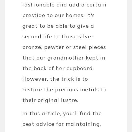
fashionable and add a certain
prestige to our homes. It's
great to be able to give a
second life to those silver,
bronze, pewter or steel pieces
that our grandmother kept in
the back of her cupboard.
However, the trick is to
restore the precious metals to
their original lustre.
In this article, you'll find the
best advice for maintaining,