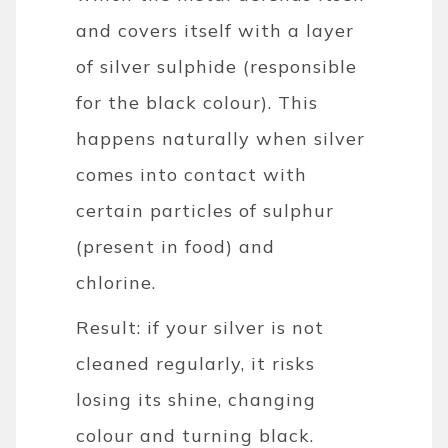
and covers itself with a layer
of silver sulphide (responsible
for the black colour). This
happens naturally when silver
comes into contact with
certain particles of sulphur
(present in food) and
chlorine.
Result: if your silver is not
cleaned regularly, it risks
losing its shine, changing
colour and turning black.