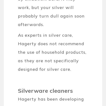
work, but your silver will
probably turn dull again soon
afterwards.
As experts in silver care,
Hagerty does not recommend
the use of household products,
as they are not specifically
designed for silver care.
Silverware cleaners
Hagerty has been developing