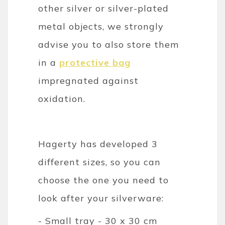
other silver or silver-plated
metal objects, we strongly
advise you to also store them
in a
protective bag
impregnated against
oxidation.
Hagerty has developed 3
different sizes, so you can
choose the one you need to
look after your silverware:
- Small tray - 30 x 30 cm