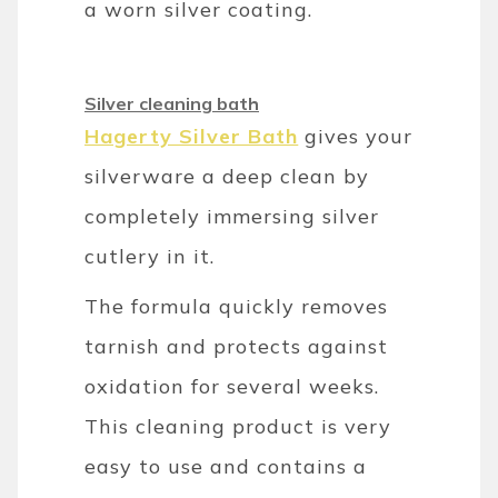
a worn silver coating.
Silver cleaning bath
Hagerty Silver Bath
gives your
silverware a deep clean by
completely immersing silver
cutlery in it.
The formula quickly removes
tarnish and protects against
oxidation for several weeks.
This cleaning product is very
easy to use and contains a