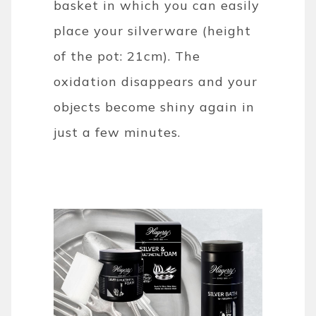
basket in which you can easily
place your silverware (height
of the pot: 21cm). The
oxidation disappears and your
objects become shiny again in
just a few minutes.