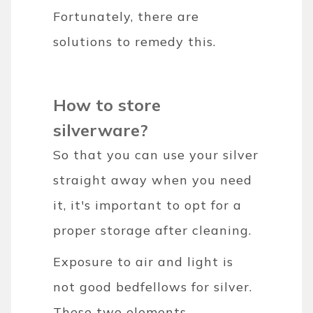
Fortunately, there are
solutions to remedy this.
How to store
silverware?
So that you can use your silver
straight away when you need
it, it's important to opt for a
proper storage after cleaning.
Exposure to air and light is
not good bedfellows for silver.
These two elements