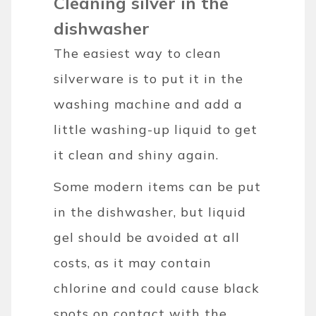
Cleaning silver in the
dishwasher
The easiest way to clean
silverware is to put it in the
washing machine and add a
little washing-up liquid to get
it clean and shiny again.
Some modern items can be put
in the dishwasher, but liquid
gel should be avoided at all
costs, as it may contain
chlorine and could cause black
spots on contact with the