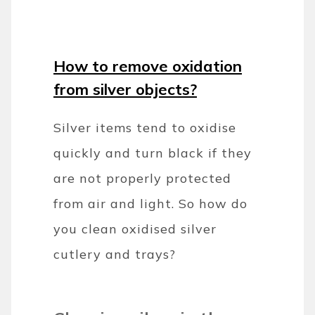
How to remove oxidation
from silver objects?
Silver items tend to oxidise
quickly and turn black if they
are not properly protected
from air and light. So how do
you clean oxidised silver
cutlery and trays?