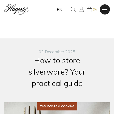
EN
(0)
03 December 2025
How to store
silverware? Your
practical guide
TABLEWARE & COOKING