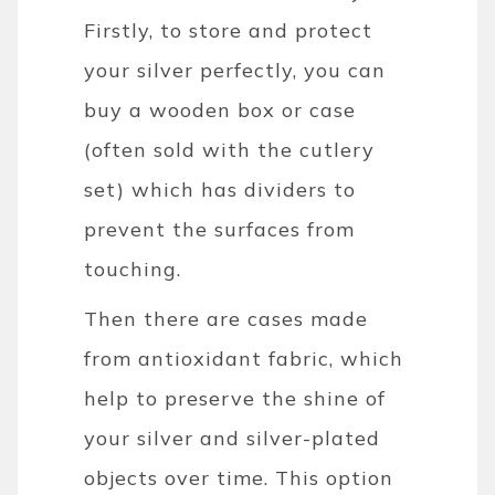
Firstly, to store and protect
your silver perfectly, you can
buy a wooden box or case
(often sold with the cutlery
set) which has dividers to
prevent the surfaces from
touching.
Then there are cases made
from antioxidant fabric, which
help to preserve the shine of
your silver and silver-plated
objects over time. This option