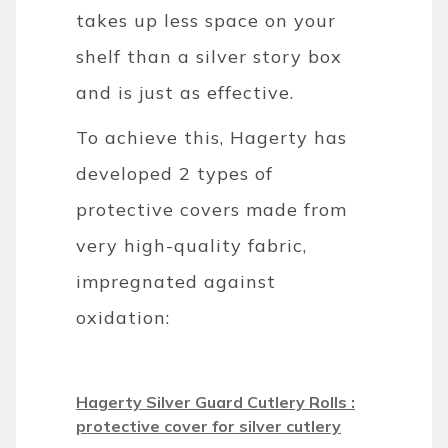
takes up less space on your
shelf than a silver story box
and is just as effective.
To achieve this, Hagerty has
developed 2 types of
protective covers made from
very high-quality fabric,
impregnated against
oxidation:
Hagerty Silver Guard Cutlery Rolls :
protective cover for silver cutlery