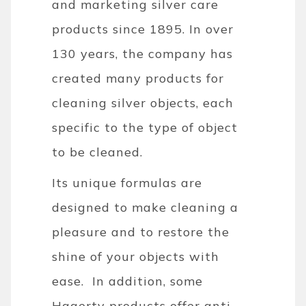
and marketing silver care
products since 1895. In over
130 years, the company has
created many products for
cleaning silver objects, each
specific to the type of object
to be cleaned.
Its unique formulas are
designed to make cleaning a
pleasure and to restore the
shine of your objects with
ease. In addition, some
Hagerty products offer anti-