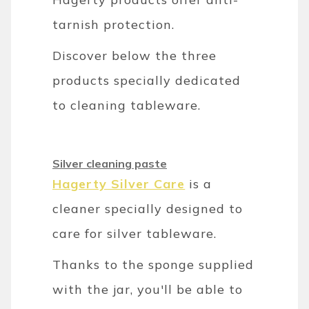
tarnish protection.
Discover below the three
products specially dedicated
to cleaning tableware.
Silver cleaning paste
Hagerty Silver Care
is a
cleaner specially designed to
care for silver tableware.
Thanks to the sponge supplied
with the jar, you'll be able to