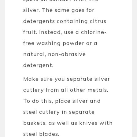
silver. The same goes for
detergents containing citrus
fruit. Instead, use a chlorine-
free washing powder or a
natural, non-abrasive
detergent.
Make sure you separate silver
cutlery from all other metals.
To do this, place silver and
steel cutlery in separate
baskets, as well as knives with
steel blades.