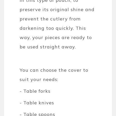
in this type of pouch, to
preserve its original shine and
prevent the cutlery from
darkening too quickly. This
way, your pieces are ready to
be used straight away.
You can choose the cover to
suit your needs:
- Table forks
- Table knives
- Table spoons