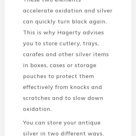
accelerate oxidation and silver
can quickly turn black again.
This is why Hagerty advises
you to store cutlery, trays,
carafes and other silver items
in boxes, cases or storage
pouches to protect them
effectively from knocks and
scratches and to slow down
oxidation.
You can store your antique
silver in two different ways.