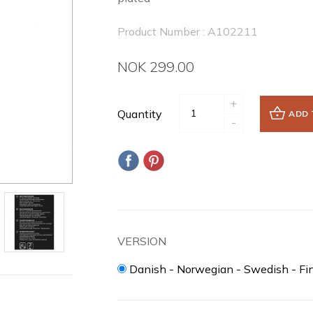
Product Number : A102211
NOK 299.00
+
Quantity
ADD 
-
VERSION
Danish - Norwegian - Swedish - Fi