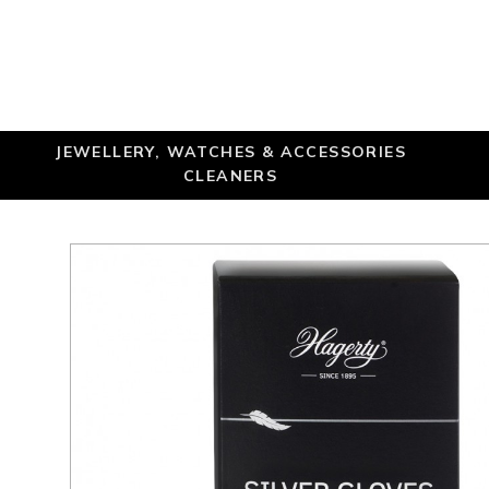
JEWELLERY, WATCHES & ACCESSORIES
CLEANERS