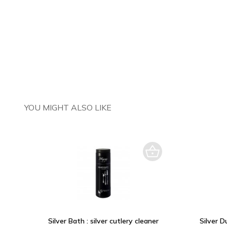
YOU MIGHT ALSO LIKE
Silver Bath : silver cutlery cleaner
Silver D