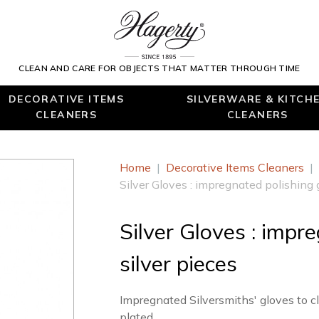
CLEAN AND CARE FOR OBJECTS THAT MATTER THROUGH TIME
DECORATIVE ITEMS
SILVERWARE & KITCH
CLEANERS
CLEANERS
Home
|
Decorative Items Cleaners
|
Silver Gloves : impregnated polishing g
Silver Gloves : impr
silver pieces
Impregnated Silversmiths' gloves to cl
plated