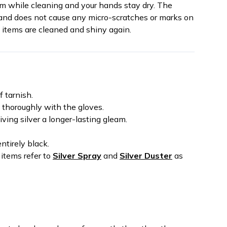
tem while cleaning and your hands stay dry. The
s and does not cause any micro-scratches or marks on
d items are cleaned and shiny again.
f tarnish.
t thoroughly with the gloves.
iving silver a longer-lasting gleam.
ntirely black.
 items refer to
Silver Spray
and
Silver Duster
as