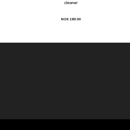
cleaner
NOK 189.00