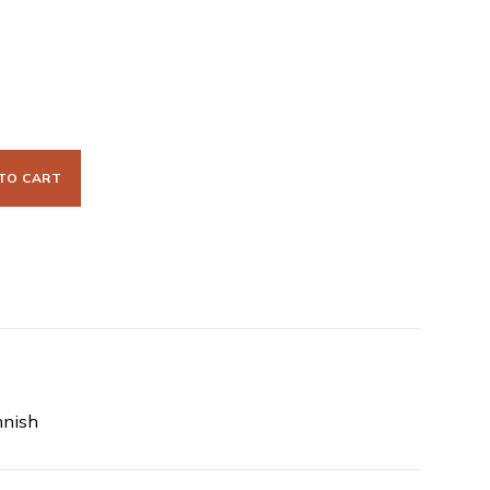
TO CART
nnish