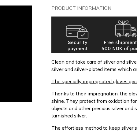
PRODUCT INFORMATION
Clean and take care of silver and sil
silver and silver-plated items which ar
The specially impregnated gloves give
Thanks to their impregnation, the gl
shine. They protect from oxidation fo
objects and other precious silver and 
tarnished silver.
The effortless method to keep silver s