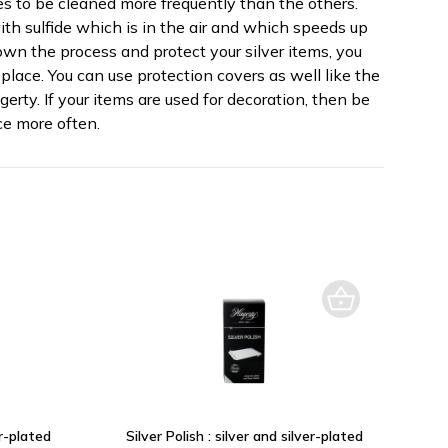
res to be cleaned more frequently than the others.
th sulfide which is in the air and which speeds up
own the process and protect your silver items, you
place. You can use protection covers as well like the
erty. If your items are used for decoration, then be
e more often.
er-plated
Silver Polish : silver and silver-plated