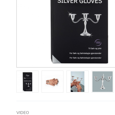
VIDEO