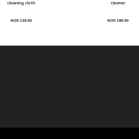
cleaning cloth
cleaner
NOK 139.00
NOK 189.00