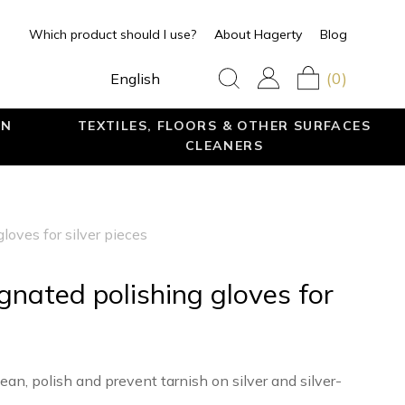
Which product should I use?
About Hagerty
Blog
(0)
English
EN
TEXTILES, FLOORS & OTHER SURFACES
CLEANERS
loves for silver pieces
egnated polishing gloves for
ean, polish and prevent tarnish on silver and silver-