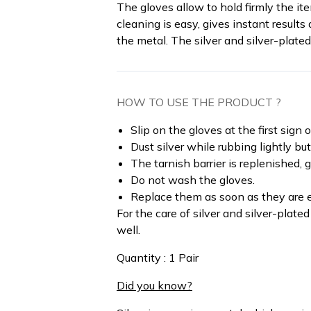
The gloves allow to hold firmly the i
cleaning is easy, gives instant result
the metal. The silver and silver-plate
HOW TO USE THE PRODUCT ?
Slip on the gloves at the first sign o
Dust silver while rubbing lightly bu
The tarnish barrier is replenished, g
Do not wash the gloves.
Replace them as soon as they are e
For the care of silver and silver-plated
well.
Quantity : 1 Pair
Did you know?