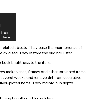
ver-plated objects. They ease the maintenance of
e oxidized. They restore the original luster.
 back brightness to the items.
oves make vases, frames and other tarnished items
r several weeks and remove dirt from decorative
silver-plated items. They maintain in depth
hining brightly and tarnish free.