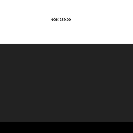
NOK 239.00