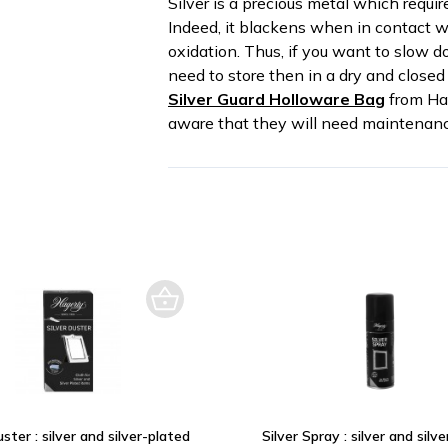
Silver is a precious metal which requi
Indeed, it blackens when in contact wi
oxidation. Thus, if you want to slow d
need to store then in a dry and closed 
Silver Guard Holloware Bag
from Hag
aware that they will need maintenanc
uster : silver and silver-plated
Silver Spray : silver and silv