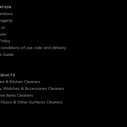
ATION
entions
agerty
 us
gues
Policy
conditions of use, sale and delivery
s Guide
RODUCTS
are & Kitchen Cleaners
ry, Watches & Accessories Cleaners
ive Items Cleaners
, Floors & Other Surfaces Cleaners