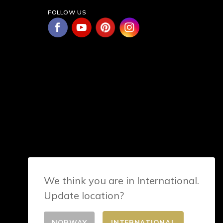
FOLLOW US
We think you are in International.
Update location?
NORWAY
INTERNATIONAL