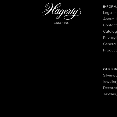
INFORM
Legal m
About H
Contact
Catalo
Privacy 
General 
Product
OUR P
Silverw
Jewelle
Decorat
Textiles