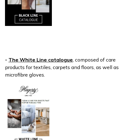
-
The White Line catalogue
, composed of care
products for textiles, carpets and floors, as well as
microfibre gloves.