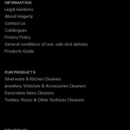
INFORMATION
Legal mentions
About Hagerty
Contact us
Catalogues
Privacy Policy
General conditions of use, sale and delivery
Products Guide
OUR PRODUCTS
Silverware & Kitchen Cleaners
Jewellery, Watches & Accessories Cleaners
Decorative Items Cleaners
Textiles, Floors & Other Surfaces Cleaners