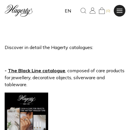
EN
(0)
Discover in detail the Hagerty catalogues:
-
The Black Line catalogue
, composed of care products
for jewellery, decorative objects, silverware and
tableware.