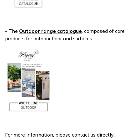
- The
Outdoor range catalogue
, composed of care
products for outdoor floor and surfaces.
For more information, please contact us directly: