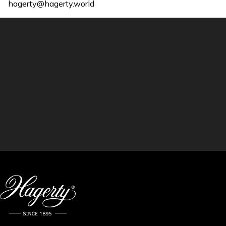
hagerty@hagerty.world