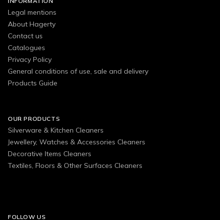
INFORMATION
Legal mentions
About Hagerty
Contact us
Catalogues
Privacy Policy
General conditions of use, sale and delivery
Products Guide
OUR PRODUCTS
Silverware & Kitchen Cleaners
Jewellery, Watches & Accessories Cleaners
Decorative Items Cleaners
Textiles, Floors & Other Surfaces Cleaners
FOLLOW US