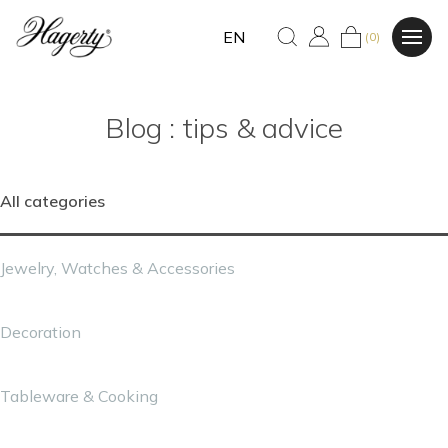
EN
(0)
Blog : tips & advice
All categories
Jewelry, Watches & Accessories
Decoration
Tableware & Cooking