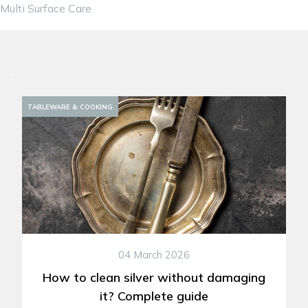
Multi Surface Care
DECORATION
TABLEWARE & COOKING
04 March 2026
How to clean silver without damaging
it? Complete guide