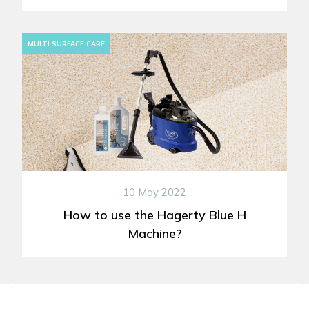
MULTI SURFACE CARE
10 May 2022
How to use the Hagerty Blue H
Machine?