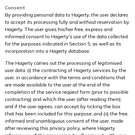
Consent
By providing personal data to Hagerty, the user declares
to accept its processing fully and without reservation by
Hagerty. The user gives his/her free, express and
informed consent to Hagerty's use of the data collected
for the purposes indicated in Section 5, as well as its
incorporation into a Hagerty database.
The Hagerty carries out the processing of legitimised
user data: (i) the contracting of Hagerty services by the
user, in accordance with the terms and conditions that
are made available to the user at the end of the
completion of the service request form (prior to possible
contracting) and which the user (after reading them),
and if the user agrees, can accept by ticking the box
that has been included for this purpose; and (ii) the free,
informed and unambiguous consent of the user, made
after reviewing this privacy policy, where Hagerty