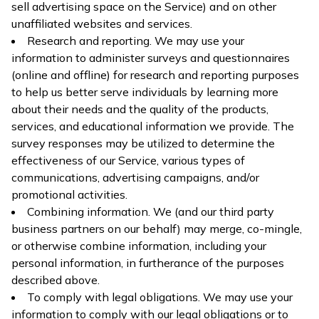
sell advertising space on the Service) and on other
unaffiliated websites and services.
Research and reporting. We may use your
information to administer surveys and questionnaires
(online and offline) for research and reporting purposes
to help us better serve individuals by learning more
about their needs and the quality of the products,
services, and educational information we provide. The
survey responses may be utilized to determine the
effectiveness of our Service, various types of
communications, advertising campaigns, and/or
promotional activities.
Combining information. We (and our third party
business partners on our behalf) may merge, co-mingle,
or otherwise combine information, including your
personal information, in furtherance of the purposes
described above.
To comply with legal obligations. We may use your
information to comply with our legal obligations or to