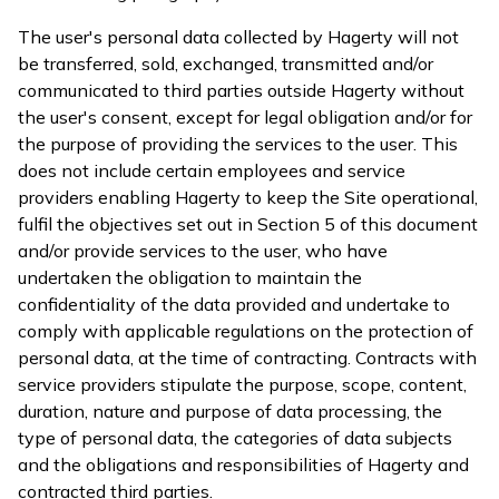
The user's personal data collected by Hagerty will not
be transferred, sold, exchanged, transmitted and/or
communicated to third parties outside Hagerty without
the user's consent, except for legal obligation and/or for
the purpose of providing the services to the user. This
does not include certain employees and service
providers enabling Hagerty to keep the Site operational,
fulfil the objectives set out in Section 5 of this document
and/or provide services to the user, who have
undertaken the obligation to maintain the
confidentiality of the data provided and undertake to
comply with applicable regulations on the protection of
personal data, at the time of contracting. Contracts with
service providers stipulate the purpose, scope, content,
duration, nature and purpose of data processing, the
type of personal data, the categories of data subjects
and the obligations and responsibilities of Hagerty and
contracted third parties.