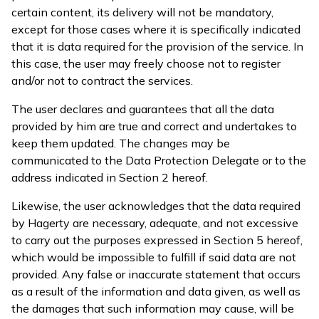
certain content, its delivery will not be mandatory,
except for those cases where it is specifically indicated
that it is data required for the provision of the service. In
this case, the user may freely choose not to register
and/or not to contract the services.
The user declares and guarantees that all the data
provided by him are true and correct and undertakes to
keep them updated. The changes may be
communicated to the Data Protection Delegate or to the
address indicated in Section 2 hereof.
Likewise, the user acknowledges that the data required
by Hagerty are necessary, adequate, and not excessive
to carry out the purposes expressed in Section 5 hereof,
which would be impossible to fulfill if said data are not
provided. Any false or inaccurate statement that occurs
as a result of the information and data given, as well as
the damages that such information may cause, will be