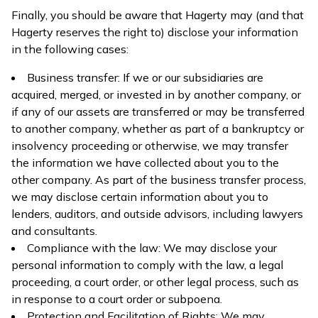
Finally, you should be aware that Hagerty may (and that
Hagerty reserves the right to) disclose your information
in the following cases:
Business transfer: If we or our subsidiaries are
acquired, merged, or invested in by another company, or
if any of our assets are transferred or may be transferred
to another company, whether as part of a bankruptcy or
insolvency proceeding or otherwise, we may transfer
the information we have collected about you to the
other company. As part of the business transfer process,
we may disclose certain information about you to
lenders, auditors, and outside advisors, including lawyers
and consultants.
Compliance with the law: We may disclose your
personal information to comply with the law, a legal
proceeding, a court order, or other legal process, such as
in response to a court order or subpoena.
Protection and Facilitation of Rights: We may