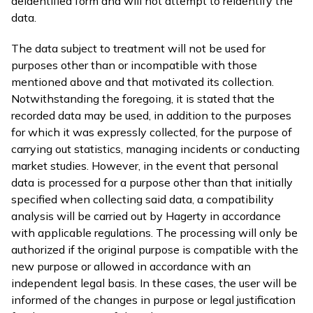
deidentified form and will not attempt to reidentify the
data.
The data subject to treatment will not be used for
purposes other than or incompatible with those
mentioned above and that motivated its collection.
Notwithstanding the foregoing, it is stated that the
recorded data may be used, in addition to the purposes
for which it was expressly collected, for the purpose of
carrying out statistics, managing incidents or conducting
market studies. However, in the event that personal
data is processed for a purpose other than that initially
specified when collecting said data, a compatibility
analysis will be carried out by Hagerty in accordance
with applicable regulations. The processing will only be
authorized if the original purpose is compatible with the
new purpose or allowed in accordance with an
independent legal basis. In these cases, the user will be
informed of the changes in purpose or legal justification