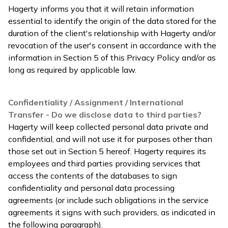
Hagerty informs you that it will retain information
essential to identify the origin of the data stored for the
duration of the client's relationship with Hagerty and/or
revocation of the user's consent in accordance with the
information in Section 5 of this Privacy Policy and/or as
long as required by applicable law.
Confidentiality / Assignment / International
Transfer - Do we disclose data to third parties?
Hagerty will keep collected personal data private and
confidential, and will not use it for purposes other than
those set out in Section 5 hereof. Hagerty requires its
employees and third parties providing services that
access the contents of the databases to sign
confidentiality and personal data processing
agreements (or include such obligations in the service
agreements it signs with such providers, as indicated in
the following paragraph).