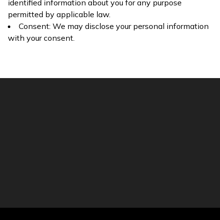
identified information about you for any purpose
permitted by applicable law.
Consent: We may disclose your personal information
with your consent.