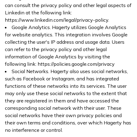
can consult the privacy policy and other legal aspects of
Linkedin at the following link:
https://www.linkedin.com/legal/privacy-policy
.
Google Analytics. Hagerty utilizes Google Analytics
for website analytics. This integration involves Google
collecting the user's IP address and usage data. Users
can refer to the privacy policy and other legal
information of Google Analytics by visiting the
following link:
https://policies.google.com/privacy
Social Networks. Hagerty also uses social networks,
such as Facebook or Instagram, and has integrated
functions of these networks into its services. The user
may only use these social networks to the extent that
they are registered in them and have accessed the
corresponding social network with their user. These
social networks have their own privacy policies and
their own terms and conditions, over which Hagerty has
no interference or control.