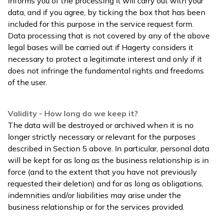
informs you of the processing it will carry out with your
data, and if you agree, by ticking the box that has been
included for this purpose in the service request form.
Data processing that is not covered by any of the above
legal bases will be carried out if Hagerty considers it
necessary to protect a legitimate interest and only if it
does not infringe the fundamental rights and freedoms
of the user.
Validity - How long do we keep it?
The data will be destroyed or archived when it is no
longer strictly necessary or relevant for the purposes
described in Section 5 above. In particular, personal data
will be kept for as long as the business relationship is in
force (and to the extent that you have not previously
requested their deletion) and for as long as obligations,
indemnities and/or liabilities may arise under the
business relationship or for the services provided.