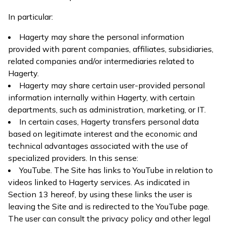
In particular:
Hagerty may share the personal information
provided with parent companies, affiliates, subsidiaries,
related companies and/or intermediaries related to
Hagerty.
Hagerty may share certain user-provided personal
information internally within Hagerty, with certain
departments, such as administration, marketing, or IT.
In certain cases, Hagerty transfers personal data
based on legitimate interest and the economic and
technical advantages associated with the use of
specialized providers. In this sense:
YouTube. The Site has links to YouTube in relation to
videos linked to Hagerty services. As indicated in
Section 13 hereof, by using these links the user is
leaving the Site and is redirected to the YouTube page.
The user can consult the privacy policy and other legal