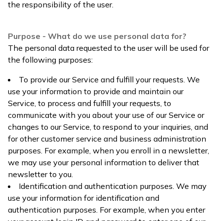
the responsibility of the user.
Purpose - What do we use personal data for?
The personal data requested to the user will be used for
the following purposes:
To provide our Service and fulfill your requests. We
use your information to provide and maintain our
Service, to process and fulfill your requests, to
communicate with you about your use of our Service or
changes to our Service, to respond to your inquiries, and
for other customer service and business administration
purposes. For example, when you enroll in a newsletter,
we may use your personal information to deliver that
newsletter to you.
Identification and authentication purposes. We may
use your information for identification and
authentication purposes. For example, when you enter