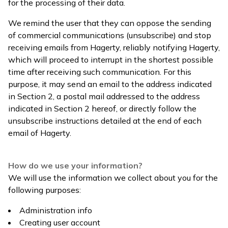
for the processing of their data.
We remind the user that they can oppose the sending
of commercial communications (unsubscribe) and stop
receiving emails from Hagerty, reliably notifying Hagerty,
which will proceed to interrupt in the shortest possible
time after receiving such communication. For this
purpose, it may send an email to the address indicated
in Section 2, a postal mail addressed to the address
indicated in Section 2 hereof, or directly follow the
unsubscribe instructions detailed at the end of each
email of Hagerty.
How do we use your information?
We will use the information we collect about you for the
following purposes:
Administration info
Creating user account