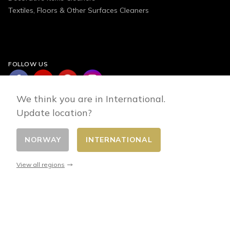
Textiles, Floors & Other Surfaces Cleaners
FOLLOW US
We think you are in International.
Update location?
NORWAY
INTERNATIONAL
Change country
© 2026 - E-commerce developed by FirstPoint
View all regions