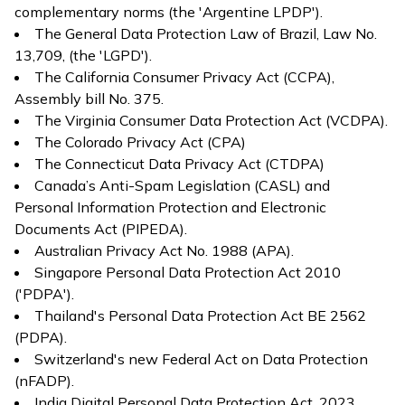
complementary norms (the 'Argentine LPDP').
The General Data Protection Law of Brazil, Law No.
13,709, (the 'LGPD').
The California Consumer Privacy Act (CCPA),
Assembly bill No. 375.
The Virginia Consumer Data Protection Act (VCDPA).
The Colorado Privacy Act (CPA)
The Connecticut Data Privacy Act (CTDPA)
Canada’s Anti-Spam Legislation (CASL) and
Personal Information Protection and Electronic
Documents Act (PIPEDA).
Australian Privacy Act No. 1988 (APA).
Singapore Personal Data Protection Act 2010
('PDPA').
Thailand's Personal Data Protection Act BE 2562
(PDPA).
Switzerland's new Federal Act on Data Protection
(nFADP).
India Digital Personal Data Protection Act, 2023