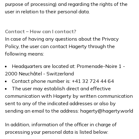
purpose of processing) and regarding the rights of the
user in relation to their personal data.
Contact – How can I contact?
In case of having any questions about the Privacy
Policy, the user can contact Hagerty through the
following means:
Headquarters are located at: Promenade-Noire 1 -
2000 Neuchâtel - Switzerland
Contact phone number is: +41 32 724 44 64
The user may establish direct and effective
communication with Hagerty by written communication
sent to any of the indicated addresses or also by
sending an email to the address:
hagerty@hagerty.world
In addition, information of the officer in charge of
processing your personal data is listed below: