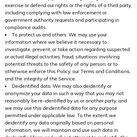
exercise or defend our rights or the rights of a third party,
including complying with law enforcement or
government authority requests and participating in
compliance audits.
To protect us and others. We may use your
information where we believe it necessary to
investigate, prevent, or take action regarding suspected
or actual illegal activities, fraud, situations involving
potential threats to the safety of any person, or to
otherwise enforce this Policy, our Terms and Conditions,
and the integrity of the Service.
Deidentified data. We may also deidentify or
anonymize your data in such a way that you may not
reasonably be re-identified by us or another party, and
we may use this deidentified data for any purpose
permitted under applicable law. To the extent we
deidentify any data originally based on personal
information, we will maintain and use such data in