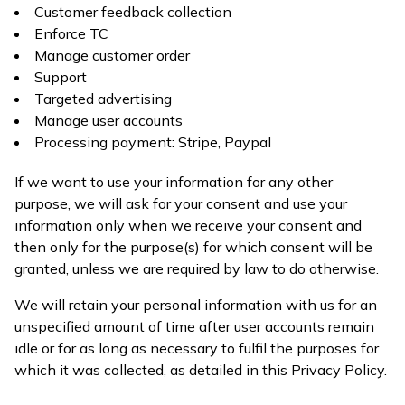
Customer feedback collection
Enforce TC
Manage customer order
Support
Targeted advertising
Manage user accounts
Processing payment: Stripe, Paypal
If we want to use your information for any other
purpose, we will ask for your consent and use your
information only when we receive your consent and
then only for the purpose(s) for which consent will be
granted, unless we are required by law to do otherwise.
We will retain your personal information with us for an
unspecified amount of time after user accounts remain
idle or for as long as necessary to fulfil the purposes for
which it was collected, as detailed in this Privacy Policy.