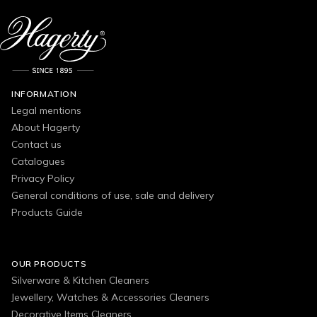
INFORMATION
Legal mentions
About Hagerty
Contact us
Catalogues
Privacy Policy
General conditions of use, sale and delivery
Products Guide
OUR PRODUCTS
Silverware & Kitchen Cleaners
Jewellery, Watches & Accessories Cleaners
Decorative Items Cleaners