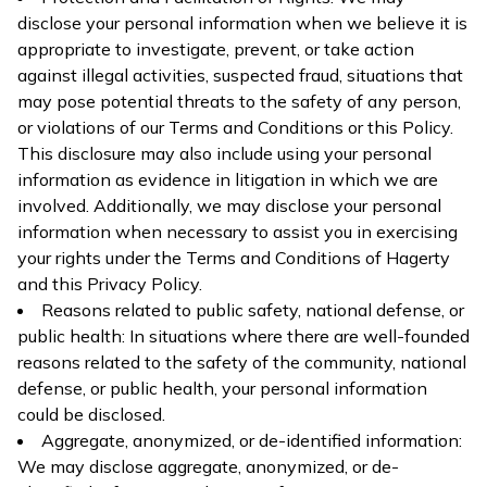
disclose your personal information when we believe it is
appropriate to investigate, prevent, or take action
against illegal activities, suspected fraud, situations that
may pose potential threats to the safety of any person,
or violations of our Terms and Conditions or this Policy.
This disclosure may also include using your personal
information as evidence in litigation in which we are
involved. Additionally, we may disclose your personal
information when necessary to assist you in exercising
your rights under the Terms and Conditions of Hagerty
and this Privacy Policy.
Reasons related to public safety, national defense, or
public health: In situations where there are well-founded
reasons related to the safety of the community, national
defense, or public health, your personal information
could be disclosed.
Aggregate, anonymized, or de-identified information:
We may disclose aggregate, anonymized, or de-