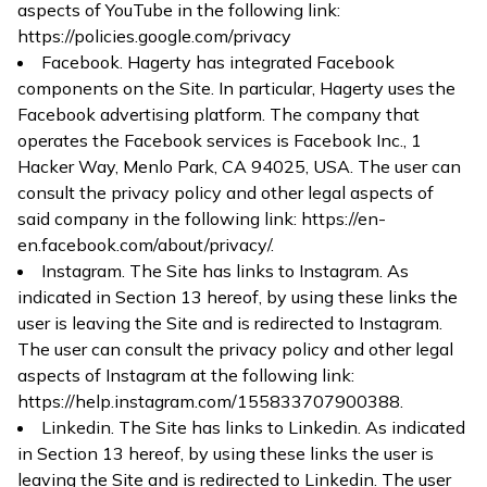
aspects of YouTube in the following link:
https://policies.google.com/privacy
Facebook. Hagerty has integrated Facebook
components on the Site. In particular, Hagerty uses the
Facebook advertising platform. The company that
operates the Facebook services is Facebook Inc., 1
Hacker Way, Menlo Park, CA 94025, USA. The user can
consult the privacy policy and other legal aspects of
said company in the following link:
https://en-
en.facebook.com/about/privacy/
.
Instagram. The Site has links to Instagram. As
indicated in Section 13 hereof, by using these links the
user is leaving the Site and is redirected to Instagram.
The user can consult the privacy policy and other legal
aspects of Instagram at the following link:
https://help.instagram.com/155833707900388
.
Linkedin. The Site has links to Linkedin. As indicated
in Section 13 hereof, by using these links the user is
leaving the Site and is redirected to Linkedin. The user