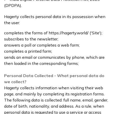
(DPDPA).
Hagerty collects personal data in its possession when
the user:
completes the forms of
https://hagerty.world/
('Site');
subscribes to the newsletter;
answers a poll or completes a web form;
completes a printed form;
sends an email or communicates by phone, which are
then loaded in the corresponding forms;
Personal Data Collected - What personal data do
we collect?
Hagerty collects information when visiting their web
page, and mainly by completing its registration forms.
The following data is collected: full name, email, gender,
date of birth, nationality, and address. As a rule, when
personal data is requested to use a service or access