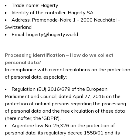
Trade name: Hagerty
Identity of the controller: Hagerty SA
Address: Promenade-Noire 1 - 2000 Neuchâtel -
Switzerland
Email:
hagerty@hagerty.world
Processing identification – How do we collect
personal data?
In compliance with current regulations on the protection
of personal data, especially:
Regulation (EU) 2016/679 of the European
Parliament and Council, dated April 27, 2016 on the
protection of natural persons regarding the processing
of personal data and the free circulation of these data
(hereinafter, the 'GDPR').
Argentine law No. 25,326 on the protection of
personal data, its regulatory decree 1558/01 and its