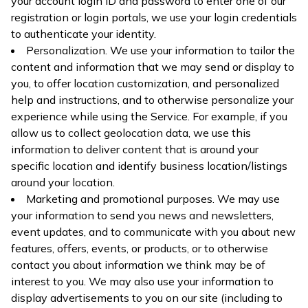
your account login ID and password to enter one of our
registration or login portals, we use your login credentials
to authenticate your identity.
Personalization. We use your information to tailor the
content and information that we may send or display to
you, to offer location customization, and personalized
help and instructions, and to otherwise personalize your
experience while using the Service. For example, if you
allow us to collect geolocation data, we use this
information to deliver content that is around your
specific location and identify business location/listings
around your location.
Marketing and promotional purposes. We may use
your information to send you news and newsletters,
event updates, and to communicate with you about new
features, offers, events, or products, or to otherwise
contact you about information we think may be of
interest to you. We may also use your information to
display advertisements to you on our site (including to