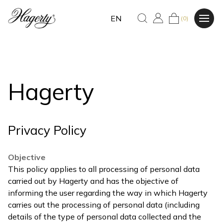
EN
(0)
Hagerty
Privacy Policy
Objective
This policy applies to all processing of personal data
carried out by Hagerty and has the objective of
informing the user regarding the way in which Hagerty
carries out the processing of personal data (including
details of the type of personal data collected and the