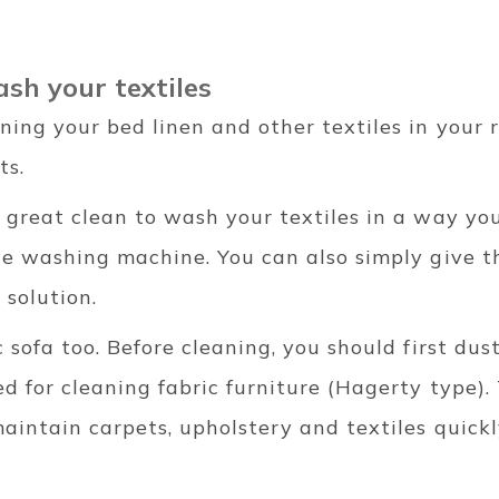
ash your textiles
ning your bed linen and other textiles in your 
ts.
 great clean to wash your textiles in a way you
he washing machine. You can also simply give t
 solution.
 sofa too. Before cleaning, you should first dus
 for cleaning fabric furniture (Hagerty type).
aintain carpets, upholstery and textiles quickl