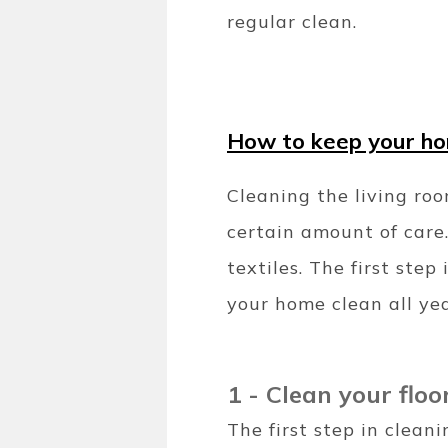
regular clean.
How to keep your hom
Cleaning the living roo
certain amount of care.
textiles. The first ste
your home clean all ye
1 - Clean your floo
The first step in clean