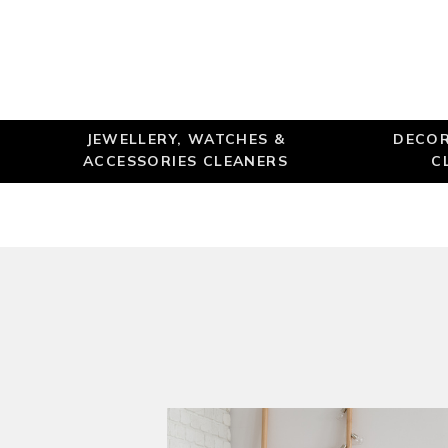
JEWELLERY, WATCHES &
DECOR
ACCESSORIES CLEANERS
C