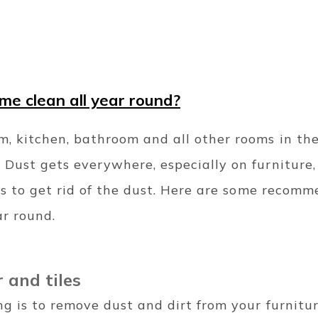
e clean all year round?
m, kitchen, bathroom and all other rooms in th
 Dust gets everywhere, especially on furniture,
p is to get rid of the dust. Here are some recom
ar round.
r and tiles
ing is to remove dust and dirt from your furnitu