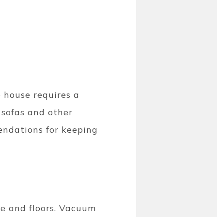
e house requires a
 sofas and other
mendations for keeping
re and floors. Vacuum