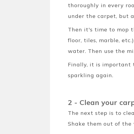
thoroughly in every roo
under the carpet, but a
Then it's time to mop t
floor, tiles, marble, et
water. Then use the mix
Finally, it is important
sparkling again.
2 - Clean your car
The next step is to cle
Shake them out of the 