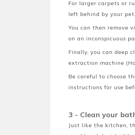
For larger carpets or 
left behind by your pet
You can then remove vi
on an inconspicuous par
Finally, you can deep c
extraction machine (Ha
Be careful to choose th
instructions for use bef
3 - Clean your ba
Just like the kitchen, 