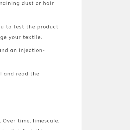
maining dust or hair
u to test the product
ge your textile.
and an injection-
al and read the
 Over time, limescale,