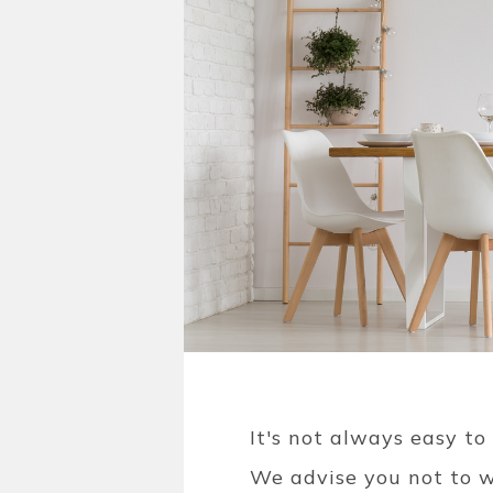
It's not always easy to
We advise you not to w