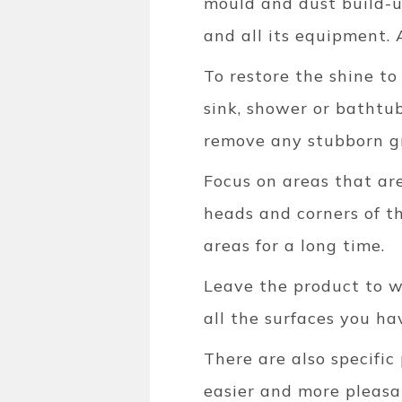
mould and dust build-up
and all its equipment.
To restore the shine t
sink, shower or bathtub
remove any stubborn g
Focus on areas that are
heads and corners of th
areas for a long time.
Leave the product to w
all the surfaces you ha
There are also specific
easier and more pleasa