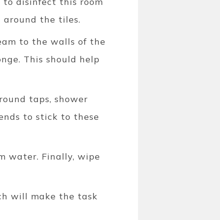
 to disinfect this room
around the tiles.
eam to the walls of the
onge. This should help
around taps, shower
ends to stick to these
 water. Finally, wipe
ch will make the task