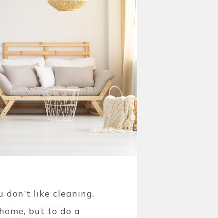
 don't like cleaning.
home, but to do a