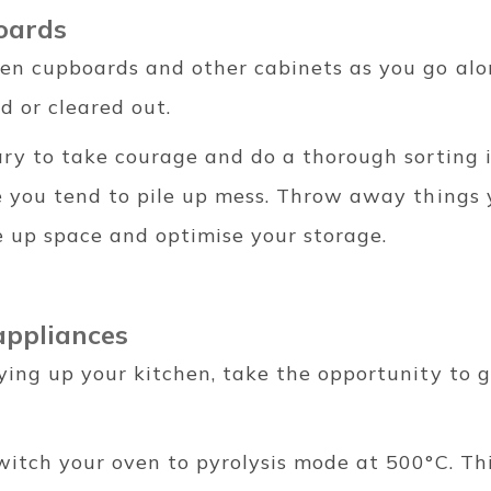
oards
en cupboards and other cabinets as you go al
d or cleared out.
ry to take courage and do a thorough sorting i
e you tend to pile up mess. Throw away things 
ee up space and optimise your storage.
appliances
ying up your kitchen, take the opportunity to g
witch your oven to pyrolysis mode at 500°C. Th