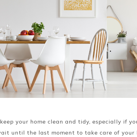
 keep your home clean and tidy, especially if you
ait until the last moment to take care of your 