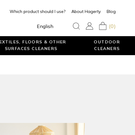
Which product should I use?
About Hagerty
Blog
(0)
English
EXTILES, FLOORS & OTHER
OUTDOOR
SURFACES CLEANERS
CLEANERS