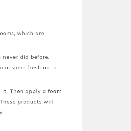
rooms, which are
 never did before.
hem some fresh air, a
t it. Then apply a foam
 These products will
y.