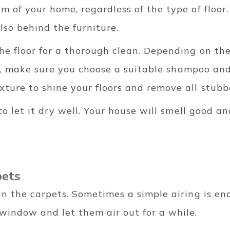
m of your home, regardless of the type of floor.
lso behind the furniture.
he floor for a thorough clean. Depending on th
c.), make sure you choose a suitable shampoo and
ture to shine your floors and remove all stubb
 to let it dry well. Your house will smell good an
pets
an the carpets. Sometimes a simple airing is en
window and let them air out for a while.