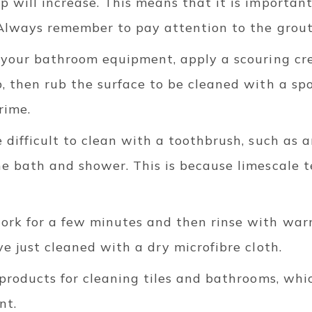
 will increase. This means that it is important
 Always remember to pay attention to the grout 
o your bathroom equipment, apply a scouring cr
, then rub the surface to be cleaned with a sp
rime.
 difficult to clean with a toothbrush, such as 
e bath and shower. This is because limescale t
ork for a few minutes and then rinse with warm
ve just cleaned with a dry microfibre cloth.
 products for cleaning tiles and bathrooms, whi
nt.