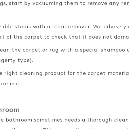
rugs, start by vacuuming them to remove any re
.
sible stains with a stain remover. We advise yo
t of the carpet to check that it does not dama
lean the carpet or rug with a special shampoo 
gerty type).
e right cleaning product for the carpet materi
ore use.
throom
the bathroom sometimes needs a thorough clean.