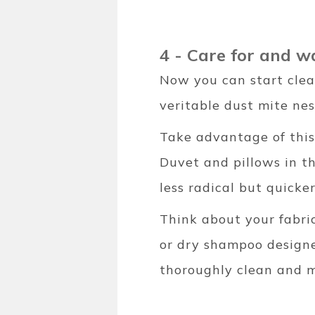
4 - Care for and w
Now you can start clea
veritable dust mite nes
Take advantage of this
Duvet and pillows in t
less radical but quicker
Think about your fabric
or dry shampoo designed
thoroughly clean and m