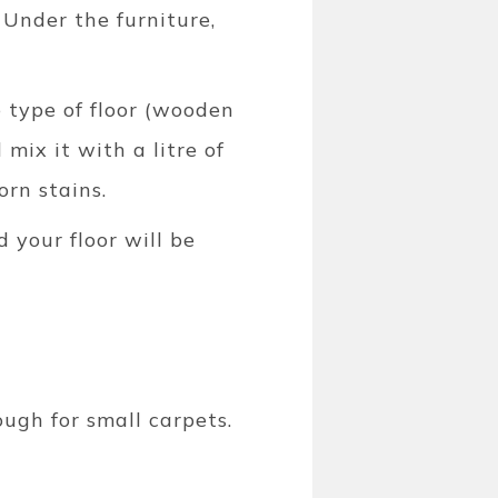
 Under the furniture,
e type of floor (wooden
 mix it with a litre of
orn stains.
d your floor will be
ough for small carpets.