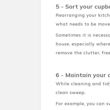
5 - Sort your cupb
Rearranging your kitch
what needs to be move
Sometimes it is necessa
house, especially wher
remove the clutter, fr
6 - Maintain your 
While cleaning and tid
clean sweep.
For example, you can s