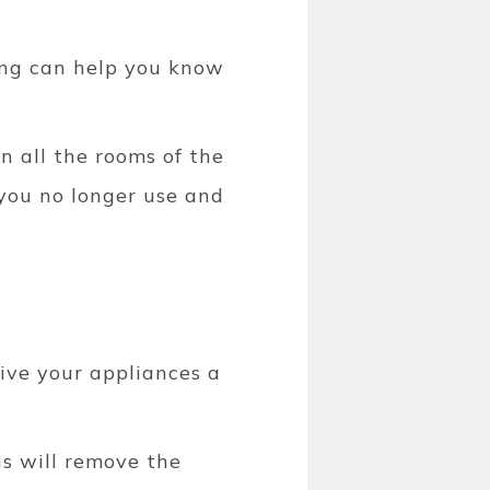
ong can help you know
n all the rooms of the
you no longer use and
ive your appliances a
is will remove the