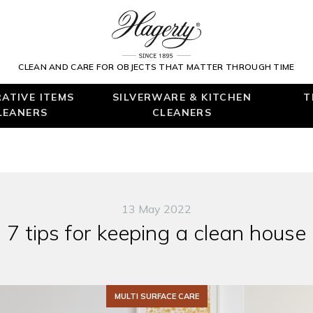
CLEAN AND CARE FOR OBJECTS THAT MATTER THROUGH TIME
ATIVE ITEMS
SILVERWARE & KITCHEN
T
LEANERS
CLEANERS
13 May 2022
7 tips for keeping a clean house
MULTI SURFACE CARE