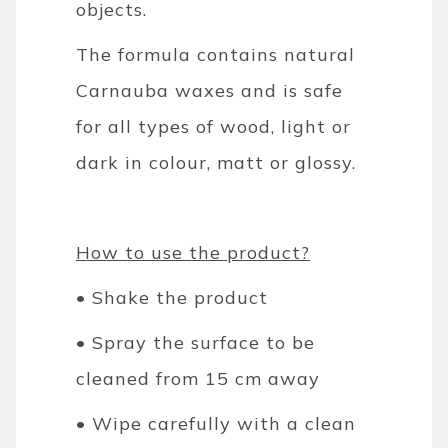
objects.
The formula contains natural
Carnauba waxes and is safe
for all types of wood, light or
dark in colour, matt or glossy.
How to use the product?
• Shake the product
• Spray the surface to be
cleaned from 15 cm away
• Wipe carefully with a clean