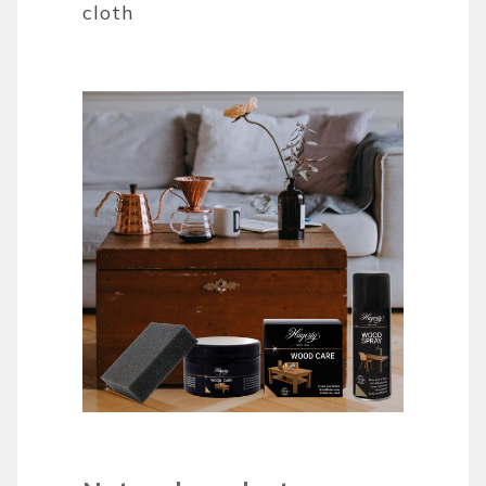
cloth