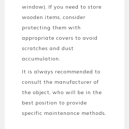
window). If you need to store
wooden items, consider
protecting them with
appropriate covers to avoid
scratches and dust
accumulation.
It is always recommended to
consult the manufacturer of
the object, who will be in the
best position to provide
specific maintenance methods.