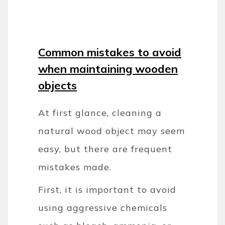
Common mistakes to avoid
when maintaining wooden
objects
At first glance, cleaning a
natural wood object may seem
easy, but there are frequent
mistakes made.
First, it is important to avoid
using aggressive chemicals