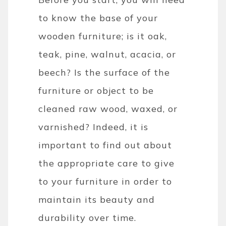
to know the base of your
wooden furniture; is it oak,
teak, pine, walnut, acacia, or
beech? Is the surface of the
furniture or object to be
cleaned raw wood, waxed, or
varnished? Indeed, it is
important to find out about
the appropriate care to give
to your furniture in order to
maintain its beauty and
durability over time.