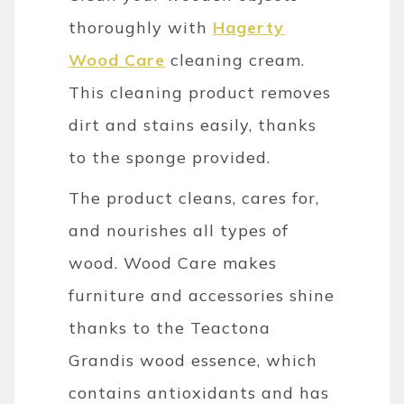
thoroughly with
Hagerty
Wood Care
cleaning cream.
This cleaning product removes
dirt and stains easily, thanks
to the sponge provided.
The product cleans, cares for,
and nourishes all types of
wood. Wood Care makes
furniture and accessories shine
thanks to the Teactona
Grandis wood essence, which
contains antioxidants and has