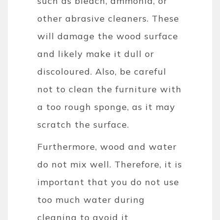
such as bleach, ammonia, or
other abrasive cleaners. These
will damage the wood surface
and likely make it dull or
discoloured. Also, be careful
not to clean the furniture with
a too rough sponge, as it may
scratch the surface.
Furthermore, wood and water
do not mix well. Therefore, it is
important that you do not use
too much water during
cleaning to avoid it