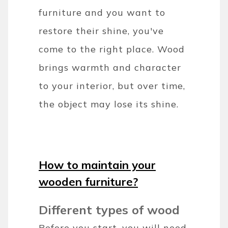
furniture and you want to
restore their shine, you've
come to the right place. Wood
brings warmth and character
to your interior, but over time,
the object may lose its shine.
How to maintain your
wooden furniture?
Different types of wood
Before you start, you will need