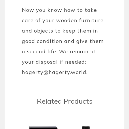
Now you know how to take
care of your wooden furniture
and objects to keep them in
good condition and give them
a second life. We remain at
your disposal if needed:
hagerty@hagerty.world.
Related Products