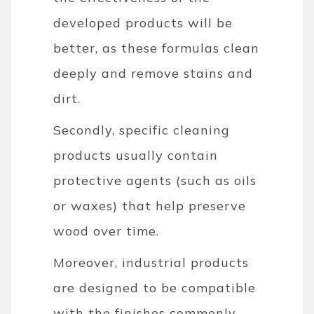
developed products will be
better, as these formulas clean
deeply and remove stains and
dirt.
Secondly, specific cleaning
products usually contain
protective agents (such as oils
or waxes) that help preserve
wood over time.
Moreover, industrial products
are designed to be compatible
with the finishes commonly