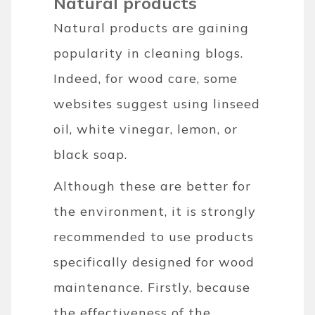
Natural products
Natural products are gaining
popularity in cleaning blogs.
Indeed, for wood care, some
websites suggest using linseed
oil, white vinegar, lemon, or
black soap.
Although these are better for
the environment, it is strongly
recommended to use products
specifically designed for wood
maintenance. Firstly, because
the effectiveness of the