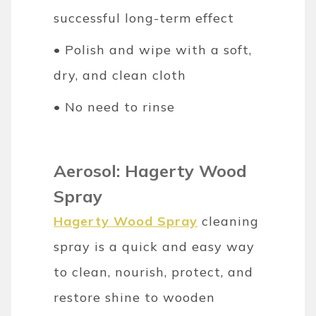
successful long-term effect
• Polish and wipe with a soft,
dry, and clean cloth
• No need to rinse
Aerosol: Hagerty Wood
Spray
Hagerty Wood Spray
cleaning
spray is a quick and easy way
to clean, nourish, protect, and
restore shine to wooden