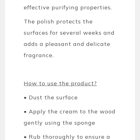
effective purifying properties.
The polish protects the
surfaces for several weeks and
adds a pleasant and delicate
fragrance.
How to use the product?
• Dust the surface
• Apply the cream to the wood
gently using the sponge
• Rub thoroughly to ensure a