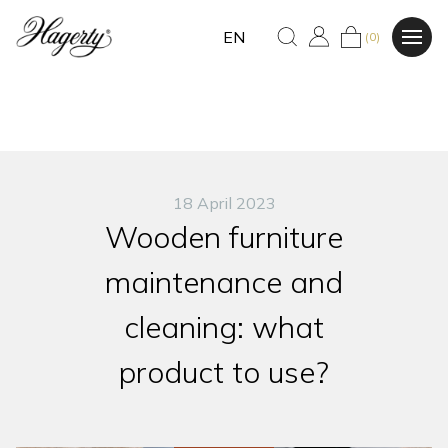
EN
(0)
18 April 2023
Wooden furniture
maintenance and
cleaning: what
product to use?