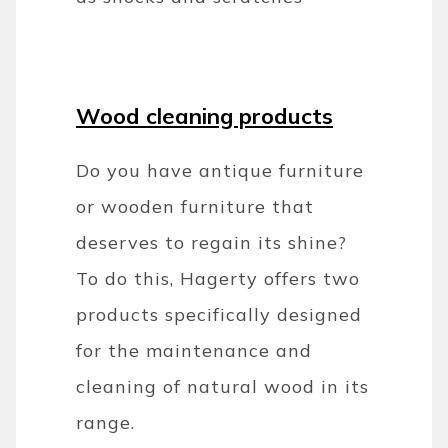
Wood cleaning products
Do you have antique furniture
or wooden furniture that
deserves to regain its shine?
To do this, Hagerty offers two
products specifically designed
for the maintenance and
cleaning of natural wood in its
range.