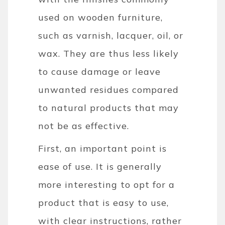
used on wooden furniture,
such as varnish, lacquer, oil, or
wax. They are thus less likely
to cause damage or leave
unwanted residues compared
to natural products that may
not be as effective.
First, an important point is
ease of use. It is generally
more interesting to opt for a
product that is easy to use,
with clear instructions, rather