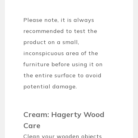
Please note, it is always
recommended to test the
product on a small,
inconspicuous area of the
furniture before using it on
the entire surface to avoid
potential damage.
Cream: Hagerty Wood
Care
Clean your wooden objects