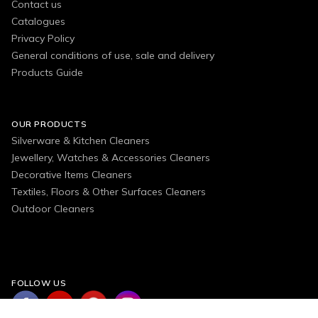
Contact us
Catalogues
Privacy Policy
General conditions of use, sale and delivery
Products Guide
OUR PRODUCTS
Silverware & Kitchen Cleaners
Jewellery, Watches & Accessories Cleaners
Decorative Items Cleaners
Textiles, Floors & Other Surfaces Cleaners
Outdoor Cleaners
FOLLOW US