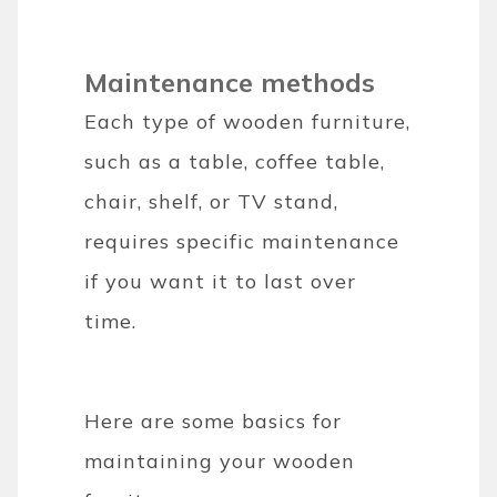
Maintenance methods
Each type of wooden furniture,
such as a table, coffee table,
chair, shelf, or TV stand,
requires specific maintenance
if you want it to last over
time.
Here are some basics for
maintaining your wooden