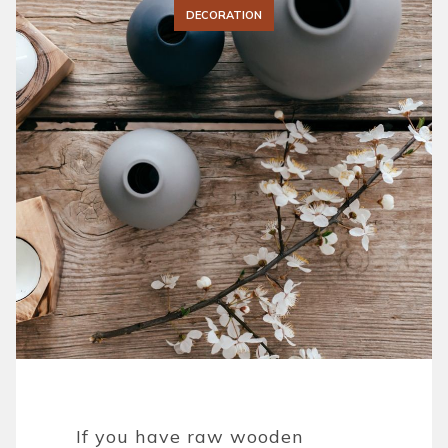
DECORATION
If you have raw wooden