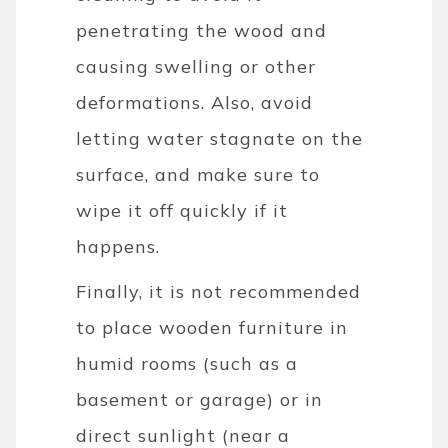
penetrating the wood and
causing swelling or other
deformations. Also, avoid
letting water stagnate on the
surface, and make sure to
wipe it off quickly if it
happens.
Finally, it is not recommended
to place wooden furniture in
humid rooms (such as a
basement or garage) or in
direct sunlight (near a