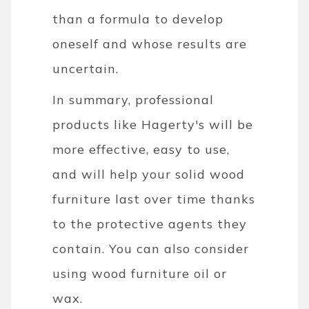
than a formula to develop
oneself and whose results are
uncertain.
In summary, professional
products like Hagerty's will be
more effective, easy to use,
and will help your solid wood
furniture last over time thanks
to the protective agents they
contain. You can also consider
using wood furniture oil or
wax.