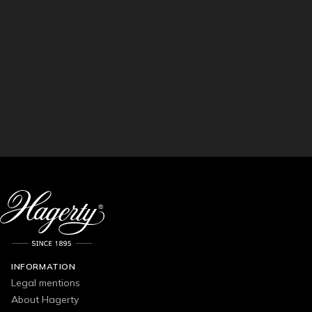
INFORMATION
Legal mentions
About Hagerty