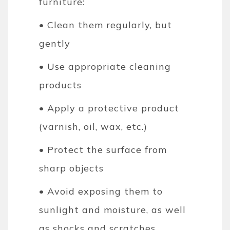
furniture:
• Clean them regularly, but
gently
• Use appropriate cleaning
products
• Apply a protective product
(varnish, oil, wax, etc.)
• Protect the surface from
sharp objects
• Avoid exposing them to
sunlight and moisture, as well
as shocks and scratches