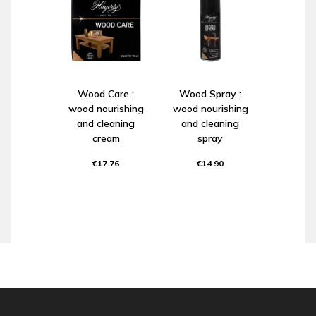
Wood Care :
Wood Spray :
wood nourishing
wood nourishing
and cleaning
and cleaning
cream
spray
€17.76
€14.90