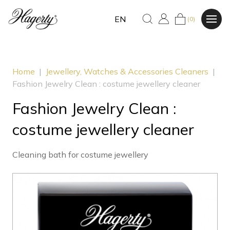
EN
(0)
Home
|
Jewellery, Watches & Accessories Cleaners
|
Fashion Jewelry Clean : costume jewellery cleaner
Fashion Jewelry Clean :
costume jewellery cleaner
Cleaning bath for costume jewellery