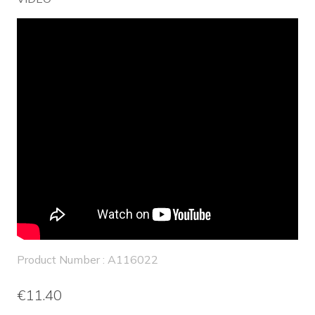
Product Number : A116022
€11.40