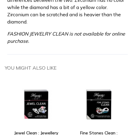
while the diamond has a bit of a yellow color.
Zirconium can be scratched and is heavier than the
diamond.
FASHION JEWELRY CLEAN is not available for online
purchase.
YOU MIGHT ALSO LIKE
Jewel Clean : Jewellery
Fine Stones Clean :