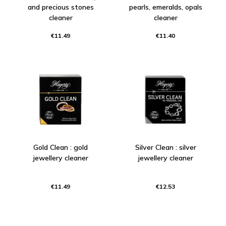
and precious stones
pearls, emeralds, opals
cleaner
cleaner
€11.49
€11.40
Gold Clean : gold
Silver Clean : silver
jewellery cleaner
jewellery cleaner
€11.49
€12.53