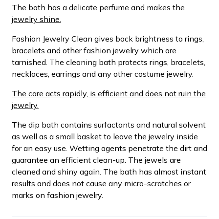
The bath has a delicate perfume and makes the
jewelry shine.
Fashion Jewelry Clean gives back brightness to rings,
bracelets and other fashion jewelry which are
tarnished. The cleaning bath protects rings, bracelets,
necklaces, earrings and any other costume jewelry.
The care acts rapidly, is efficient and does not ruin the
jewelry.
The dip bath contains surfactants and natural solvent
as well as a small basket to leave the jewelry inside
for an easy use. Wetting agents penetrate the dirt and
guarantee an efficient clean-up. The jewels are
cleaned and shiny again. The bath has almost instant
results and does not cause any micro-scratches or
marks on fashion jewelry.