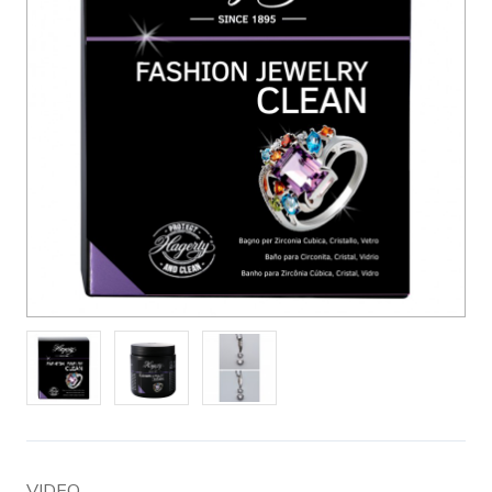
VIDEO