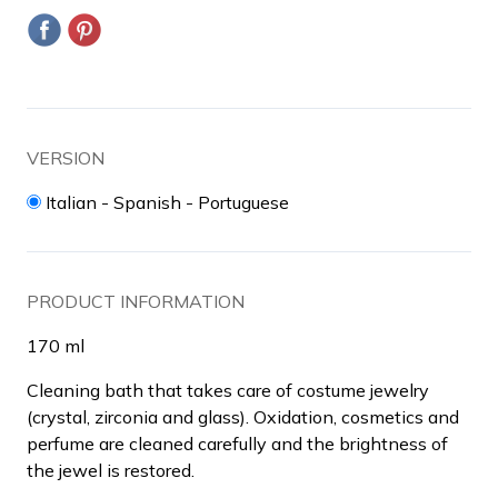
VERSION
Italian - Spanish - Portuguese
PRODUCT INFORMATION
170 ml
Cleaning bath that takes care of costume jewelry
(crystal, zirconia and glass).
Oxidation, cosmetics and
perfume are cleaned carefully and the brightness of
the jewel is restored.