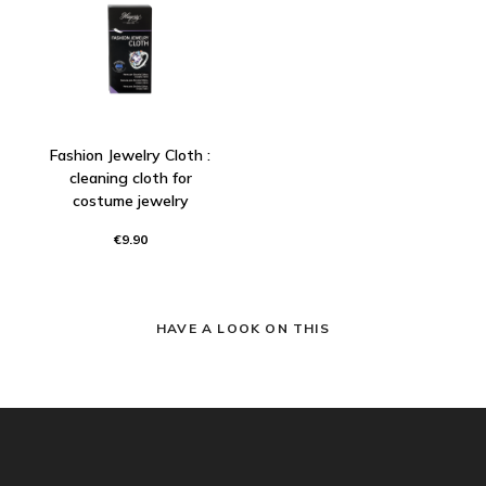
Fashion Jewelry Cloth :
cleaning cloth for
costume jewelry
€9.90
HAVE A LOOK ON THIS