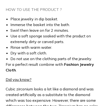
HOW TO USE THE PRODUCT ?
Place jewelry in dip basket.
Immerse the basket into the bath.
Swirl then leave on for 2 minutes.
Use a soft sponge soaked with the product on
extremely dirty or carved parts.
Rinse with warm water.
Dry with a soft cloth.
Do not use on the clothing parts of the jewelry.
For a perfect result combine with
Fashion Jewelry
Cloth
.
Did you know?
Cubic zirconium looks a lot like a diamond and was
created artificially as a substitute to the diamond
which was too expensive. However, there are some
differences between the two. Zirconium has no color