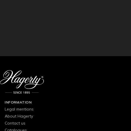
INFORMATION
Legal mentions
About Hagerty
Contact us
Catalogues