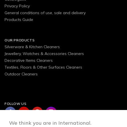
Privacy Policy
General conditions of use, sale and delivery
Products Guide
OUR PRODUCTS
Silverware & Kitchen Cleaners
Jewellery, Watches & Accessories Cleaners
Decorative Items Cleaners
Textiles, Floors & Other Surfaces Cleaners
Outdoor Cleaners
FOLLOW US
We think you are in International.