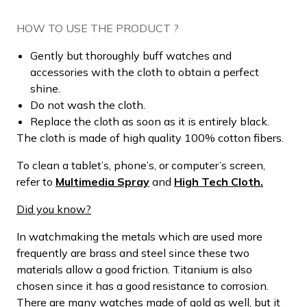
HOW TO USE THE PRODUCT ?
Gently but thoroughly buff watches and
accessories with the cloth to obtain a perfect
shine.
Do not wash the cloth.
Replace the cloth as soon as it is entirely black.
The cloth is made of high quality 100% cotton fibers.
To clean a tablet’s, phone’s, or computer’s screen,
refer to
Multimedia Spray
and
High Tech Cloth.
Did you know?
In watchmaking the metals which are used more
frequently are brass and steel since these two
materials allow a good friction. Titanium is also
chosen since it has a good resistance to corrosion.
There are many watches made of gold as well, but it