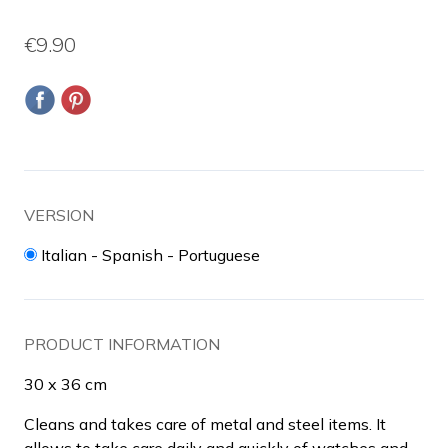
€9.90
VERSION
Italian - Spanish - Portuguese
PRODUCT INFORMATION
30 x 36 cm
Cleans and takes care of metal and steel items. It
allows to take care daily and quickly of watches and