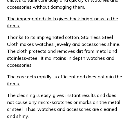
accessories without damaging them.
The impregnated cloth gives back brightness to the
items.
Thanks to its impregnated cotton, Stainless Steel
Cloth makes watches, jewelry and accessories shine.
The cloth protects and removes dirt from metal and
stainless-steel. It maintains in depth watches and
accessories.
The care acts rapidly, is efficient and does not ruin the
items.
The cleaning is easy, gives instant results and does
not cause any micro-scratches or marks on the metal
or steel. Thus, watches and accessories are cleaned
and shiny.