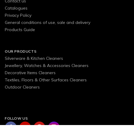
Contact us
Catalogues
Privacy Policy
General conditions of use, sale and delivery
Products Guide
OUR PRODUCTS
Silverware & Kitchen Cleaners
Jewellery, Watches & Accessories Cleaners
Decorative Items Cleaners
Textiles, Floors & Other Surfaces Cleaners
Outdoor Cleaners
FOLLOW US