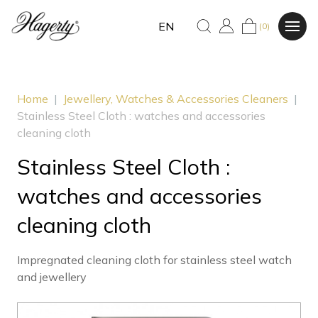
EN
(0)
Home
|
Jewellery, Watches & Accessories Cleaners
|
Stainless Steel Cloth : watches and accessories
cleaning cloth
Stainless Steel Cloth :
watches and accessories
cleaning cloth
Impregnated cleaning cloth for stainless steel watch
and jewellery