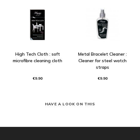
High Tech Cloth : soft
Metal Bracelet Cleaner :
microfibre cleaning cloth
Cleaner for steel watch
straps
€9.90
€9.90
HAVE A LOOK ON THIS