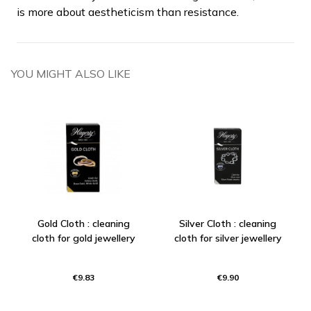
is more about aestheticism than resistance.
YOU MIGHT ALSO LIKE
Gold Cloth : cleaning
Silver Cloth : cleaning
cloth for gold jewellery
cloth for silver jewellery
€9.83
€9.90