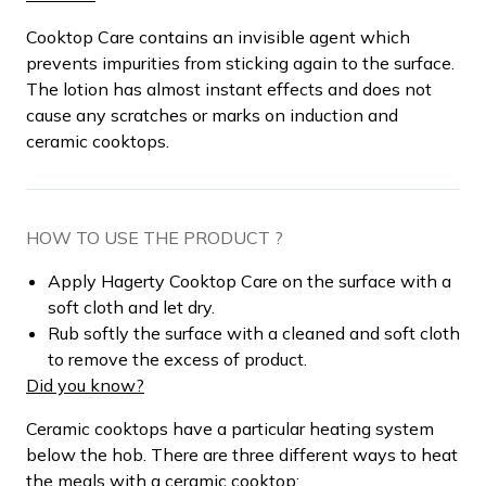
Cooktop Care contains an invisible agent which
prevents impurities from sticking again to the surface.
The lotion has almost instant effects and does not
cause any scratches or marks on induction and
ceramic cooktops.
HOW TO USE THE PRODUCT ?
Apply Hagerty Cooktop Care on the surface with a
soft cloth and let dry.
Rub softly the surface with a cleaned and soft cloth
to remove the excess of product.
Did you know?
Ceramic cooktops have a particular heating system
below the hob. There are three different ways to heat
the meals with a ceramic cooktop: