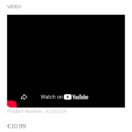
VIDEO
Product Number : A116324
€10.99