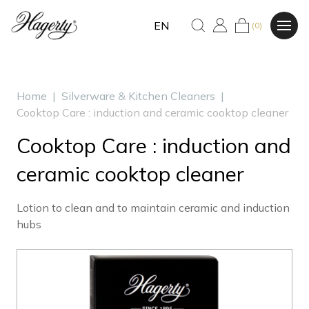
EN
(0)
Home
|
Silverware & Kitchen Cleaners
|
Cooktop Care : induction and ceramic cooktop cleaner
Cooktop Care : induction and
ceramic cooktop cleaner
Lotion to clean and to maintain ceramic and induction
hubs