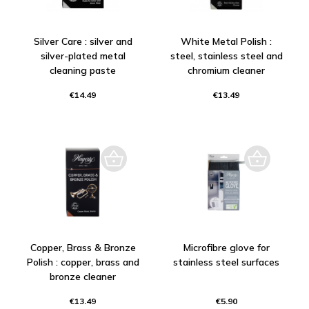
Silver Care : silver and
White Metal Polish :
silver-plated metal
steel, stainless steel and
cleaning paste
chromium cleaner
€14.49
€13.49
Copper, Brass & Bronze
Microfibre glove for
Polish : copper, brass and
stainless steel surfaces
bronze cleaner
€13.49
€5.90