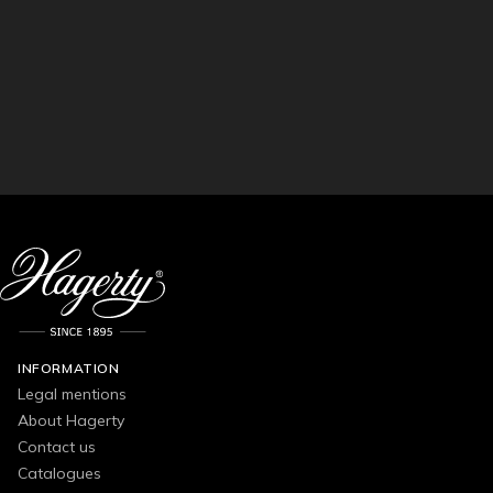
INFORMATION
Legal mentions
About Hagerty
Contact us
Catalogues