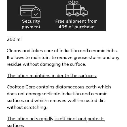
250 ml
Cleans and takes care of induction and ceramic hobs.
It allows to maintain, to remove grease stains and any
residue without damaging the surface.
The lotion maintains in depth the surfaces.
Cooktop Care contains diatomaceous earth which
does not damage delicate induction and ceramic
surfaces and which removes well-incrusted dirt
without scratching.
The lotion acts rapidly, is efficient and protects
surfaces.