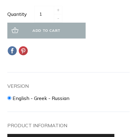
+
Quantity
-
ADD TO CART
VERSION
English - Greek - Russian
PRODUCT INFORMATION