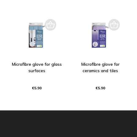
Microfibre glove for glass
Microfibre glove for
surfaces
ceramics and tiles
€5.90
€5.90