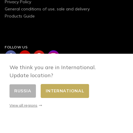
Privacy Policy
General conditions of use, sale and delivery
Products Guide
FOLLOW US
We think you are in International.
Update location?
RUSSIA
INTERNATIONAL
Change country
© 2026 - E-commerce developed by FirstPoint
View all regions