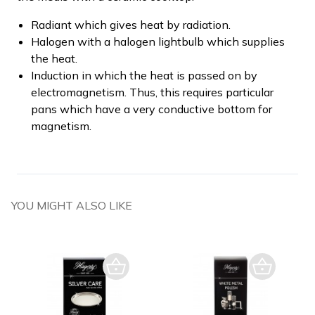
Radiant which gives heat by radiation.
Halogen with a halogen lightbulb which supplies
the heat.
Induction in which the heat is passed on by
electromagnetism. Thus, this requires particular
pans which have a very conductive bottom for
magnetism.
YOU MIGHT ALSO LIKE