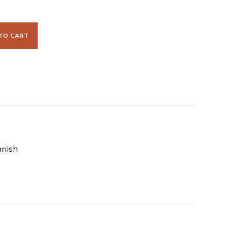
TO CART
nnish