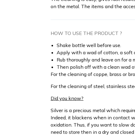
on the metal. The items and the acces
HOW TO USE THE PRODUCT ?
Shake bottle well before use.
Apply with a wad of cotton, a soft 
Rub thoroughly and leave on for a m
Then polish off with a clean wad of 
For the cleaning of coppe, brass or br
For the cleaning of steel, stainless s
Did you know?
Silver is a precious metal which requi
Indeed, it blackens when in contact wi
oxidation. Thus, if you want to slow d
need to store then in a dry and closed 