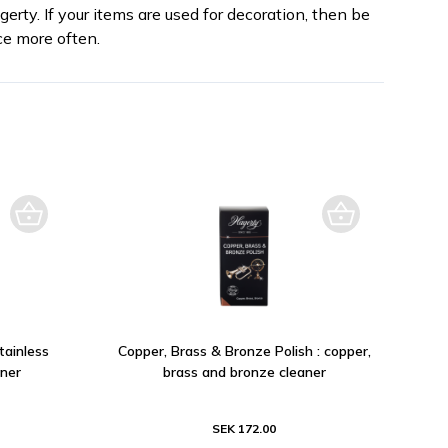
erty. If your items are used for decoration, then be
e more often.
tainless
Copper, Brass & Bronze Polish : copper,
aner
brass and bronze cleaner
SEK 172.00