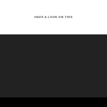
HAVE A LOOK ON THIS