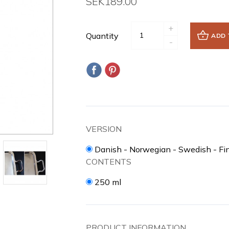
SEK189.00
+
Quantity
ADD 
-
VERSION
Danish - Norwegian - Swedish - Fi
CONTENTS
250 ml
PRODUCT INFORMATION