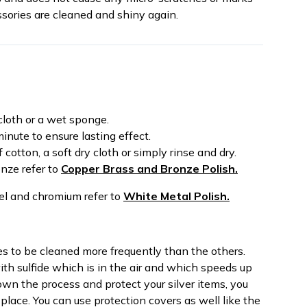
sories are cleaned and shiny again.
cloth or a wet sponge.
inute to ensure lasting effect.
cotton, a soft dry cloth or simply rinse and dry.
onze refer to
Copper Brass and Bronze Polish.
teel and chromium refer to
White Metal Polish.
res to be cleaned more frequently than the others.
th sulfide which is in the air and which speeds up
own the process and protect your silver items, you
place. You can use protection covers as well like the