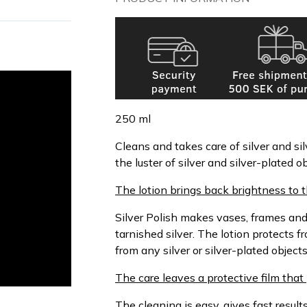
250 ml
Cleans and takes care of silver and sil
the luster of silver and silver-plated
The lotion brings back brightness to t
Silver Polish makes vases, frames and
tarnished silver. The lotion protects 
from any silver or silver-plated objects
The care leaves a protective film that
The cleaning is easy, gives fast resu