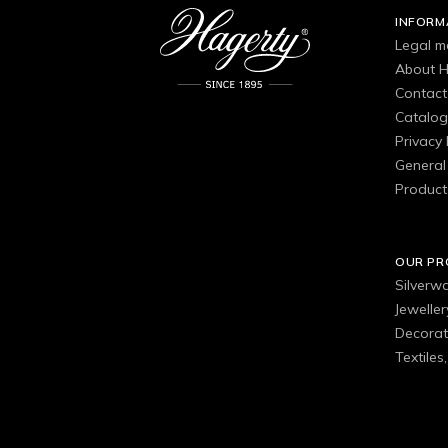
INFORM
Legal m
About H
Contact
Catalo
Privacy 
General 
Product
OUR P
Silverw
Jewelle
Decorat
Textiles