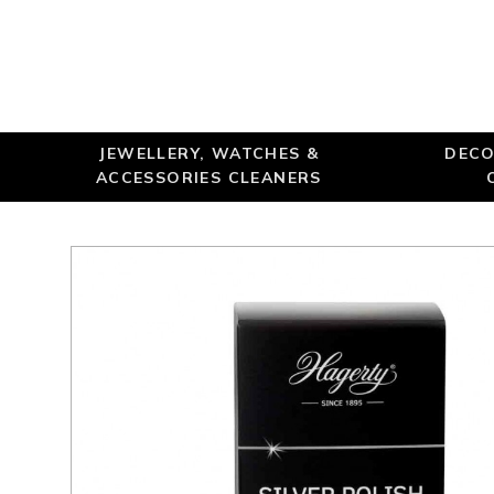
JEWELLERY, WATCHES &
DECO
ACCESSORIES CLEANERS