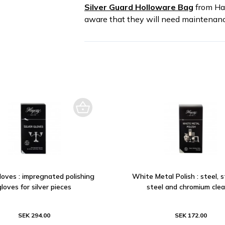
Silver Guard Holloware Bag
from Hag
aware that they will need maintenanc
Gloves : impregnated polishing
White Metal Polish : steel, s
gloves for silver pieces
steel and chromium cle
SEK 294.00
SEK 172.00