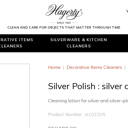
CLEAN AND CARE FOR OBJECTS THAT MATTER THROUGH TIME
RATIVE ITEMS
SILVERWARE & KITCHEN
CLEANERS
CLEANERS
Home
|
Decorative Items Cleaners
|
Silver Polish : silver
Cleaning lotion for silver and silver-p
Product Number : A102205