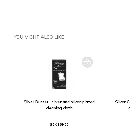
YOU MIGHT ALSO LIKE
Silver Duster : silver and silver-plated
Silver 
cleaning cloth
SEK 169.00