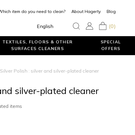
Which item do you need to clean?
About Hagerty
Blog
(0)
English
TEXTILES, FLOORS & OTHER
SPECIAL
SURFACES CLEANERS
OFFERS
Silver Polish : silver and silver-plated cleaner
 and silver-plated cleaner
lated items