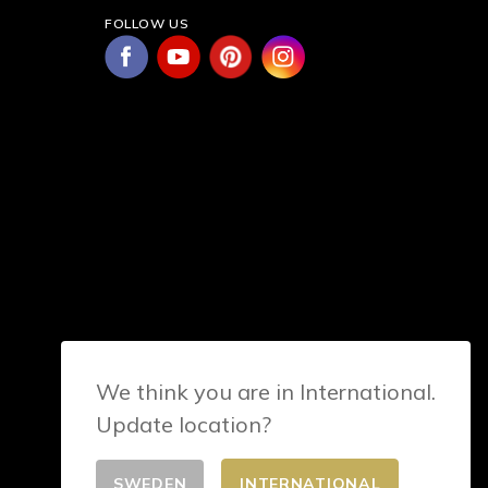
FOLLOW US
We think you are in International.
Update location?
SWEDEN
INTERNATIONAL