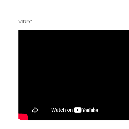
VIDEO