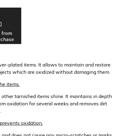
ver-plated items. It allows to maintain and restore
 objects which are oxidized without damaging them.
he items.
 other tarnished items shine. It maintains in depth
from oxidation for several weeks and removes dirt
.
 prevents oxidation.
lts and does not cause any micro-scratches or marks