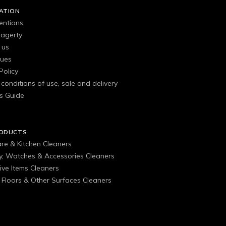
ATION
entions
agerty
 us
gues
Policy
conditions of use, sale and delivery
s Guide
RODUCTS
are & Kitchen Cleaners
ry, Watches & Accessories Cleaners
ive Items Cleaners
, Floors & Other Surfaces Cleaners