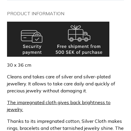
PRODUCT INFORMATION
30 x 36 cm
Cleans and takes care of silver and silver-plated
jewellery. It allows to take care daily and quickly of
precious jewelry without damaging it.
The impregnated cloth gives back brightness to
jewelry.
Thanks to its impregnated cotton, Silver Cloth makes
rings, bracelets and other tarnished jewelry shine. The