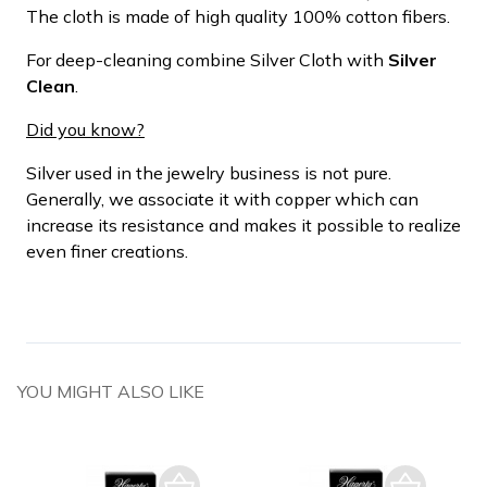
The cloth is made of high quality 100% cotton fibers.
For deep-cleaning combine Silver Cloth with
Silver
Clean
.
Did you know?
Silver used in the jewelry business is not pure.
Generally, we associate it with copper which can
increase its resistance and makes it possible to realize
even finer creations.
YOU MIGHT ALSO LIKE