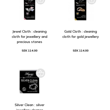
Jewel Cloth : cleaning
Gold Cloth : cleaning
cloth for jewellery and
cloth for gold jewellery
precious stones
SEK 114.00
SEK 114.00
Silver Clean : silver
jewellery cleaner