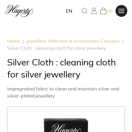
EN
(0)
Home
|
Jewellery, Watches & Accessories Cleaners
|
Silver Cloth : cleaning cloth for silver jewellery
Silver Cloth : cleaning cloth
for silver jewellery
Impregnated fabric to clean and maintain silver and
silver-plated jewellery