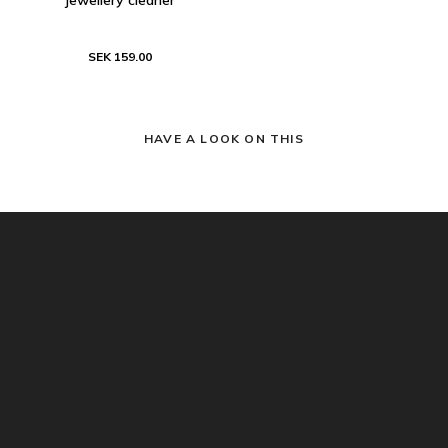
SEK 159.00
HAVE A LOOK ON THIS