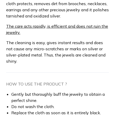
cloth protects, removes dirt from brooches, necklaces,
earrings and any other precious jewelry and it polishes
tarnished and oxidized silver.
The care acts rapidly, is efficient and does not ruin the
jewelry.
The cleaning is easy, gives instant results and does
not cause any micro-scratches or marks on silver or
silver-plated metal. Thus, the jewels are cleaned and
shiny.
HOW TO USE THE PRODUCT ?
Gently but thoroughly buff the jewelry to obtain a
perfect shine.
Do not wash the cloth.
Replace the cloth as soon as it is entirely black.