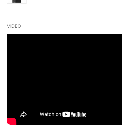
VIDEO