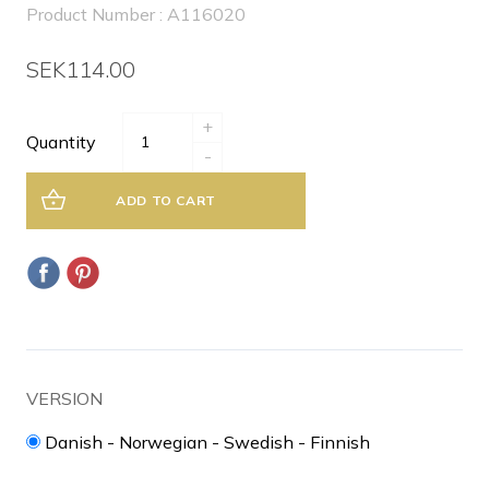
Product Number : A116020
SEK114.00
+
Quantity
-
ADD TO CART
VERSION
Danish - Norwegian - Swedish - Finnish