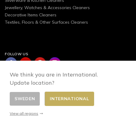
Silverware & Kitchen Cleaners
Jewellery, Watches & Accessories Cleaners
Decorative Items Cleaners
Textiles, Floors & Other Surfaces Cleaners
FOLLOW US
We think you are in International.
Update location?
SWEDEN
INTERNATIONAL
Change country
© 2026 - E-commerce developed by FirstPoint
View all regions