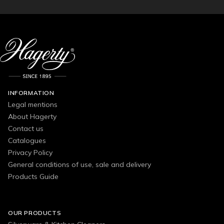
INFORMATION
Legal mentions
About Hagerty
Contact us
Catalogues
Privacy Policy
General conditions of use, sale and delivery
Products Guide
OUR PRODUCTS