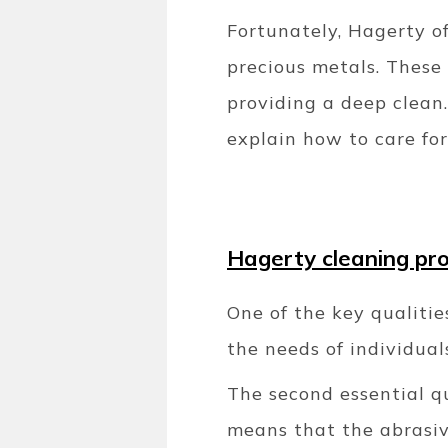
Fortunately, Hagerty of
precious metals. These 
providing a deep clean.
explain how to care for 
Hagerty cleaning pr
One of the key qualitie
the needs of individual
The second essential qu
means that the abrasive