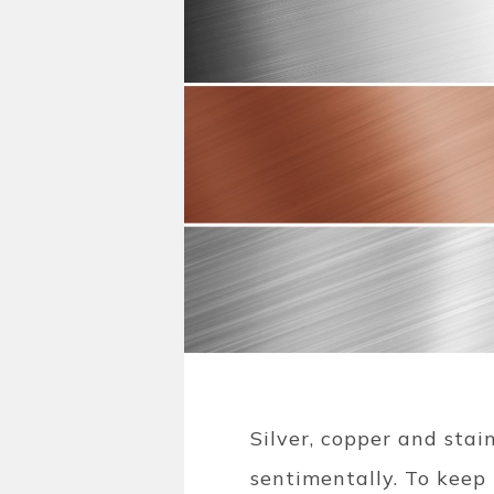
Silver, copper and stai
sentimentally. To keep