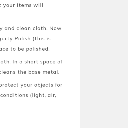
t your items will
ry and clean cloth. Now
erty Polish (this is
face to be polished.
oth. In a short space of
cleans the base metal.
protect your objects for
nditions (light, air,