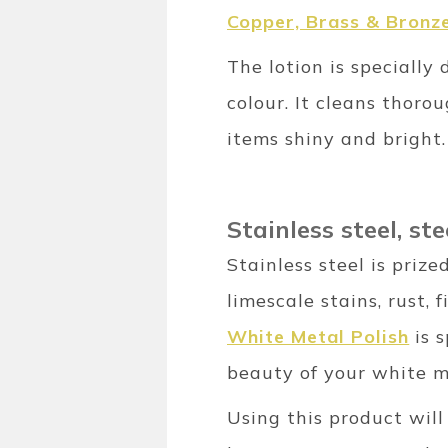
Copper, Brass & Bronze
The lotion is specially
colour. It cleans thoro
items shiny and bright.
Stainless steel, s
Stainless steel is prize
limescale stains, rust,
White Metal Polish
is s
beauty of your white m
Using this product will