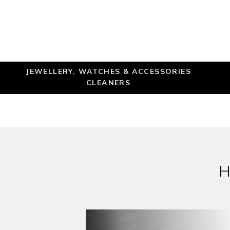
JEWELLERY, WATCHES & ACCESSORIES
CLEANERS
H