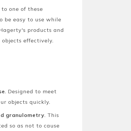
 to one of these
o be easy to use while
f Hagerty's products and
 objects effectively.
se
. Designed to meet
our objects quickly.
ed granulometry
. This
ted so as not to cause