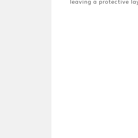
leaving a protective l