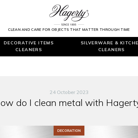
CLEAN AND CARE FOR OBJECTS THAT MATTER THROUGH TIME
DECORATIVE ITEMS
SILVERWARE & KITCH
CLEANERS
CLEANERS
24 October 2023
ow do I clean metal with Hagert
DECORATION