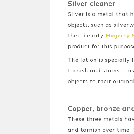
Silver cleaner
Silver is a metal that
objects, such as silver
their beauty.
Hagerty S
product for this purpos
The lotion is specially 
tarnish and stains caus
objects to their origin
Copper, bronze and
These three metals have
and tarnish over time. 