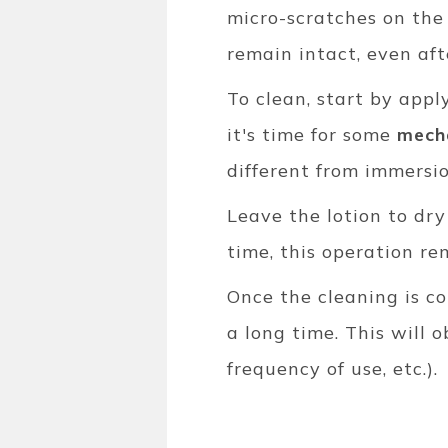
micro-scratches on the 
remain intact, even aft
To clean, start by appl
it's time for some
mecha
different from immersio
Leave the lotion to dry
time, this operation re
Once the cleaning is c
a long time. This will 
frequency of use, etc.).