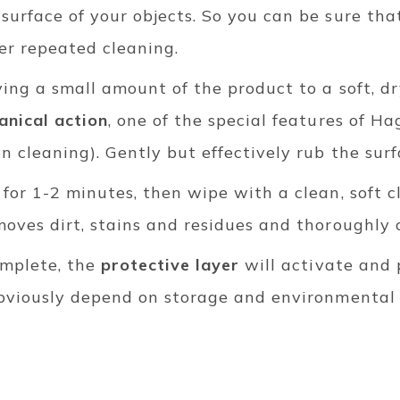
surface of your objects. So you can be sure tha
er repeated cleaning.
ying a small amount of the product to a soft, d
nical action
, one of the special features of Hag
n cleaning). Gently but effectively rub the sur
 for 1-2 minutes, then wipe with a clean, soft cl
moves dirt, stains and residues and thoroughly 
omplete, the
protective layer
will activate and 
obviously depend on storage and environmental co