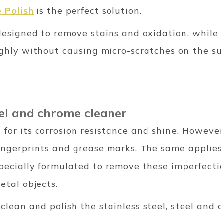
 Polish
is the perfect solution.
 designed to remove stains and oxidation, while
ughly without causing micro-scratches on the su
teel and chrome cleaner
d for its corrosion resistance and shine. Howeve
 fingerprints and grease marks. The same applie
pecially formulated to remove these imperfecti
etal objects.
 clean and polish the stainless steel, steel and