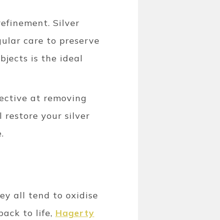
efinement. Silver
gular care to preserve
bjects is the ideal
ffective at removing
 restore your silver
.
y all tend to oxidise
ack to life,
Hagerty