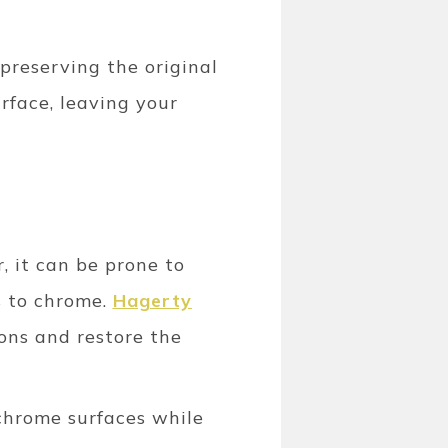
 preserving the original
rface, leaving your
r, it can be prone to
s to chrome.
Hagerty
ons and restore the
 chrome surfaces while