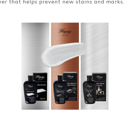
ayer that helps prevent new stains and marks.