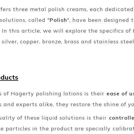
fers three metal polish creams, each dedicated
solutions, called "
Polish
", have been designed t
 In this article, we will explore the specifics o
silver, copper, bronze, brass and stainless steel
oducts
s of Hagerty polishing lotions is their
ease of u
s and experts alike, they restore the shine of y
ality of these liquid solutions is their
controll
 particles in the product are specially calibra