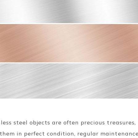
nless steel objects are often precious treasures
 them in perfect condition, regular maintenance