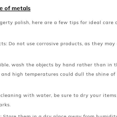
e of metals
gerty polish, here are a few tips for ideal care 
cts: Do not use corrosive products, as they may
ible, wash the objects by hand rather than in 
and high temperatures could dull the shine of s
 cleaning with water, be sure to dry your items
arks.
y: Store them in a dry place away from humidit