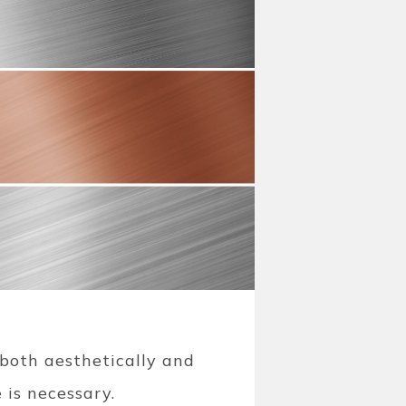
, both aesthetically and
 is necessary.