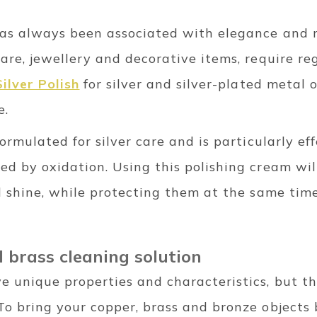
 has always been associated with elegance and r
ware, jewellery and decorative items, require re
ilver Polish
for silver and silver-plated metal o
e.
formulated for silver care and is particularly e
ed by oxidation. Using this polishing cream will
al shine, while protecting them at the same time
 brass cleaning solution
 unique properties and characteristics, but the
To bring your copper, brass and bronze objects b