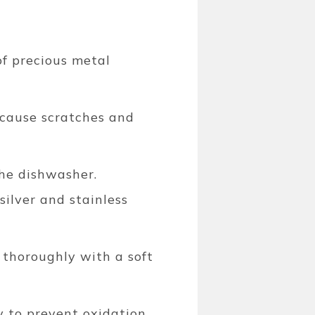
of precious metal
 cause scratches and
the dishwasher.
ilver and stainless
 thoroughly with a soft
y to prevent oxidation.