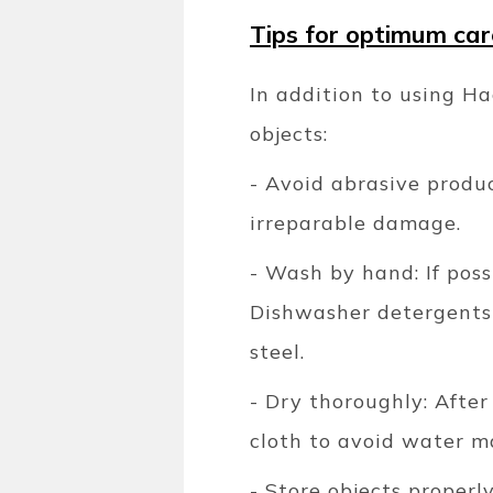
Tips for optimum car
In addition to using Ha
objects:
- Avoid abrasive produ
irreparable damage.
- Wash by hand: If poss
Dishwasher detergents 
steel.
- Dry thoroughly: After
cloth to avoid water m
- Store objects properl