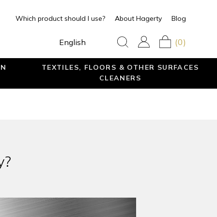
Which product should I use?
About Hagerty
Blog
(0)
English
EN
TEXTILES, FLOORS & OTHER SURFACES
CLEANERS
y?