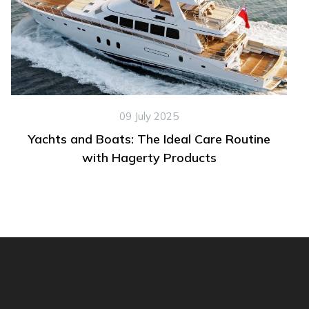
09 July 2025
Yachts and Boats: The Ideal Care Routine
with Hagerty Products