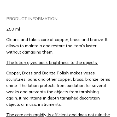
PRODUCT INFORMATION
250 ml
Cleans and takes care of copper, brass and bronze. It
allows to maintain and restore the item’s luster
without damaging them.
The lotion gives back brightness to the objects.
Copper, Brass and Bronze Polish makes vases,
sculptures, pans and other copper, brass, bronze items
shine. The lotion protects from oxidation for several
weeks and prevents the objects from tarnishing
again. It maintains in depth tarnished decoration
objects or music instruments.
The care acts rapidly, is efficient and does not ruin the