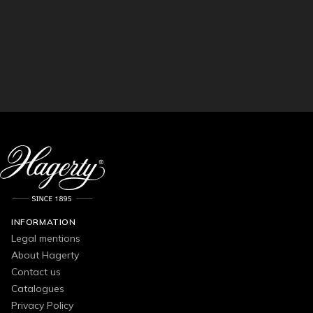
INFORMATION
Legal mentions
About Hagerty
Contact us
Catalogues
Privacy Policy