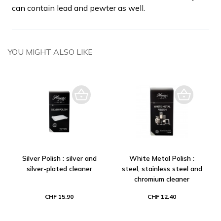
can contain lead and pewter as well.
YOU MIGHT ALSO LIKE
Silver Polish : silver and
White Metal Polish :
silver-plated cleaner
steel, stainless steel and
chromium cleaner
CHF 15.90
CHF 12.40