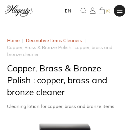
EN
(0)
Home
|
Decorative Items Cleaners
|
Copper, Brass & Bronze Polish : copper, brass and
bronze cleaner
Copper, Brass & Bronze
Polish : copper, brass and
bronze cleaner
Cleaning lotion for copper, brass and bronze items