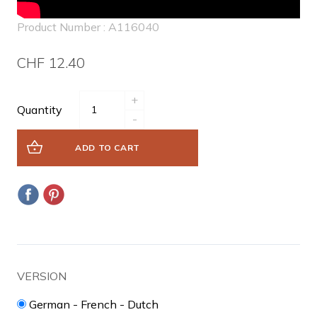
Product Number : A116040
CHF 12.40
+
Quantity
-
ADD TO CART
VERSION
German - French - Dutch