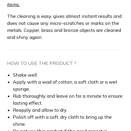
items.
The cleaning is easy, gives almost instant results and
does not cause any micro-scratches or marks on the
metals. Copper, brass and bronze objects are cleaned
and shiny again.
HOW TO USE THE PRODUCT ?
Shake well.
Apply with a wad of cotton, a soft cloth or a wet
sponge.
Rub thoroughly and leave on for a minute to ensure
lasting effect.
Reapply and allow to dry.
Polish off with a soft, dry cloth to bring up the
shine.
Do not use this product if the aged aspect is