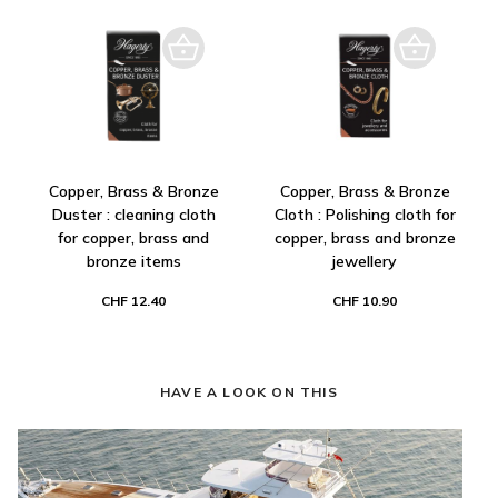
Copper, Brass & Bronze
Copper, Brass & Bronze
Duster : cleaning cloth
Cloth : Polishing cloth for
for copper, brass and
copper, brass and bronze
bronze items
jewellery
CHF 12.40
CHF 10.90
HAVE A LOOK ON THIS