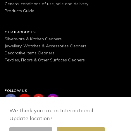
General conditions of use, sale and delivery
Products Guide
OUR PRODUCTS
Silverware & Kitchen Cleaners
Jewellery, Watches & Accessories Cleaners
Decorative Items Cleaners
Textiles, Floors & Other Surfaces Cleaners
FOLLOW US
We think you are in International.
Update location?