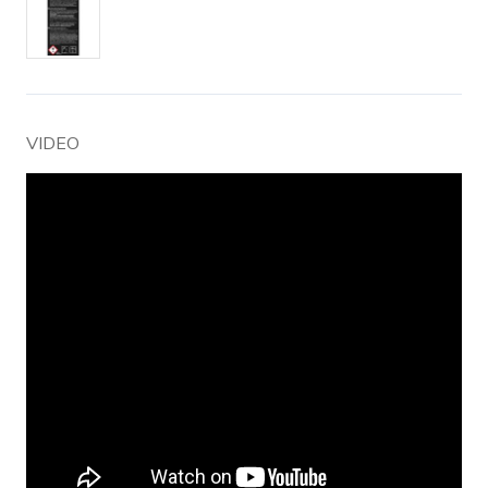
VIDEO