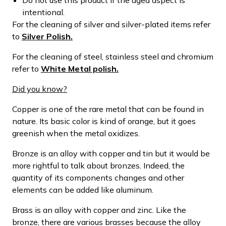
intentional.
For the cleaning of silver and silver-plated items refer
to
Silver Polish.
For the cleaning of steel, stainless steel and chromium
refer to
White Metal polish.
Did you know?
Copper is one of the rare metal that can be found in
nature. Its basic color is kind of orange, but it goes
greenish when the metal oxidizes.
Bronze is an alloy with copper and tin but it would be
more rightful to talk about bronzes. Indeed, the
quantity of its components changes and other
elements can be added like aluminum.
Brass is an alloy with copper and zinc. Like the
bronze, there are various brasses because the alloy