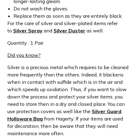
longer-lasting gleam.
Do not wash the gloves.
Replace them as soon as they are entirely black.
For the care of silver and silver-plated items refer
to
Silver Spray
and
Silver Duster
as well.
Quantity : 1 Pair
Did you know?
Silver is a precious metal which requires to be cleaned
more frequently than the others. Indeed, it blackens
when in contact with sulfide which is in the air and
which speeds up oxidation. Thus, if you want to slow
down the process and protect your silver items, you
need to store then in a dry and closed place. You can
use protection covers as well like the
Silver Guard
Holloware Bag
from Hagerty. If your items are used
for decoration, then be aware that they will need
maintenance more often.