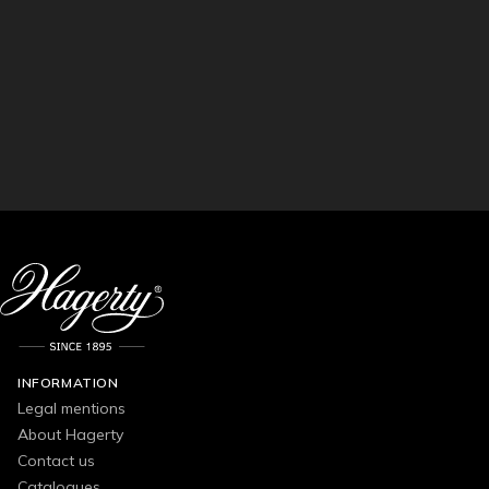
INFORMATION
Legal mentions
About Hagerty
Contact us
Catalogues