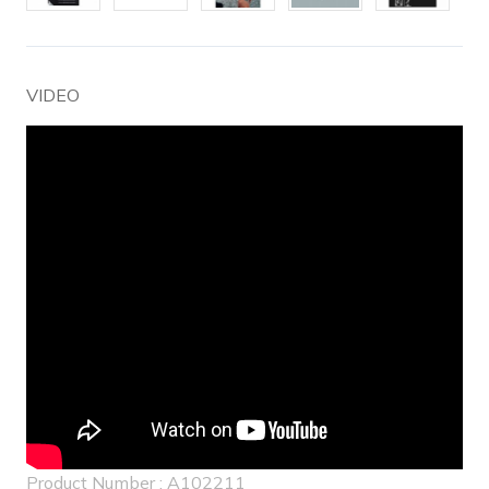
VIDEO
Product Number : A102211