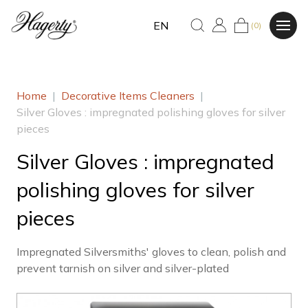
EN
(0)
Home
|
Decorative Items Cleaners
|
Silver Gloves : impregnated polishing gloves for silver
pieces
Silver Gloves : impregnated
polishing gloves for silver
pieces
Impregnated Silversmiths' gloves to clean, polish and
prevent tarnish on silver and silver-plated