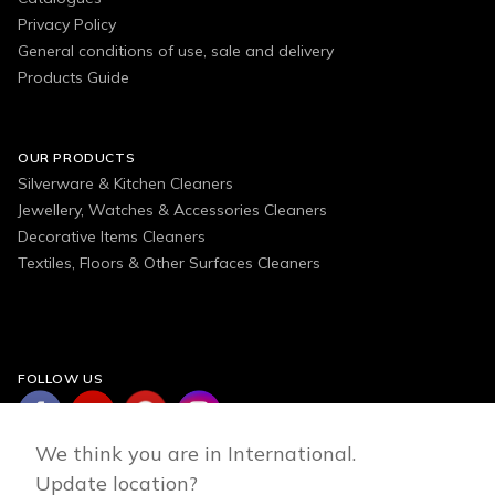
Privacy Policy
General conditions of use, sale and delivery
Products Guide
OUR PRODUCTS
Silverware & Kitchen Cleaners
Jewellery, Watches & Accessories Cleaners
Decorative Items Cleaners
Textiles, Floors & Other Surfaces Cleaners
FOLLOW US
We think you are in International.
Update location?