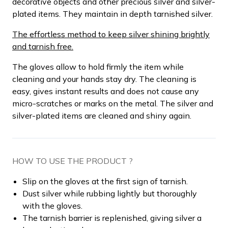
decorative objects and other precious silver and silver-
plated items. They maintain in depth tarnished silver.
The effortless method to keep silver shining brightly
and tarnish free.
The gloves allow to hold firmly the item while
cleaning and your hands stay dry. The cleaning is
easy, gives instant results and does not cause any
micro-scratches or marks on the metal. The silver and
silver-plated items are cleaned and shiny again.
HOW TO USE THE PRODUCT ?
Slip on the gloves at the first sign of tarnish.
Dust silver while rubbing lightly but thoroughly
with the gloves.
The tarnish barrier is replenished, giving silver a