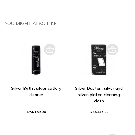
YOU MIGHT ALSO LIKE
Silver Bath : silver cutlery
Silver Duster : silver and
cleaner
silver-plated cleaning
cloth
DKK159.00
DKK115.00