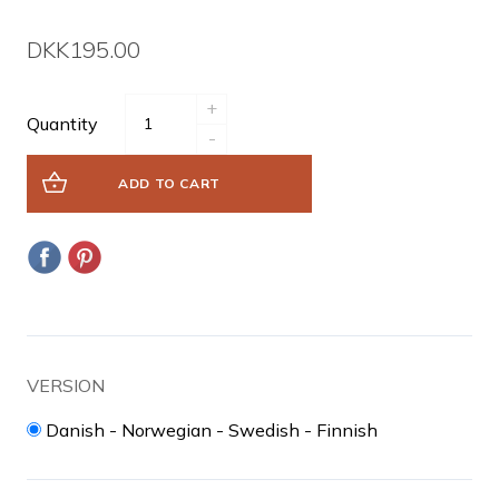
DKK195.00
+
Quantity
-
ADD TO CART
VERSION
Danish - Norwegian - Swedish - Finnish