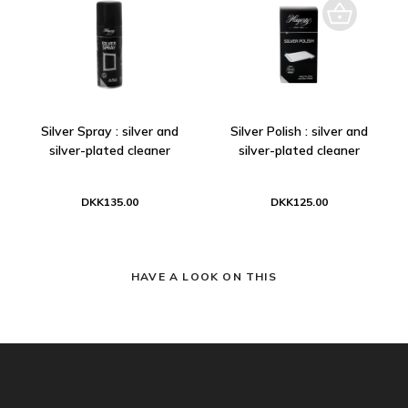
Silver Spray : silver and
Silver Polish : silver and
silver-plated cleaner
silver-plated cleaner
DKK135.00
DKK125.00
HAVE A LOOK ON THIS