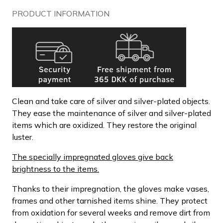
PRODUCT INFORMATION
Clean and take care of silver and silver-plated objects.
They ease the maintenance of silver and silver-plated
items which are oxidized. They restore the original
luster.
The specially impregnated gloves give back
brightness to the items.
Thanks to their impregnation, the gloves make vases,
frames and other tarnished items shine. They protect
from oxidation for several weeks and remove dirt from