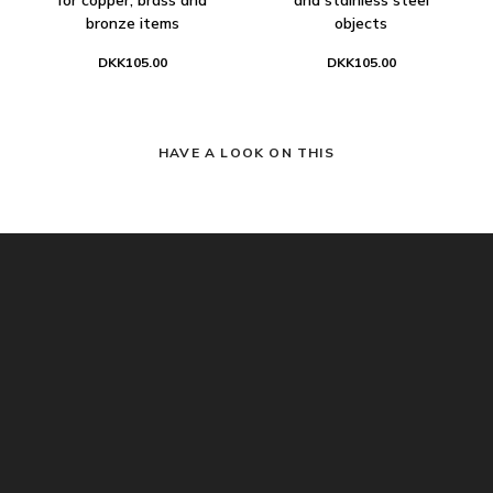
bronze items
objects
DKK105.00
DKK105.00
HAVE A LOOK ON THIS