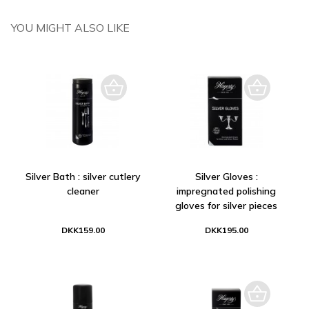
YOU MIGHT ALSO LIKE
Silver Bath : silver cutlery
Silver Gloves :
cleaner
impregnated polishing
gloves for silver pieces
DKK159.00
DKK195.00