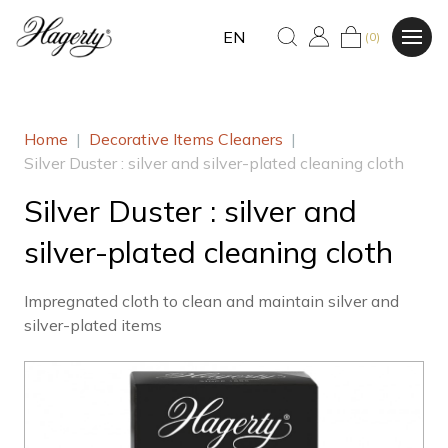
EN
(0)
Home
|
Decorative Items Cleaners
|
Silver Duster : silver and silver-plated cleaning cloth
Silver Duster : silver and
silver-plated cleaning cloth
Impregnated cloth to clean and maintain silver and
silver-plated items