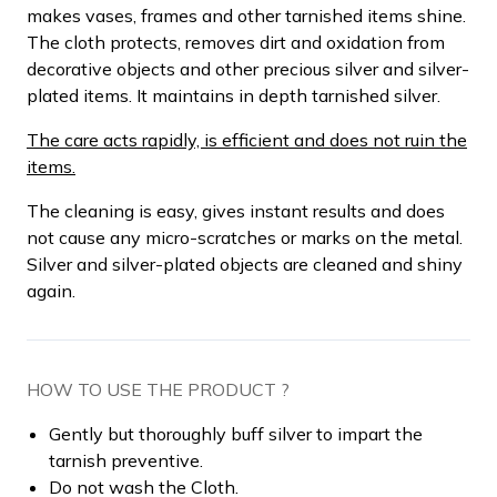
makes vases, frames and other tarnished items shine.
The cloth protects, removes dirt and oxidation from
decorative objects and other precious silver and silver-
plated items. It maintains in depth tarnished silver.
The care acts rapidly, is efficient and does not ruin the
items.
The cleaning is easy, gives instant results and does
not cause any micro-scratches or marks on the metal.
Silver and silver-plated objects are cleaned and shiny
again.
HOW TO USE THE PRODUCT ?
Gently but thoroughly buff silver to impart the
tarnish preventive.
Do not wash the Cloth.