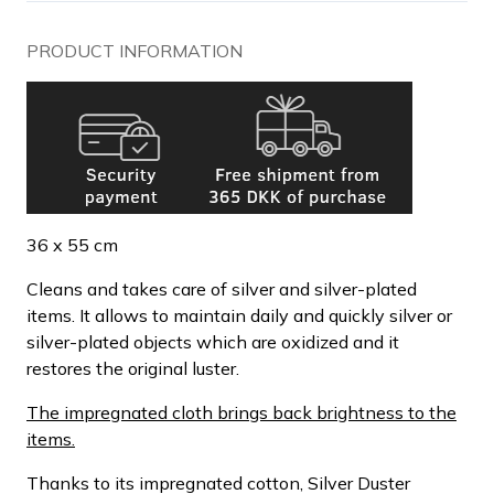
PRODUCT INFORMATION
36 x 55 cm
Cleans and takes care of silver and silver-plated
items. It allows to maintain daily and quickly silver or
silver-plated objects which are oxidized and it
restores the original luster.
The impregnated cloth brings back brightness to the
items.
Thanks to its impregnated cotton, Silver Duster