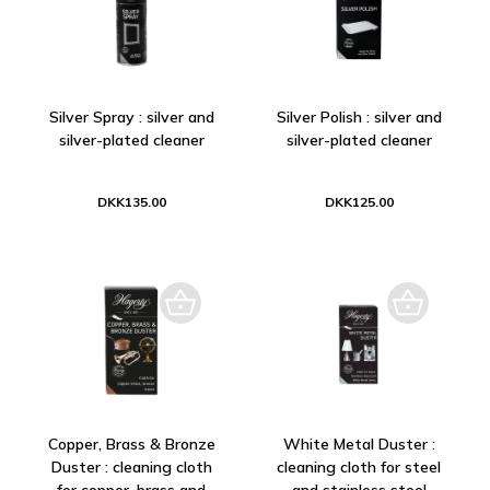
Silver Spray : silver and
Silver Polish : silver and
silver-plated cleaner
silver-plated cleaner
DKK135.00
DKK125.00
Copper, Brass & Bronze
White Metal Duster :
Duster : cleaning cloth
cleaning cloth for steel
for copper, brass and
and stainless steel