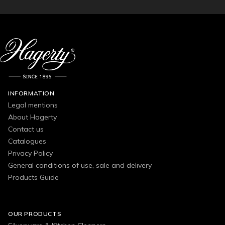
INFORMATION
Legal mentions
About Hagerty
Contact us
Catalogues
Privacy Policy
General conditions of use, sale and delivery
Products Guide
OUR PRODUCTS