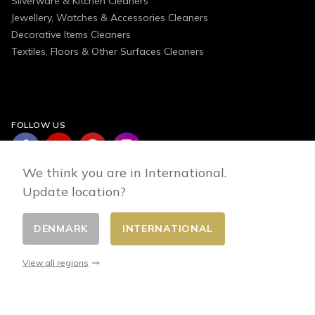
Silverware & Kitchen Cleaners
Jewellery, Watches & Accessories Cleaners
Decorative Items Cleaners
Textiles, Floors & Other Surfaces Cleaners
FOLLOW US
We think you are in International.
Update location?
DENMARK
INTERNATIONAL
Change country
© 2026 - E-commerce developed by FirstPoint
View all regions