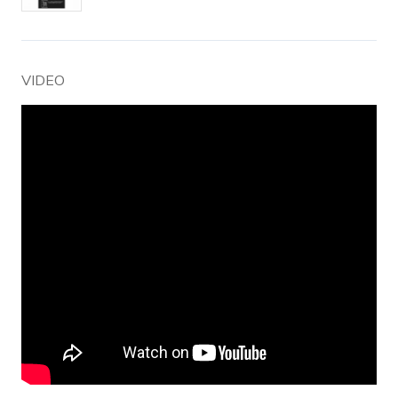
VIDEO