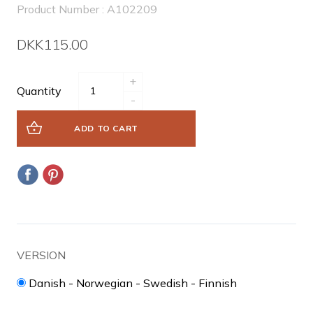
Product Number : A102209
DKK115.00
+
Quantity
-
ADD TO CART
VERSION
Danish - Norwegian - Swedish - Finnish