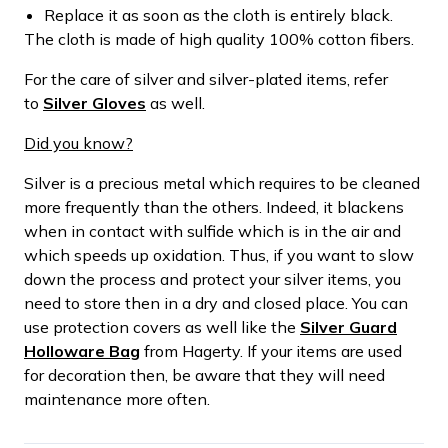
Replace it as soon as the cloth is entirely black.
The cloth is made of high quality 100% cotton fibers.
For the care of silver and silver-plated items, refer
to
Silver Gloves
as well.
Did you know?
Silver is a precious metal which requires to be cleaned
more frequently than the others. Indeed, it blackens
when in contact with sulfide which is in the air and
which speeds up oxidation. Thus, if you want to slow
down the process and protect your silver items, you
need to store then in a dry and closed place. You can
use protection covers as well like the
Silver Guard
Holloware Bag
from Hagerty. If your items are used
for decoration then, be aware that they will need
maintenance more often.