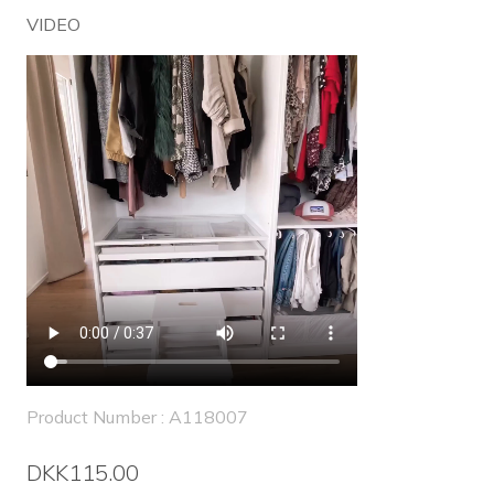
VIDEO
Product Number : A118007
DKK115.00