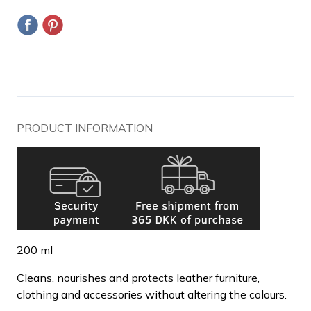
PRODUCT INFORMATION
200 ml
Cleans, nourishes and protects leather furniture,
clothing and accessories without altering the colours.