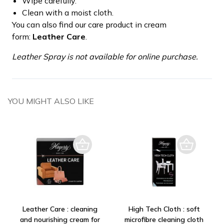
Wipe carefully.
Clean with a moist cloth.
You can also find our care product in cream
form:
Leather Care
.
Leather Spray is not available for online purchase.
YOU MIGHT ALSO LIKE
Leather Care : cleaning
High Tech Cloth : soft
and nourishing cream for
microfibre cleaning cloth