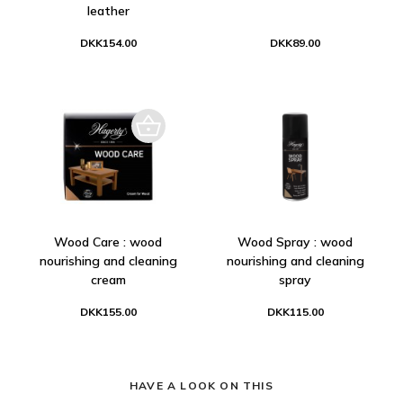
leather
DKK154.00
DKK89.00
Wood Care : wood
Wood Spray : wood
nourishing and cleaning
nourishing and cleaning
cream
spray
DKK155.00
DKK115.00
HAVE A LOOK ON THIS