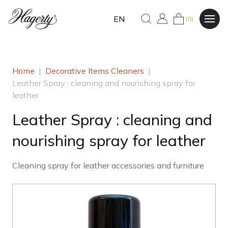
EN
(0)
Home
|
Decorative Items Cleaners
|
Leather Spray : cleaning and nourishing spray for
leather
Leather Spray : cleaning and
nourishing spray for leather
Cleaning spray for leather accessories and furniture