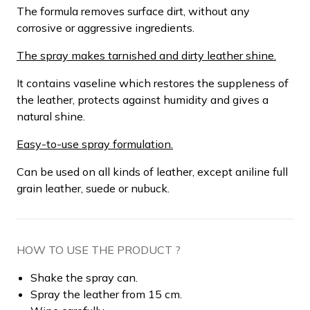
The formula removes surface dirt, without any
corrosive or aggressive ingredients.
The spray makes tarnished and dirty leather shine.
It contains vaseline which restores the suppleness of
the leather, protects against humidity and gives a
natural shine.
Easy-to-use spray formulation.
Can be used on all kinds of leather, except aniline full
grain leather, suede or nubuck.
HOW TO USE THE PRODUCT ?
Shake the spray can.
Spray the leather from 15 cm.