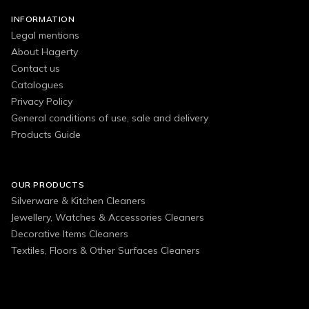
INFORMATION
Legal mentions
About Hagerty
Contact us
Catalogues
Privacy Policy
General conditions of use, sale and delivery
Products Guide
OUR PRODUCTS
Silverware & Kitchen Cleaners
Jewellery, Watches & Accessories Cleaners
Decorative Items Cleaners
Textiles, Floors & Other Surfaces Cleaners